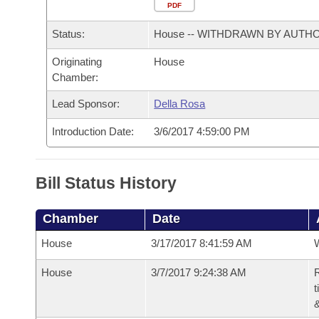
Arkansas Code and Constitution of 1874
Budget
PDF
Bills on Committee Agendas
Recent Activities
Bills in House Committees
Status:
House -- WITHDRAWN BY AUTH
Search Center
Uncodified Historic Legislation
House
Recently Filed
Bills in Senate Committees
Originating
House
Chamber:
Governor's Veto List
Senate
Personalized Bill Tracking
Bills in Joint Committees
Lead Sponsor:
Della Rosa
House Budget
Bills Returned from Committee
Meetings Of The Whole/Business Meetings
Introduction Date:
3/6/2017 4:59:00 PM
Senate Budget
Bill Conflicts Report
Bill Status History
House Roll Call
Chamber
Date
House
3/17/2017 8:41:59 AM
House
3/7/2017 9:24:38 AM
R
t