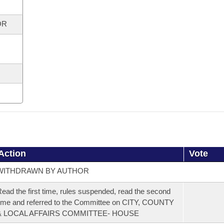
OR
Action
Vote
WITHDRAWN BY AUTHOR
ead the first time, rules suspended, read the second
ime and referred to the Committee on CITY, COUNTY
& LOCAL AFFAIRS COMMITTEE- HOUSE