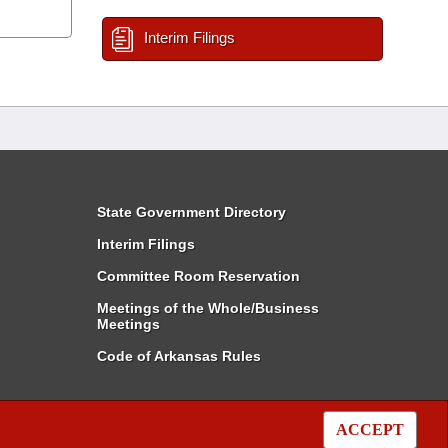
Interim Filings
State Government Directory
Interim Filings
Committee Room Reservation
Meetings of the Whole/Business
Meetings
Code of Arkansas Rules
ACCEPT