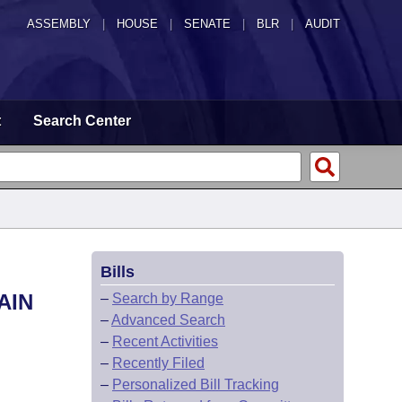
ASSEMBLY
|
HOUSE
|
SENATE
|
BLR
|
AUDIT
t
Search Center
Bills
AIN
–
Search by Range
–
Advanced Search
–
Recent Activities
–
Recently Filed
–
Personalized Bill Tracking