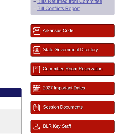
–
Bills Returned from Committee
–
Bill Conflicts Report
Arkansas Code
State Government Directory
Committee Room Reservation
2027 Important Dates
Session Documents
BLR Key Staff