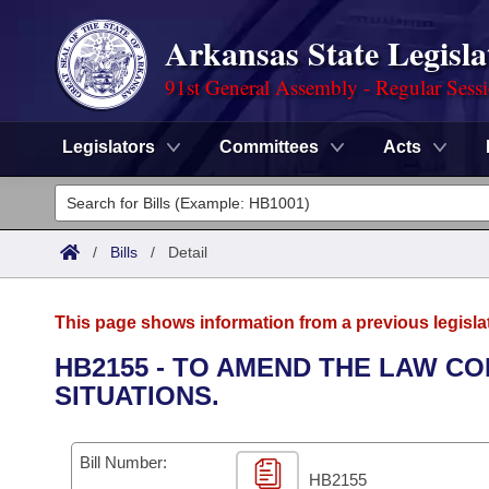
Arkansas State Legisla
91st General Assembly - Regular Sess
Legislators
Committees
Acts
Legislators
List All
Committees
/
Bills
/
Detail
Joint
Acts
Search
This page shows information from a previous legisla
Search by Range
Bills
Senate
District Finder
HB2155 - TO AMEND THE LAW CO
SITUATIONS.
Search by Range
Calendars
Advanced Search
House
Meetings and Events
Arkansas Law
Advanced Search
Code Sections Amended
Bill Number:
Task Force
HB2155