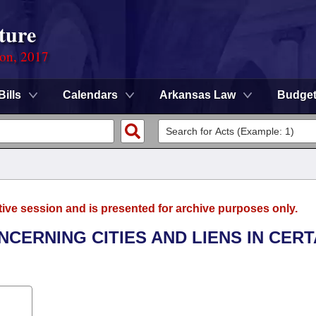
ture
ion, 2017
Bills
Calendars
Arkansas Law
Budge
tive session and is presented for archive purposes only.
NCERNING CITIES AND LIENS IN CERT