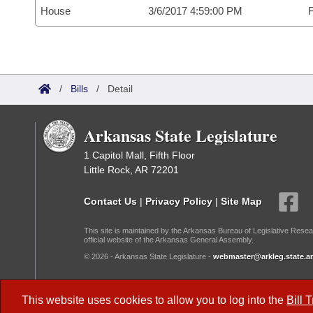
House
3/6/2017 4:59:00 PM
F
/
Bills
/
Detail
Arkansas State Legislature
1 Capitol Mall, Fifth Floor
Little Rock, AR 72201
Contact Us
|
Privacy Policy
|
Site Map
This site is maintained by the Arkansas Bureau of Legislative Resea
official website of the Arkansas General Assembly.
© 2026 - Arkansas State Legislature -
webmaster@arkleg.state.ar
Dark Mode:
This website uses cookies to allow you to log into the
Bill 