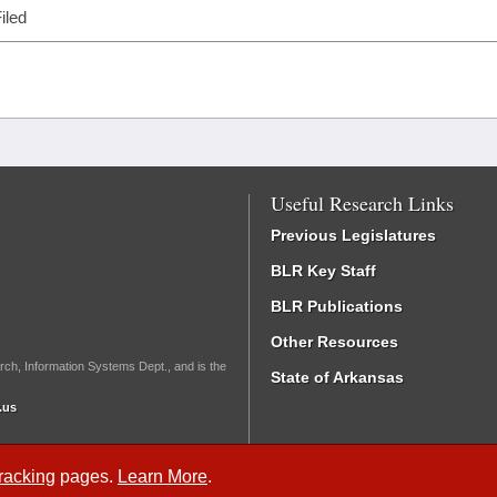
iled
Useful Research Links
Previous Legislatures
BLR Key Staff
BLR Publications
Other Resources
rch, Information Systems Dept., and is the
State of Arkansas
.us
Tracking
pages.
Learn More
.