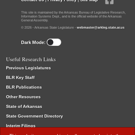
This site is maintained by the Arkansas Bureau of Legislative Research,
Information Systems Dept., and is the official website of the Arkansas
General Assembly.
© 2026 - Arkansas State Legislature -
webmaster@arkleg.state.ar.us
Dark Mode:
Useful Research Links
Previous Legislatures
BLR Key Staff
BLR Publications
Other Resources
State of Arkansas
State Government Directory
Interim Filings