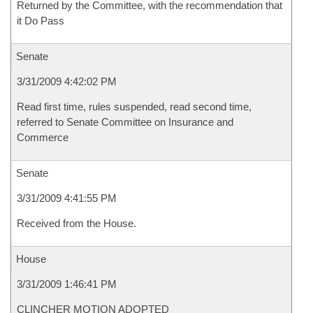
Returned by the Committee, with the recommendation that
it Do Pass
Senate
3/31/2009 4:42:02 PM
Read first time, rules suspended, read second time,
referred to Senate Committee on Insurance and
Commerce
Senate
3/31/2009 4:41:55 PM
Received from the House.
House
3/31/2009 1:46:41 PM
CLINCHER MOTION ADOPTED