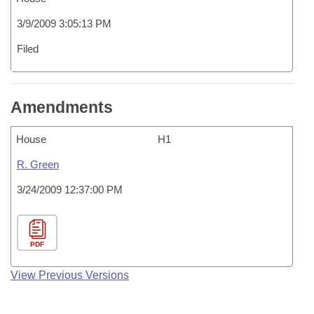
3/9/2009 3:05:13 PM
Filed
Amendments
House
H1
R. Green
3/24/2009 12:37:00 PM
PDF
View Previous Versions