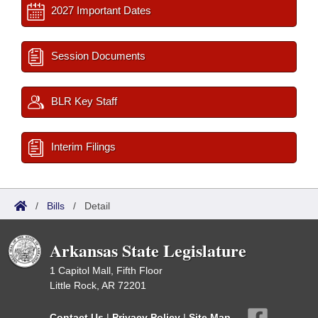
2027 Important Dates
Session Documents
BLR Key Staff
Interim Filings
/
Bills
/
Detail
Arkansas State Legislature
1 Capitol Mall, Fifth Floor
Little Rock, AR 72201
Contact Us
|
Privacy Policy
|
Site Map