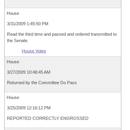
House
3/31/2009 1:45:50 PM
Read the third time and passed and ordered transmitted to
the Senate.
House Votes
House
3/27/2009 10:48:45 AM
Returned by the Committee Do Pass
House
3/25/2009 12:16:12 PM
REPORTED CORRECTLY ENGROSSED