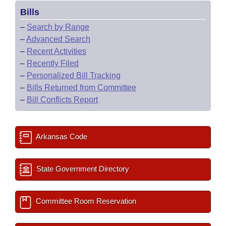
Bills
–
Search by Range
–
Advanced Search
–
Recent Activities
–
Recently Filed
–
Personalized Bill Tracking
–
Bills Returned from Committee
–
Bill Conflicts Report
Arkansas Code
State Government Directory
Committee Room Reservation