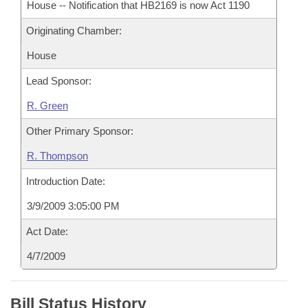
House -- Notification that HB2169 is now Act 1190
Originating Chamber:
House
Lead Sponsor:
R. Green
Other Primary Sponsor:
R. Thompson
Introduction Date:
3/9/2009 3:05:00 PM
Act Date:
4/7/2009
Bill Status History