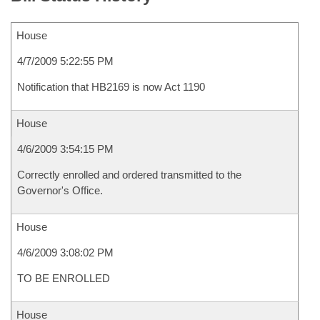
House
4/7/2009 5:22:55 PM
Notification that HB2169 is now Act 1190
House
4/6/2009 3:54:15 PM
Correctly enrolled and ordered transmitted to the
Governor's Office.
House
4/6/2009 3:08:02 PM
TO BE ENROLLED
House