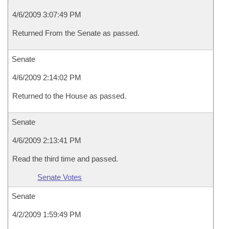
4/6/2009 3:07:49 PM
Returned From the Senate as passed.
Senate
4/6/2009 2:14:02 PM
Returned to the House as passed.
Senate
4/6/2009 2:13:41 PM
Read the third time and passed.
Senate Votes
Senate
4/2/2009 1:59:49 PM