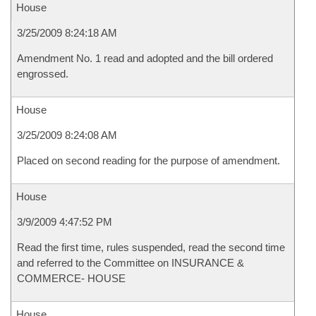
House
3/25/2009 8:24:18 AM
Amendment No. 1 read and adopted and the bill ordered
engrossed.
House
3/25/2009 8:24:08 AM
Placed on second reading for the purpose of amendment.
House
3/9/2009 4:47:52 PM
Read the first time, rules suspended, read the second time
and referred to the Committee on INSURANCE &
COMMERCE- HOUSE
House