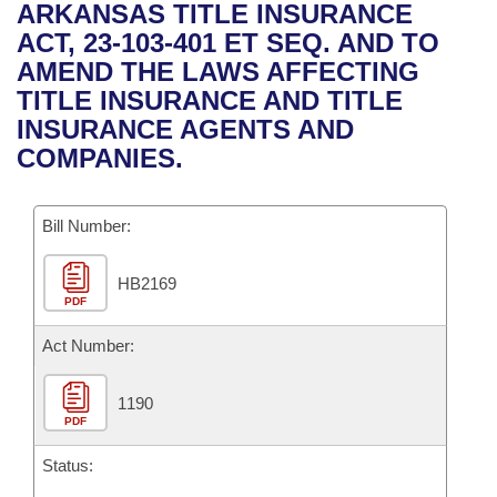
Bills on Committee Agendas
Recent Activities
ARKANSAS TITLE INSURANCE
Bills in House Committees
ACT, 23-103-401 ET SEQ. AND TO
Search Center
Uncodified Historic Legislation
House
Recently Filed
AMEND THE LAWS AFFECTING
Bills in Senate Committees
TITLE INSURANCE AND TITLE
Governor's Veto List
Senate
Personalized Bill Tracking
INSURANCE AGENTS AND
Bills in Joint Committees
COMPANIES.
House Budget
Bills Returned from Committee
Meetings Of The Whole/Business Meetings
Bill Number:
Senate Budget
Bill Conflicts Report
HB2169
House Roll Call
PDF
Act Number:
1190
PDF
Status: