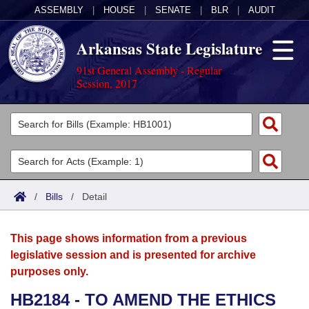
ASSEMBLY
|
HOUSE
|
SENATE
|
BLR
|
AUDIT
Arkansas State Legislature
91st General Assembly - Regular
Session, 2017
Legislators
List All
Committees
Joint
Acts
Search
/
Bills
/
Detail
Search by Range
Bills
Senate
District Finder
This page shows information from a previous
Search by Range
Calendars
Advanced Search
House
legislative session and is presented for archive
purposes only.
Meetings and Events
Arkansas Law
Advanced Search
Code Sections Amended
Task Force
HB2184 - TO AMEND THE ETHICS
Arkansas Code and Constitution of 1874
Budget