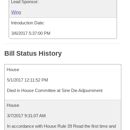
Lead Sponsor:
Wing
Introduction Date:
3/6/2017 5:37:00 PM
Bill Status History
House
5/1/2017 12:11:52 PM
Died in House Committee at Sine Die Adjournment
House
3/7/2017 9:31:07 AM
In accordance with House Rule 39 Read the first time and