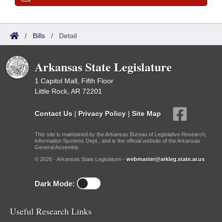
/
Bills
/
Detail
Arkansas State Legislature
1 Capitol Mall, Fifth Floor
Little Rock, AR 72201
Contact Us
|
Privacy Policy
|
Site Map
This site is maintained by the Arkansas Bureau of Legislative Research,
Information Systems Dept., and is the official website of the Arkansas
General Assembly.
© 2026 - Arkansas State Legislature -
webmaster@arkleg.state.ar.us
Dark Mode:
Useful Research Links