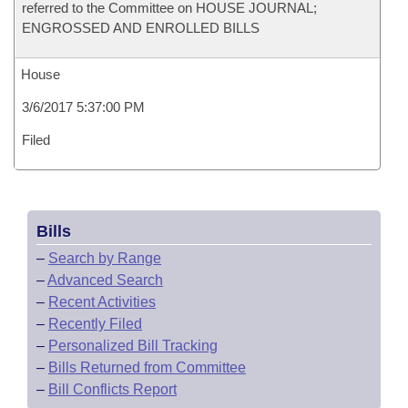
referred to the Committee on HOUSE JOURNAL;
ENGROSSED AND ENROLLED BILLS
House
3/6/2017 5:37:00 PM
Filed
Bills
–
Search by Range
–
Advanced Search
–
Recent Activities
–
Recently Filed
–
Personalized Bill Tracking
–
Bills Returned from Committee
–
Bill Conflicts Report