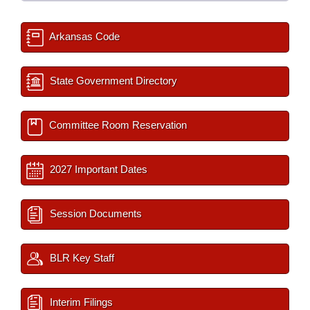
Arkansas Code
State Government Directory
Committee Room Reservation
2027 Important Dates
Session Documents
BLR Key Staff
Interim Filings