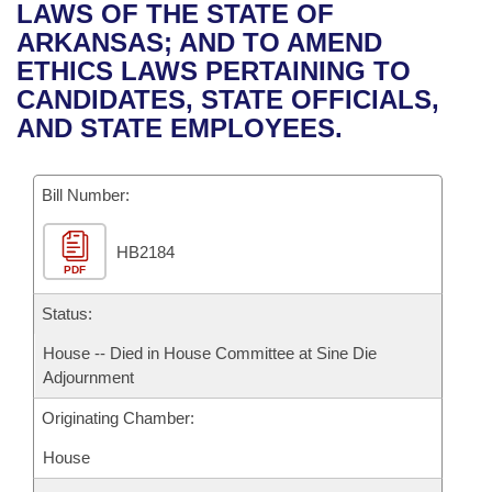
Bills on Committee Agendas
Recent Activities
LAWS OF THE STATE OF
Bills in House Committees
ARKANSAS; AND TO AMEND
Search Center
Uncodified Historic Legislation
House
Recently Filed
ETHICS LAWS PERTAINING TO
Bills in Senate Committees
CANDIDATES, STATE OFFICIALS,
Governor's Veto List
Senate
Personalized Bill Tracking
AND STATE EMPLOYEES.
Bills in Joint Committees
House Budget
Bills Returned from Committee
Meetings Of The Whole/Business Meetings
Bill Number:
Senate Budget
Bill Conflicts Report
HB2184
PDF
House Roll Call
Status:
House -- Died in House Committee at Sine Die
Adjournment
Originating Chamber:
House