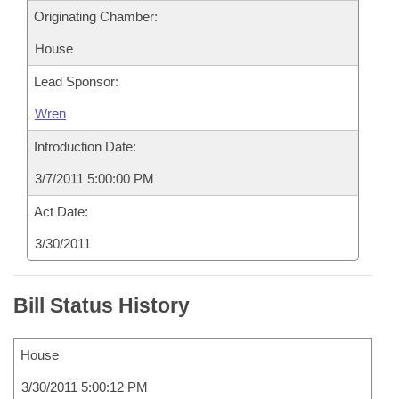
Originating Chamber:
House
Lead Sponsor:
Wren
Introduction Date:
3/7/2011 5:00:00 PM
Act Date:
3/30/2011
Bill Status History
House
3/30/2011 5:00:12 PM