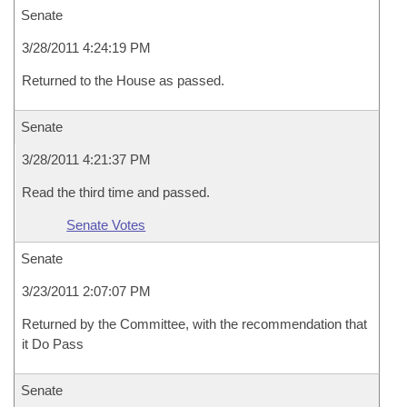
Senate
3/28/2011 4:24:19 PM
Returned to the House as passed.
Senate
3/28/2011 4:21:37 PM
Read the third time and passed.
Senate Votes
Senate
3/23/2011 2:07:07 PM
Returned by the Committee, with the recommendation that
it Do Pass
Senate