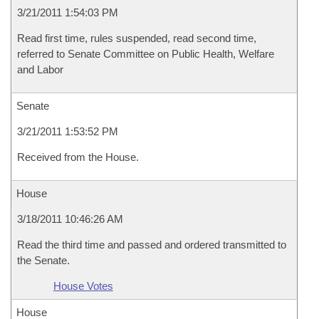
3/21/2011 1:54:03 PM
Read first time, rules suspended, read second time,
referred to Senate Committee on Public Health, Welfare
and Labor
Senate
3/21/2011 1:53:52 PM
Received from the House.
House
3/18/2011 10:46:26 AM
Read the third time and passed and ordered transmitted to
the Senate.
House Votes
House