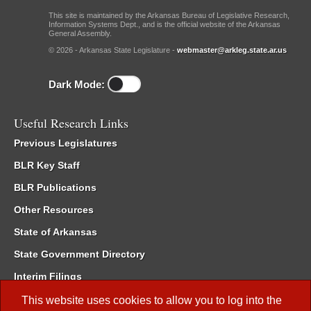
This site is maintained by the Arkansas Bureau of Legislative Research,
Information Systems Dept., and is the official website of the Arkansas
General Assembly.
© 2026 - Arkansas State Legislature -
webmaster@arkleg.state.ar.us
Dark Mode:
Useful Research Links
Previous Legislatures
BLR Key Staff
BLR Publications
Other Resources
State of Arkansas
State Government Directory
Interim Filings
Committee Room Reservation
This website uses cookies to allow you to log into the