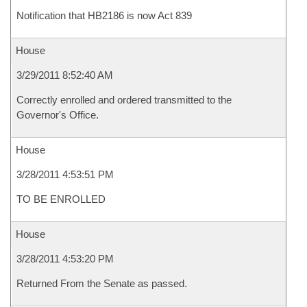
Notification that HB2186 is now Act 839
House
3/29/2011 8:52:40 AM
Correctly enrolled and ordered transmitted to the
Governor's Office.
House
3/28/2011 4:53:51 PM
TO BE ENROLLED
House
3/28/2011 4:53:20 PM
Returned From the Senate as passed.