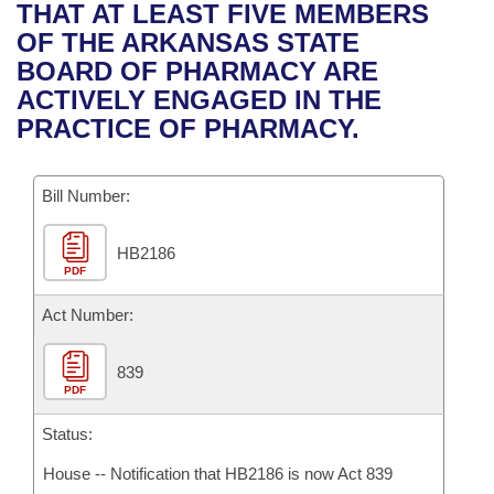
Bills on Committee Agendas
Recent Activities
THAT AT LEAST FIVE MEMBERS
Bills in House Committees
OF THE ARKANSAS STATE
Search Center
Uncodified Historic Legislation
House
Recently Filed
BOARD OF PHARMACY ARE
Bills in Senate Committees
ACTIVELY ENGAGED IN THE
Governor's Veto List
Senate
Personalized Bill Tracking
PRACTICE OF PHARMACY.
Bills in Joint Committees
House Budget
Bills Returned from Committee
Meetings Of The Whole/Business Meetings
Bill Number:
Senate Budget
Bill Conflicts Report
HB2186
PDF
House Roll Call
Act Number:
839
PDF
Status:
House -- Notification that HB2186 is now Act 839