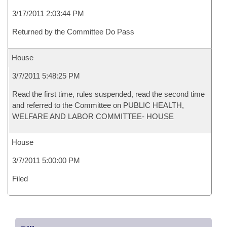
3/17/2011 2:03:44 PM
Returned by the Committee Do Pass
House
3/7/2011 5:48:25 PM
Read the first time, rules suspended, read the second time
and referred to the Committee on PUBLIC HEALTH,
WELFARE AND LABOR COMMITTEE- HOUSE
House
3/7/2011 5:00:00 PM
Filed