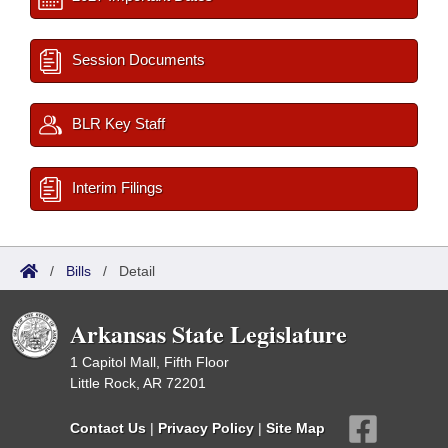
Session Documents
BLR Key Staff
Interim Filings
/
Bills
/
Detail
Arkansas State Legislature
1 Capitol Mall, Fifth Floor
Little Rock, AR 72201
Contact Us
|
Privacy Policy
|
Site Map