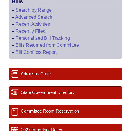
Bills
–
Search by Range
–
Advanced Search
–
Recent Activities
–
Recently Filed
–
Personalized Bill Tracking
–
Bills Returned from Committee
–
Bill Conflicts Report
Arkansas Code
State Government Directory
Committee Room Reservation
2027 Important Dates