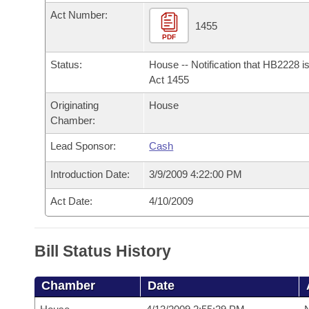
Arkansas Code and Constitution of 1874
Budget
Bills on Committee Agendas
Recent Activities
Act Number:
Bills in House Committees
1455
Search Center
PDF
Uncodified Historic Legislation
House
Recently Filed
Bills in Senate Committees
Status:
House -- Notification that HB2228 i
Governor's Veto List
Senate
Act 1455
Personalized Bill Tracking
Bills in Joint Committees
Originating
House
House Budget
Bills Returned from Committee
Chamber:
Meetings Of The Whole/Business Meetings
Lead Sponsor:
Cash
Senate Budget
Bill Conflicts Report
Introduction Date:
3/9/2009 4:22:00 PM
House Roll Call
Act Date:
4/10/2009
Bill Status History
Chamber
Date