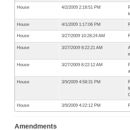
House
4/2/2009 2:18:51 PM
R
t
House
4/1/2009 1:17:06 PM
R
House
3/27/2009 10:28:24 AM
House
3/27/2009 8:22:21 AM
A
e
House
3/27/2009 8:22:12 AM
P
House
3/9/2009 4:58:31 PM
R
t
House
3/9/2009 4:22:12 PM
F
Amendments