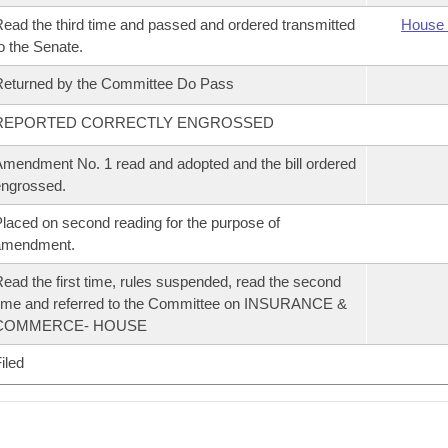
ead the third time and passed and ordered transmitted
House 
o the Senate.
eturned by the Committee Do Pass
REPORTED CORRECTLY ENGROSSED
mendment No. 1 read and adopted and the bill ordered
ngrossed.
laced on second reading for the purpose of
amendment.
ead the first time, rules suspended, read the second
ime and referred to the Committee on INSURANCE &
COMMERCE- HOUSE
iled