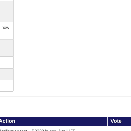
s now
Action
Vote