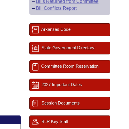
–
Bills Returned from Committee
–
Bill Conflicts Report
Arkansas Code
State Government Directory
Committee Room Reservation
2027 Important Dates
Session Documents
BLR Key Staff