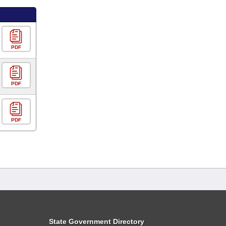
PDF
PDF
PDF
State Government Directory