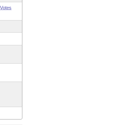
Votes