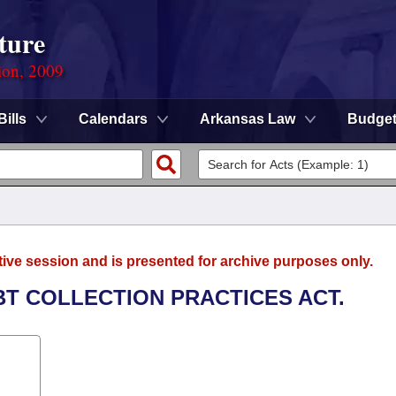
ture
ion, 2009
Bills
Calendars
Arkansas Law
Budge
tive session and is presented for archive purposes only.
EBT COLLECTION PRACTICES ACT.