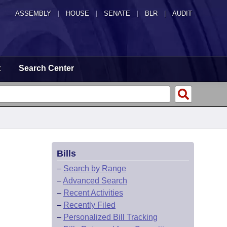
ASSEMBLY
|
HOUSE
|
SENATE
|
BLR
|
AUDIT
t
Search Center
Bills
–
Search by Range
–
Advanced Search
–
Recent Activities
–
Recently Filed
–
Personalized Bill Tracking