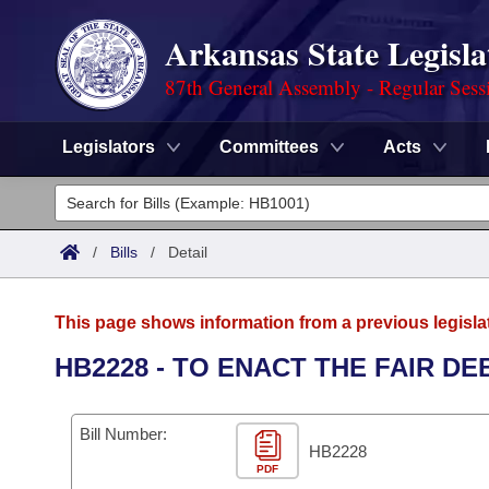
Arkansas State Legisla
87th General Assembly - Regular Sess
Legislators
Committees
Acts
Legislators
List All
Committees
/
Bills
/
Detail
Joint
Acts
Search
This page shows information from a previous legisla
Search by Range
Bills
Senate
District Finder
HB2228 - TO ENACT THE FAIR D
Search by Range
Calendars
Advanced Search
House
Bill Number:
Meetings and Events
Arkansas Law
HB2228
Advanced Search
Code Sections Amended
Task Force
PDF