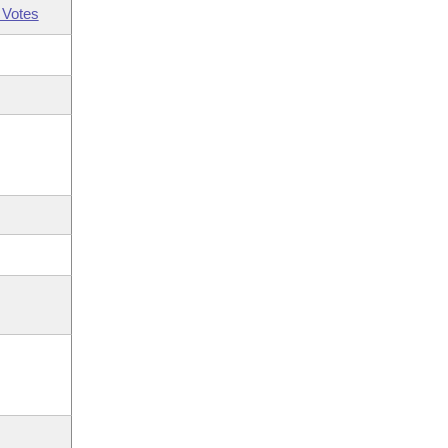
 Votes