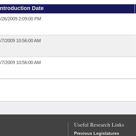
Introduction Date
/26/2009 2:09:00 PM
/7/2009 10:56:00 AM
/7/2009 10:56:00 AM
Useful Research Links
Previous Legislatures