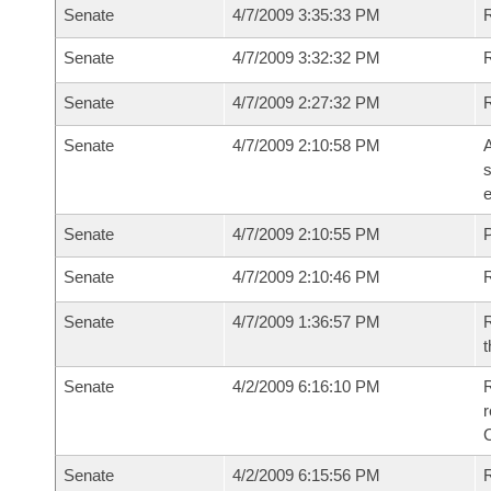
Senate
4/7/2009 3:35:33 PM
R
Senate
4/7/2009 3:32:32 PM
Senate
4/7/2009 2:27:32 PM
Senate
4/7/2009 2:10:58 PM
A
s
e
Senate
4/7/2009 2:10:55 PM
P
Senate
4/7/2009 2:10:46 PM
Senate
4/7/2009 1:36:57 PM
R
t
Senate
4/2/2009 6:16:10 PM
R
r
Senate
4/2/2009 6:15:56 PM
R