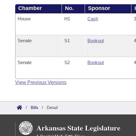
Chamber
No.
Sponsor
House
H1
Cash
3
Senate
S1
Bookout
4
Senate
S2
Bookout
4
View Previous Versions
/
Bills
/
Detail
Arkansas State Legislature