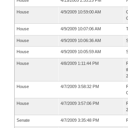
House
4/13/2009 2:55:29 PM
N
House
4/9/2009 10:59:00 AM
C
G
House
4/9/2009 10:07:06 AM
House
4/9/2009 10:06:36 AM
S
House
4/9/2009 10:05:59 AM
S
House
4/8/2009 1:11:44 PM
R
t
2
House
4/7/2009 3:58:32 PM
House
4/7/2009 3:57:06 PM
R
2
Senate
4/7/2009 3:35:48 PM
R