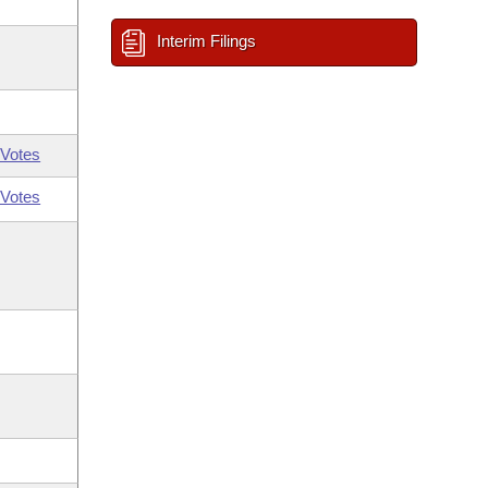
Interim Filings
Votes
Votes