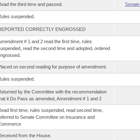
ead the third time and passed.
Senate
Rules suspended.
REPORTED CORRECTLY ENGROSSED
mendment # 1 and 2 read the first time, rules
uspended, read the second time and adopted, ordered
ngrossed.
laced on second reading for purpose of amendment.
Rules suspended.
eturned by the Committee with the recommendation
hat it Do Pass as amended, Amendment # 1 and 2
ead first time, rules suspended, read second time,
eferred to Senate Committee on Insurance and
Commerce
eceived from the House.