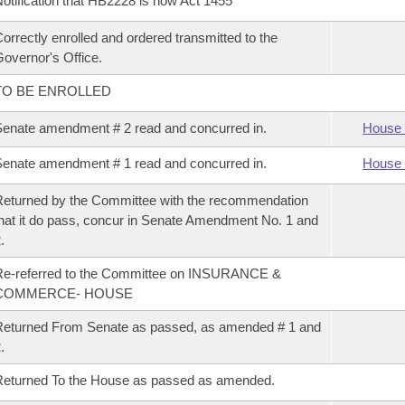
otification that HB2228 is now Act 1455
orrectly enrolled and ordered transmitted to the
overnor's Office.
TO BE ENROLLED
enate amendment # 2 read and concurred in.
House 
enate amendment # 1 read and concurred in.
House 
eturned by the Committee with the recommendation
hat it do pass, concur in Senate Amendment No. 1 and
.
Re-referred to the Committee on INSURANCE &
COMMERCE- HOUSE
eturned From Senate as passed, as amended # 1 and
.
eturned To the House as passed as amended.