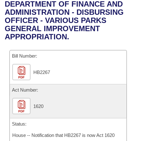
Bills on Committee Agendas
Recent Activities
DEPARTMENT OF FINANCE AND
Bills in House Committees
ADMINISTRATION - DISBURSING
Search Center
Uncodified Historic Legislation
House
Recently Filed
OFFICER - VARIOUS PARKS
Bills in Senate Committees
GENERAL IMPROVEMENT
Governor's Veto List
Senate
Personalized Bill Tracking
APPROPRIATION.
Bills in Joint Committees
House Budget
Bills Returned from Committee
Meetings Of The Whole/Business Meetings
Bill Number:
Senate Budget
Bill Conflicts Report
HB2267
PDF
House Roll Call
Act Number:
1620
PDF
Status:
House -- Notification that HB2267 is now Act 1620