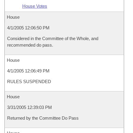
House Votes
House
4/1/2005 12:06:50 PM
Considered in the Committee of the Whole, and
recommended do pass.
House
4/1/2005 12:06:49 PM
RULES SUSPENDED
House
3/31/2005 12:39:03 PM
Returned by the Committee Do Pass