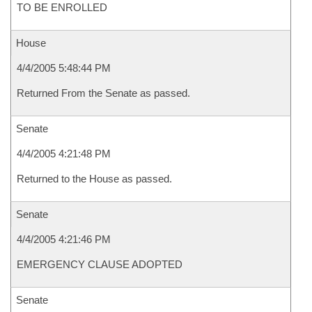
TO BE ENROLLED
House
4/4/2005 5:48:44 PM
Returned From the Senate as passed.
Senate
4/4/2005 4:21:48 PM
Returned to the House as passed.
Senate
4/4/2005 4:21:46 PM
EMERGENCY CLAUSE ADOPTED
Senate