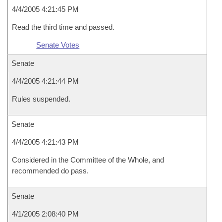
4/4/2005 4:21:45 PM
Read the third time and passed.
Senate Votes
Senate
4/4/2005 4:21:44 PM
Rules suspended.
Senate
4/4/2005 4:21:43 PM
Considered in the Committee of the Whole, and
recommended do pass.
Senate
4/1/2005 2:08:40 PM