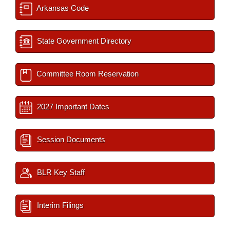
Arkansas Code
State Government Directory
Committee Room Reservation
2027 Important Dates
Session Documents
BLR Key Staff
Interim Filings