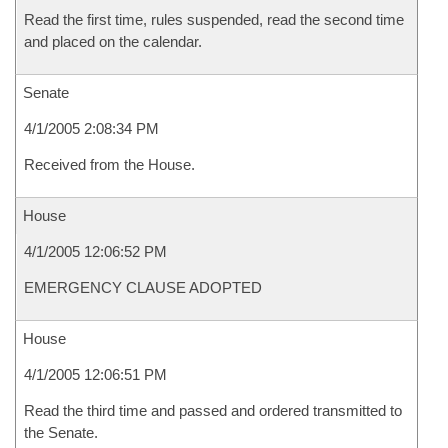
Read the first time, rules suspended, read the second time
and placed on the calendar.
Senate
4/1/2005 2:08:34 PM
Received from the House.
House
4/1/2005 12:06:52 PM
EMERGENCY CLAUSE ADOPTED
House
4/1/2005 12:06:51 PM
Read the third time and passed and ordered transmitted to
the Senate.