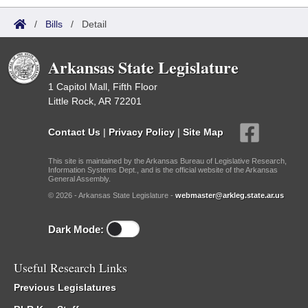
/
Bills
/
Detail
Arkansas State Legislature
1 Capitol Mall, Fifth Floor
Little Rock, AR 72201
Contact Us
|
Privacy Policy
|
Site Map
This site is maintained by the Arkansas Bureau of Legislative Research,
Information Systems Dept., and is the official website of the Arkansas
General Assembly.
© 2026 - Arkansas State Legislature -
webmaster@arkleg.state.ar.us
Dark Mode:
Useful Research Links
Previous Legislatures