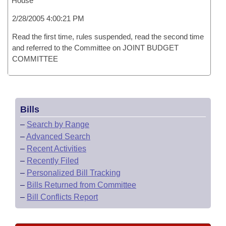
House
2/28/2005 4:00:21 PM
Read the first time, rules suspended, read the second time
and referred to the Committee on JOINT BUDGET
COMMITTEE
Bills
–
Search by Range
–
Advanced Search
–
Recent Activities
–
Recently Filed
–
Personalized Bill Tracking
–
Bills Returned from Committee
–
Bill Conflicts Report