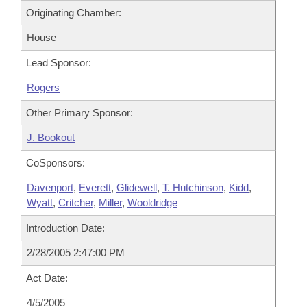
Originating Chamber:
House
Lead Sponsor:
Rogers
Other Primary Sponsor:
J. Bookout
CoSponsors:
Davenport
,
Everett
,
Glidewell
,
T. Hutchinson
,
Kidd
,
Wyatt
,
Critcher
,
Miller
,
Wooldridge
Introduction Date:
2/28/2005 2:47:00 PM
Act Date:
4/5/2005