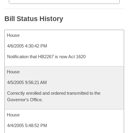
Bill Status History
House
4/6/2005 4:30:42 PM
Notification that HB2267 is now Act 1620
House
4/5/2005 9:56:21 AM
Correctly enrolled and ordered transmitted to the
Governor's Office.
House
4/4/2005 5:48:52 PM