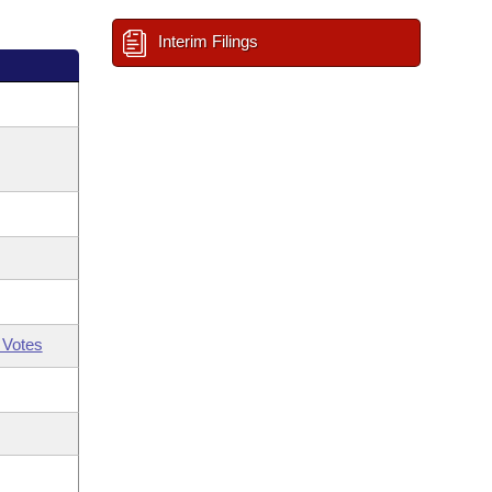
Interim Filings
 Votes