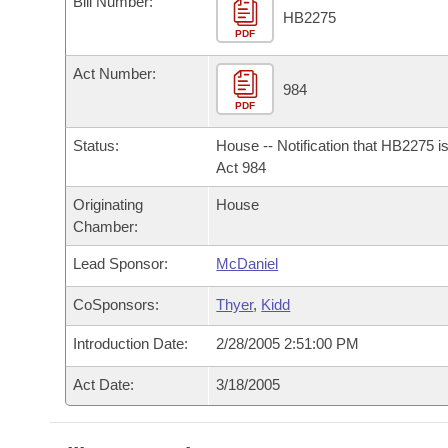
Bill Number:
Arkansas Code and Constitution of 1874
Budget
Bills on Committee Agendas
Recent Activities
HB2275
Bills in House Committees
PDF
Search Center
Uncodified Historic Legislation
House
Recently Filed
Act Number:
Bills in Senate Committees
984
PDF
Governor's Veto List
Senate
Personalized Bill Tracking
Bills in Joint Committees
Status:
House -- Notification that HB2275 i
House Budget
Act 984
Bills Returned from Committee
Meetings Of The Whole/Business Meetings
Originating
House
Senate Budget
Bill Conflicts Report
Chamber:
Lead Sponsor:
McDaniel
House Roll Call
CoSponsors:
Thyer
,
Kidd
Introduction Date:
2/28/2005 2:51:00 PM
Act Date:
3/18/2005