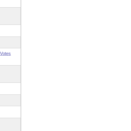
Votes