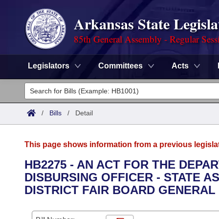
Arkansas State Legisla
85th General Assembly - Regular Sess
Legislators
Committees
Acts
Legislators
List All
Committees
/
Bills
/
Detail
Joint
Acts
Search
This page shows information from a previous legisla
Search by Range
Bills
Senate
District Finder
HB2275 - AN ACT FOR THE DEPA
DISBURSING OFFICER - STATE 
Search by Range
Calendars
Advanced Search
House
DISTRICT FAIR BOARD GENERAL
Meetings and Events
Arkansas Law
Advanced Search
Code Sections Amended
Task Force