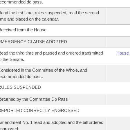
recommended do pass.
ead the first time, rules suspended, read the second
ime and placed on the calendar.
eceived from the House.
EMERGENCY CLAUSE ADOPTED
ead the third time and passed and ordered transmitted
House 
o the Senate.
onsidered in the Committee of the Whole, and
recommended do pass.
RULES SUSPENDED
eturned by the Committee Do Pass
REPORTED CORRECTLY ENGROSSED
mendment No. 1 read and adopted and the bill ordered
ngrossed.