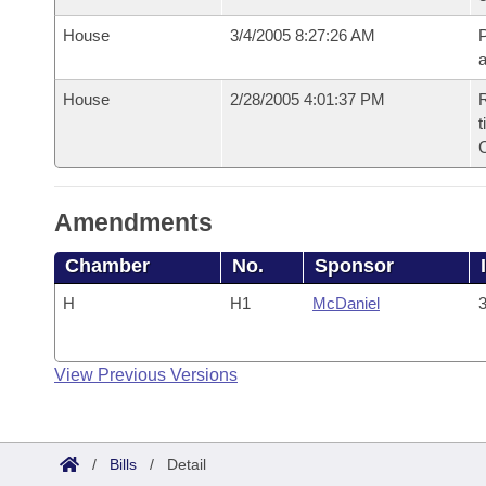
House
3/4/2005 8:27:26 AM
P
House
2/28/2005 4:01:37 PM
R
t
Amendments
Chamber
No.
Sponsor
H
H1
McDaniel
3
View Previous Versions
/
Bills
/
Detail