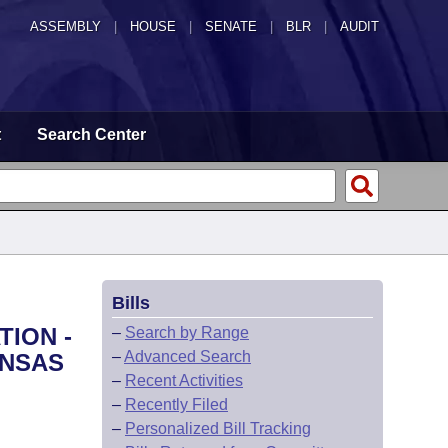
ASSEMBLY
|
HOUSE
|
SENATE
|
BLR
|
AUDIT
t
Search Center
Bills
TION -
–
Search by Range
–
Advanced Search
ANSAS
–
Recent Activities
–
Recently Filed
–
Personalized Bill Tracking