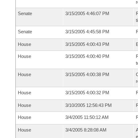
Senate
3/15/2005 4:46:07 PM
R
t
Senate
3/15/2005 4:45:58 PM
R
House
3/15/2005 4:00:43 PM
House
3/15/2005 4:00:40 PM
R
t
House
3/15/2005 4:00:38 PM
C
House
3/15/2005 4:00:32 PM
House
3/10/2005 12:56:43 PM
R
House
3/4/2005 11:50:12 AM
House
3/4/2005 8:28:08 AM
A
e