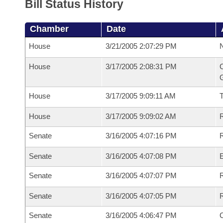
Bill Status History
Chamber
Date
House
3/21/2005 2:07:29 PM
N
House
3/17/2005 2:08:31 PM
C
G
House
3/17/2005 9:09:11 AM
House
3/17/2005 9:09:02 AM
R
Senate
3/16/2005 4:07:16 PM
R
Senate
3/16/2005 4:07:08 PM
Senate
3/16/2005 4:07:07 PM
R
Senate
3/16/2005 4:07:05 PM
Senate
3/16/2005 4:06:47 PM
C