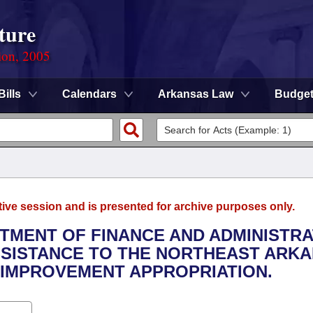
ture
ion, 2005
Bills
Calendars
Arkansas Law
Budge
tive session and is presented for archive purposes only.
RTMENT OF FINANCE AND ADMINISTRA
ASSISTANCE TO THE NORTHEAST ARK
 IMPROVEMENT APPROPRIATION.