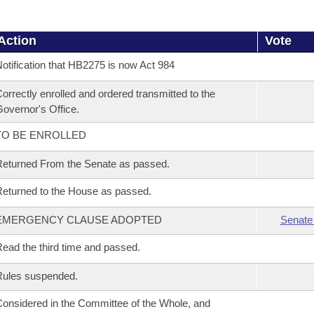
Action
Vote
otification that HB2275 is now Act 984
orrectly enrolled and ordered transmitted to the
overnor's Office.
TO BE ENROLLED
eturned From the Senate as passed.
eturned to the House as passed.
EMERGENCY CLAUSE ADOPTED
Senate
ead the third time and passed.
Rules suspended.
onsidered in the Committee of the Whole, and