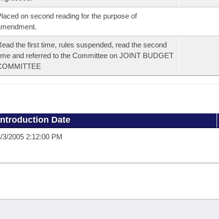
laced on second reading for the purpose of
amendment.
ead the first time, rules suspended, read the second
ime and referred to the Committee on JOINT BUDGET
COMMITTEE
Introduction Date
/3/2005 2:12:00 PM