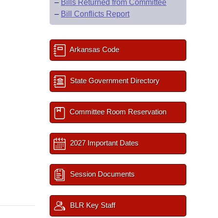
–
Bills Returned from Committee
–
Bill Conflicts Report
Arkansas Code
State Government Directory
Committee Room Reservation
2027 Important Dates
Session Documents
BLR Key Staff