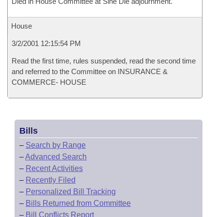
Died in House Committee at Sine Die adjournment.
House
3/2/2001 12:15:54 PM
Read the first time, rules suspended, read the second time
and referred to the Committee on INSURANCE &
COMMERCE- HOUSE
Bills
–
Search by Range
–
Advanced Search
–
Recent Activities
–
Recently Filed
–
Personalized Bill Tracking
–
Bills Returned from Committee
–
Bill Conflicts Report