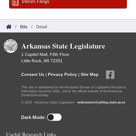
Interim Filings
/
Bills
/
Detail
Arkansas State Legislature
1 Capitol Mall, Fifth Floor
Little Rock, AR 72201
Contact Us
|
Privacy Policy
|
Site Map
This site is maintained by the Arkansas Bureau of Legislative Research,
Information Systems Dept., and is the official website of the Arkansas
General Assembly.
© 2026 - Arkansas State Legislature -
webmaster@arkleg.state.ar.us
Dark Mode:
Useful Research Links