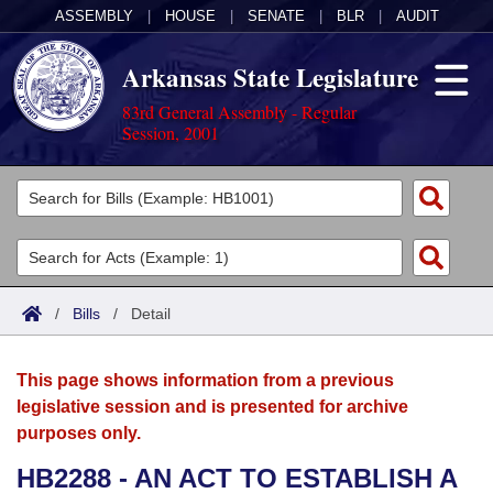
ASSEMBLY
|
HOUSE
|
SENATE
|
BLR
|
AUDIT
Arkansas State Legislature
83rd General Assembly - Regular
Session, 2001
Legislators
List All
Committees
Joint
Acts
Search
/
Bills
/
Detail
Search by Range
Bills
Senate
District Finder
This page shows information from a previous
Search by Range
Calendars
Advanced Search
House
legislative session and is presented for archive
purposes only.
Meetings and Events
Arkansas Law
Advanced Search
Code Sections Amended
Task Force
HB2288 - AN ACT TO ESTABLISH A
Arkansas Code and Constitution of 1874
Budget