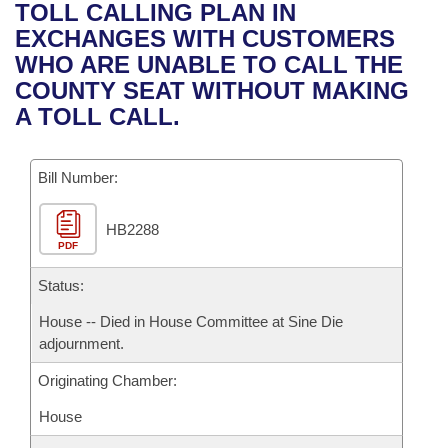
Bills on Committee Agendas
Recent Activities
TOLL CALLING PLAN IN
Bills in House Committees
EXCHANGES WITH CUSTOMERS
Search Center
Uncodified Historic Legislation
House
Recently Filed
WHO ARE UNABLE TO CALL THE
Bills in Senate Committees
COUNTY SEAT WITHOUT MAKING
Governor's Veto List
Senate
Personalized Bill Tracking
A TOLL CALL.
Bills in Joint Committees
House Budget
Bills Returned from Committee
Meetings Of The Whole/Business Meetings
Bill Number:
Senate Budget
Bill Conflicts Report
HB2288
PDF
House Roll Call
Status:
House -- Died in House Committee at Sine Die
adjournment.
Originating Chamber:
House