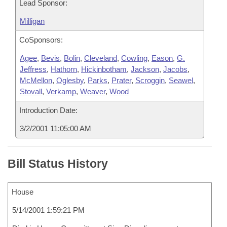
Lead Sponsor:
Milligan
CoSponsors:
Agee
,
Bevis
,
Bolin
,
Cleveland
,
Cowling
,
Eason
,
G.
Jeffress
,
Hathorn
,
Hickinbotham
,
Jackson
,
Jacobs
,
McMellon
,
Oglesby
,
Parks
,
Prater
,
Scroggin
,
Seawel
,
Stovall
,
Verkamp
,
Weaver
,
Wood
Introduction Date:
3/2/2001 11:05:00 AM
Bill Status History
House
5/14/2001 1:59:21 PM