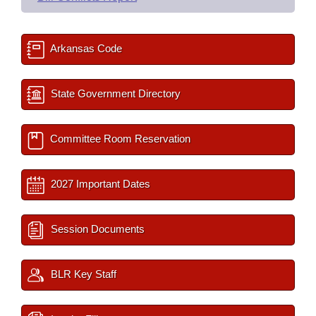
Arkansas Code
State Government Directory
Committee Room Reservation
2027 Important Dates
Session Documents
BLR Key Staff