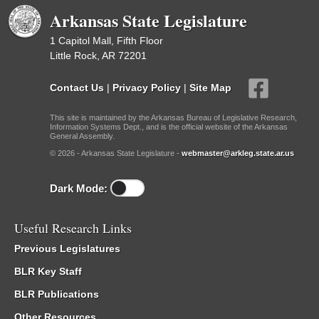
Arkansas State Legislature
1 Capitol Mall, Fifth Floor
Little Rock, AR 72201
Contact Us
|
Privacy Policy
|
Site Map
This site is maintained by the Arkansas Bureau of Legislative Research,
Information Systems Dept., and is the official website of the Arkansas
General Assembly.
© 2026 - Arkansas State Legislature -
webmaster@arkleg.state.ar.us
Dark Mode:
Useful Research Links
Previous Legislatures
BLR Key Staff
BLR Publications
Other Resources