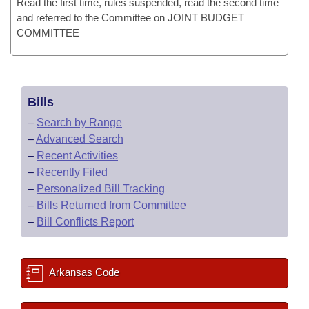
Read the first time, rules suspended, read the second time
and referred to the Committee on JOINT BUDGET
COMMITTEE
Bills
–
Search by Range
–
Advanced Search
–
Recent Activities
–
Recently Filed
–
Personalized Bill Tracking
–
Bills Returned from Committee
–
Bill Conflicts Report
Arkansas Code