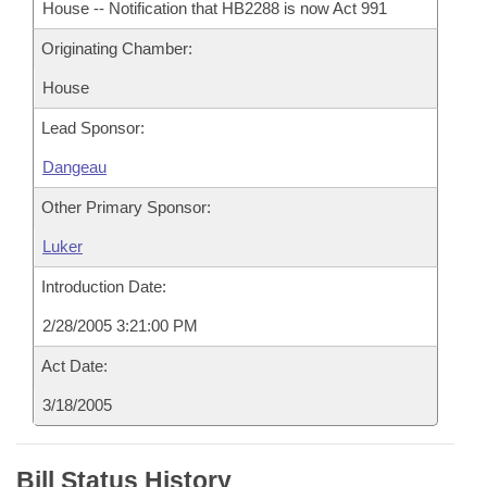
House -- Notification that HB2288 is now Act 991
Originating Chamber:
House
Lead Sponsor:
Dangeau
Other Primary Sponsor:
Luker
Introduction Date:
2/28/2005 3:21:00 PM
Act Date:
3/18/2005
Bill Status History