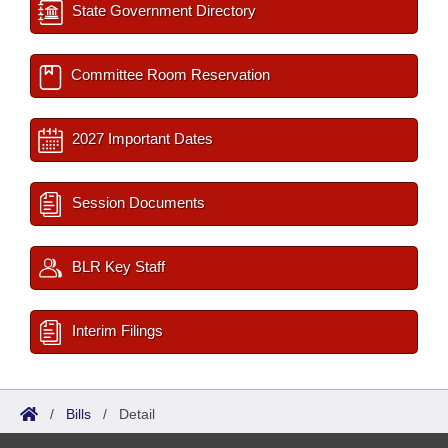
State Government Directory
Committee Room Reservation
2027 Important Dates
Session Documents
BLR Key Staff
Interim Filings
/
Bills
/
Detail