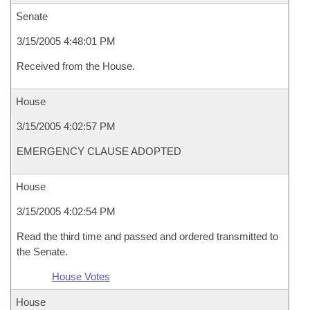
Senate
3/15/2005 4:48:01 PM
Received from the House.
House
3/15/2005 4:02:57 PM
EMERGENCY CLAUSE ADOPTED
House
3/15/2005 4:02:54 PM
Read the third time and passed and ordered transmitted to
the Senate.
House Votes
House