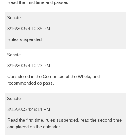
Read the third time and passed.
Senate
3/16/2005 4:10:35 PM
Rules suspended.
Senate
3/16/2005 4:10:23 PM
Considered in the Committee of the Whole, and
recommended do pass.
Senate
3/15/2005 4:48:14 PM
Read the first time, rules suspended, read the second time
and placed on the calendar.