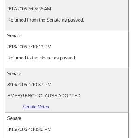
3/17/2005 9:05:35 AM
Returned From the Senate as passed.
Senate
3/16/2005 4:10:43 PM
Returned to the House as passed.
Senate
3/16/2005 4:10:37 PM
EMERGENCY CLAUSE ADOPTED
Senate Votes
Senate
3/16/2005 4:10:36 PM