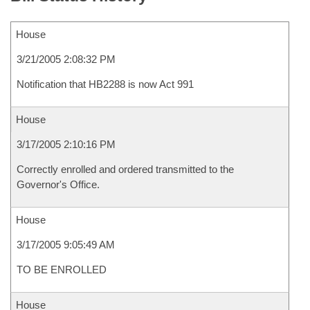
House
3/21/2005 2:08:32 PM
Notification that HB2288 is now Act 991
House
3/17/2005 2:10:16 PM
Correctly enrolled and ordered transmitted to the
Governor's Office.
House
3/17/2005 9:05:49 AM
TO BE ENROLLED
House