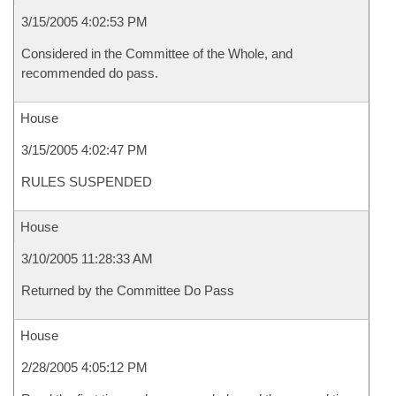
3/15/2005 4:02:53 PM
Considered in the Committee of the Whole, and
recommended do pass.
House
3/15/2005 4:02:47 PM
RULES SUSPENDED
House
3/10/2005 11:28:33 AM
Returned by the Committee Do Pass
House
2/28/2005 4:05:12 PM