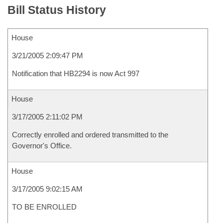
Bill Status History
House
3/21/2005 2:09:47 PM
Notification that HB2294 is now Act 997
House
3/17/2005 2:11:02 PM
Correctly enrolled and ordered transmitted to the
Governor's Office.
House
3/17/2005 9:02:15 AM
TO BE ENROLLED