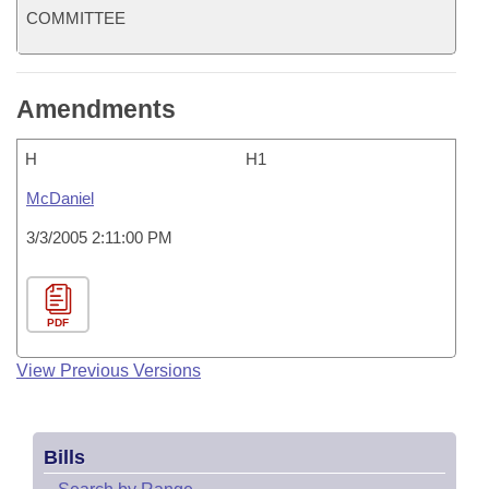
COMMITTEE
Amendments
H
H1
McDaniel
3/3/2005 2:11:00 PM
PDF
View Previous Versions
Bills