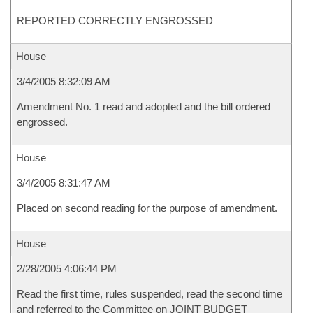
REPORTED CORRECTLY ENGROSSED
House
3/4/2005 8:32:09 AM
Amendment No. 1 read and adopted and the bill ordered
engrossed.
House
3/4/2005 8:31:47 AM
Placed on second reading for the purpose of amendment.
House
2/28/2005 4:06:44 PM
Read the first time, rules suspended, read the second time
and referred to the Committee on JOINT BUDGET