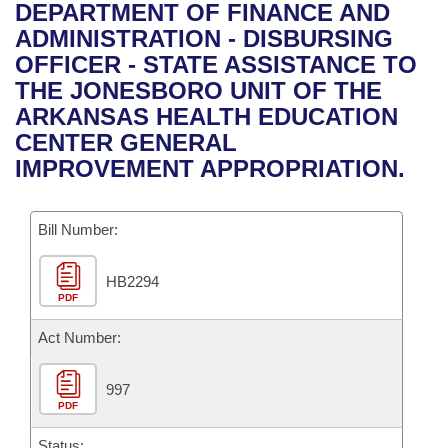
Bills on Committee Agendas
Recent Activities
DEPARTMENT OF FINANCE AND
Bills in House Committees
ADMINISTRATION - DISBURSING
Search Center
Uncodified Historic Legislation
House
Recently Filed
OFFICER - STATE ASSISTANCE TO
Bills in Senate Committees
THE JONESBORO UNIT OF THE
Governor's Veto List
Senate
Personalized Bill Tracking
ARKANSAS HEALTH EDUCATION
Bills in Joint Committees
CENTER GENERAL
House Budget
Bills Returned from Committee
IMPROVEMENT APPROPRIATION.
Meetings Of The Whole/Business Meetings
Senate Budget
Bill Conflicts Report
Bill Number:
House Roll Call
HB2294
PDF
Act Number:
997
PDF
Status: