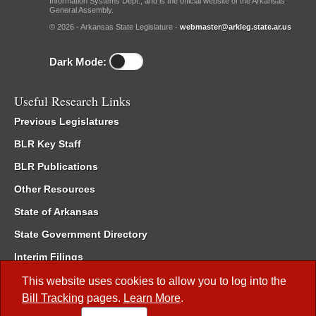
Information Systems Dept., and is the official website of the Arkansas
General Assembly.
© 2026 - Arkansas State Legislature -
webmaster@arkleg.state.ar.us
Dark Mode:
Useful Research Links
Previous Legislatures
BLR Key Staff
BLR Publications
Other Resources
State of Arkansas
State Government Directory
Interim Filings
Committee Room Reservation
This website uses cookies to allow you to log into the
Bill Tracking
pages.
Learn More
.
Meetings of the Whole/Business Meetings