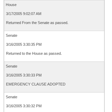
House
3/17/2005 9:02:07 AM
Returned From the Senate as passed.
Senate
3/16/2005 3:30:35 PM
Returned to the House as passed.
Senate
3/16/2005 3:30:33 PM
EMERGENCY CLAUSE ADOPTED
Senate
3/16/2005 3:30:32 PM