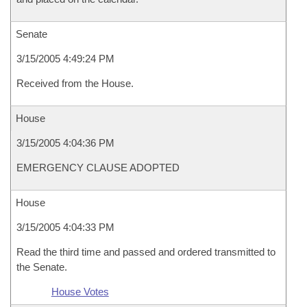
Senate
3/15/2005 4:49:24 PM
Received from the House.
House
3/15/2005 4:04:36 PM
EMERGENCY CLAUSE ADOPTED
House
3/15/2005 4:04:33 PM
Read the third time and passed and ordered transmitted to
the Senate.
House Votes