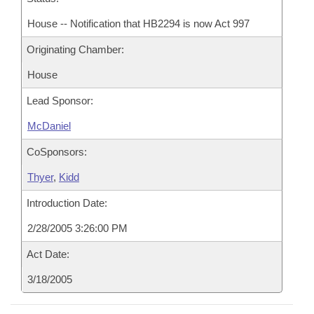
House -- Notification that HB2294 is now Act 997
Originating Chamber:
House
Lead Sponsor:
McDaniel
CoSponsors:
Thyer
,
Kidd
Introduction Date:
2/28/2005 3:26:00 PM
Act Date:
3/18/2005