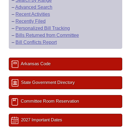
–
Search by Range
–
Advanced Search
–
Recent Activities
–
Recently Filed
–
Personalized Bill Tracking
–
Bills Returned from Committee
–
Bill Conflicts Report
Arkansas Code
State Government Directory
Committee Room Reservation
2027 Important Dates