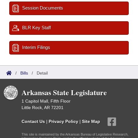
Session Documents
BLR Key Staff
Interim Filings
/
Bills
/
Detail
Arkansas State Legislature
1 Capitol Mall, Fifth Floor
Little Rock, AR 72201
Contact Us
|
Privacy Policy
|
Site Map
This site is maintained by the Arkansas Bureau of Legislative Research,