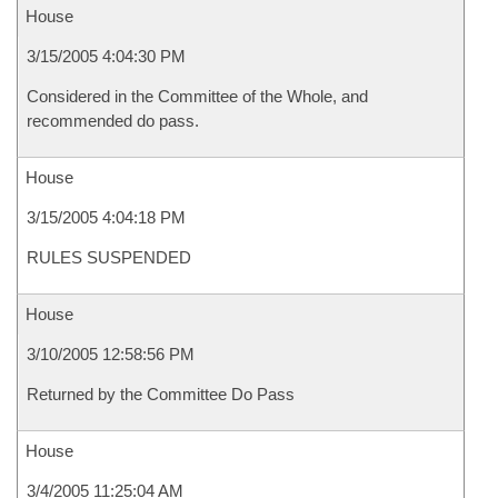
House
3/15/2005 4:04:30 PM
Considered in the Committee of the Whole, and
recommended do pass.
House
3/15/2005 4:04:18 PM
RULES SUSPENDED
House
3/10/2005 12:58:56 PM
Returned by the Committee Do Pass
House
3/4/2005 11:25:04 AM