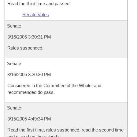
Read the third time and passed.
Senate Votes
Senate
3/16/2005 3:30:31 PM
Rules suspended.
Senate
3/16/2005 3:30:30 PM
Considered in the Committee of the Whole, and
recommended do pass.
Senate
3/15/2005 4:49:34 PM
Read the first time, rules suspended, read the second time
and placed on the calendar.