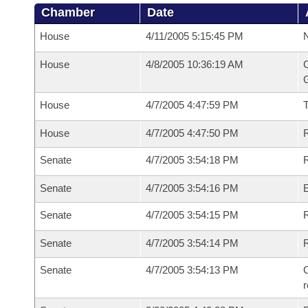
Chamber
Date
House
4/11/2005 5:15:45 PM
N
House
4/8/2005 10:36:19 AM
C
G
House
4/7/2005 4:47:59 PM
House
4/7/2005 4:47:50 PM
R
Senate
4/7/2005 3:54:18 PM
R
Senate
4/7/2005 3:54:16 PM
Senate
4/7/2005 3:54:15 PM
R
Senate
4/7/2005 3:54:14 PM
Senate
4/7/2005 3:54:13 PM
C