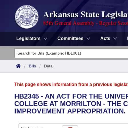
Arkansas State Legisla
85th General Assembly - Regular Sess
Legislators
Committees
Acts
Legislators
List All
Committees
/
Bills
/
Detail
Joint
Acts
Search
This page shows information from a previous legisla
Search by Range
Bills
Senate
District Finder
HB2345 - AN ACT FOR THE UNIV
COLLEGE AT MORRILTON - THE 
Search by Range
Calendars
Advanced Search
House
IMPROVEMENT APPROPRIATION.
Meetings and Events
Arkansas Law
Advanced Search
Code Sections Amended
Task Force