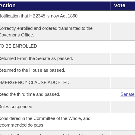
Action
Vote
otification that HB2345 is now Act 1860
orrectly enrolled and ordered transmitted to the
overnor's Office.
TO BE ENROLLED
eturned From the Senate as passed.
eturned to the House as passed.
EMERGENCY CLAUSE ADOPTED
ead the third time and passed.
Senate
Rules suspended.
onsidered in the Committee of the Whole, and
recommended do pass.