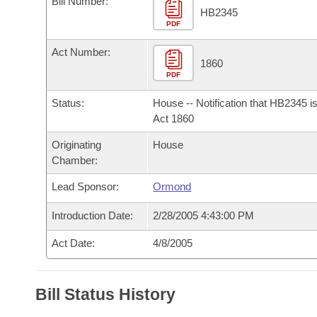
Bill Number:
Arkansas Code and Constitution of 1874
Budget
Bills on Committee Agendas
Recent Activities
HB2345
Bills in House Committees
PDF
Search Center
Uncodified Historic Legislation
House
Recently Filed
Act Number:
Bills in Senate Committees
1860
PDF
Governor's Veto List
Senate
Personalized Bill Tracking
Bills in Joint Committees
Status:
House -- Notification that HB2345 i
House Budget
Act 1860
Bills Returned from Committee
Meetings Of The Whole/Business Meetings
Originating
House
Senate Budget
Bill Conflicts Report
Chamber:
Lead Sponsor:
Ormond
House Roll Call
Introduction Date:
2/28/2005 4:43:00 PM
Act Date:
4/8/2005
Bill Status History