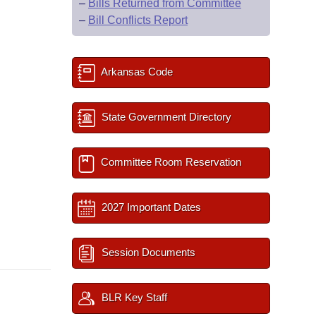
–
Bills Returned from Committee
–
Bill Conflicts Report
Arkansas Code
State Government Directory
Committee Room Reservation
2027 Important Dates
Session Documents
BLR Key Staff