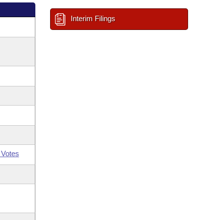
Interim Filings
 Votes