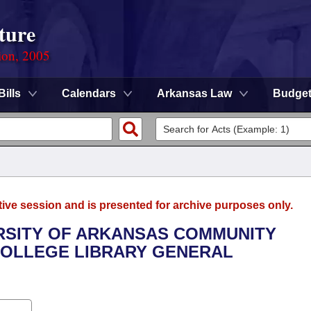
ture
ion, 2005
Bills
Calendars
Arkansas Law
Budge
tive session and is presented for archive purposes only.
ERSITY OF ARKANSAS COMMUNITY
COLLEGE LIBRARY GENERAL