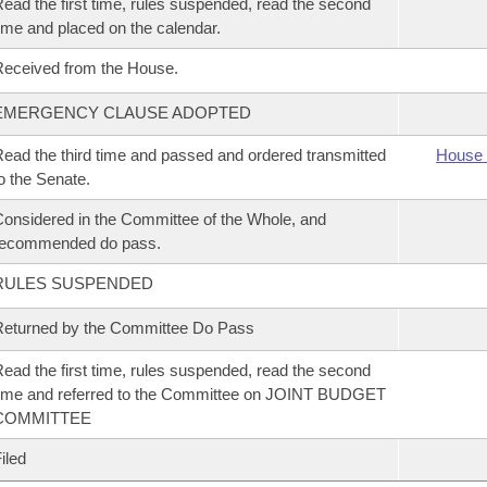
ead the first time, rules suspended, read the second
ime and placed on the calendar.
eceived from the House.
EMERGENCY CLAUSE ADOPTED
ead the third time and passed and ordered transmitted
House 
o the Senate.
onsidered in the Committee of the Whole, and
recommended do pass.
RULES SUSPENDED
eturned by the Committee Do Pass
ead the first time, rules suspended, read the second
ime and referred to the Committee on JOINT BUDGET
COMMITTEE
iled