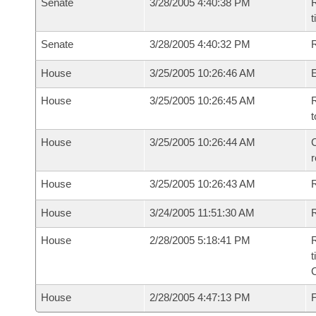
Senate
3/28/2005 4:40:38 PM
R
t
Senate
3/28/2005 4:40:32 PM
R
House
3/25/2005 10:26:46 AM
House
3/25/2005 10:26:45 AM
R
t
House
3/25/2005 10:26:44 AM
C
House
3/25/2005 10:26:43 AM
House
3/24/2005 11:51:30 AM
R
House
2/28/2005 5:18:41 PM
R
t
House
2/28/2005 4:47:13 PM
F