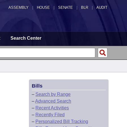
ASSEMBLY
|
HOUSE
|
SENATE
|
BLR
|
AUDIT
t
Search Center
Bills
–
Search by Range
–
Advanced Search
–
Recent Activities
–
Recently Filed
–
Personalized Bill Tracking