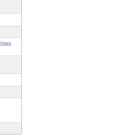
Votes