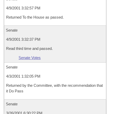
4/9/2001 3:32:57 PM
Returned To the House as passed.
Senate
4/9/2001 3:32:37 PM
Read third time and passed.
Senate Votes
Senate
4/3/2001 1:32:05 PM
Returned by the Committee, with the recommendation that
it Do Pass
Senate
3/26/2001 6:30:22 PM