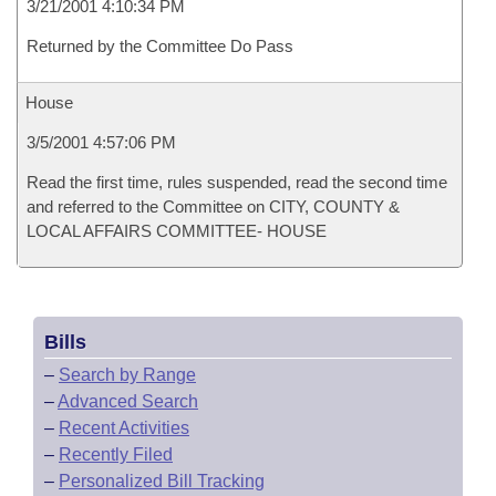
3/21/2001 4:10:34 PM
Returned by the Committee Do Pass
House
3/5/2001 4:57:06 PM
Read the first time, rules suspended, read the second time
and referred to the Committee on CITY, COUNTY &
LOCAL AFFAIRS COMMITTEE- HOUSE
Bills
–
Search by Range
–
Advanced Search
–
Recent Activities
–
Recently Filed
–
Personalized Bill Tracking