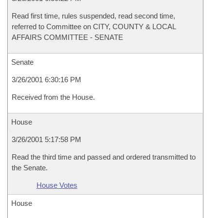
Read first time, rules suspended, read second time,
referred to Committee on CITY, COUNTY & LOCAL
AFFAIRS COMMITTEE - SENATE
Senate
3/26/2001 6:30:16 PM
Received from the House.
House
3/26/2001 5:17:58 PM
Read the third time and passed and ordered transmitted to
the Senate.
House Votes
House