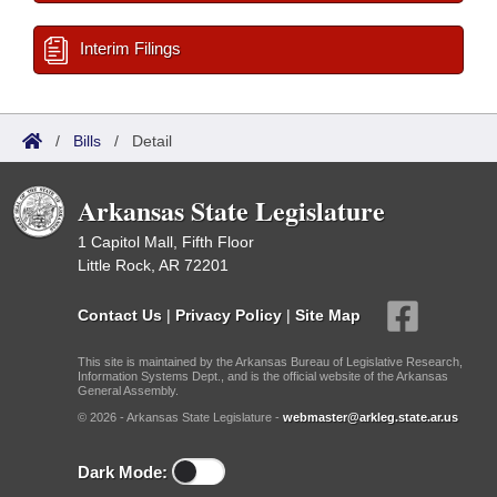
Interim Filings
/
Bills
/
Detail
Arkansas State Legislature
1 Capitol Mall, Fifth Floor
Little Rock, AR 72201
Contact Us
|
Privacy Policy
|
Site Map
This site is maintained by the Arkansas Bureau of Legislative Research,
Information Systems Dept., and is the official website of the Arkansas
General Assembly.
© 2026 - Arkansas State Legislature -
webmaster@arkleg.state.ar.us
Dark Mode: