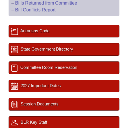
–
Bills Returned from Committee
–
Bill Conflicts Report
Arkansas Code
State Government Directory
Committee Room Reservation
2027 Important Dates
Session Documents
BLR Key Staff