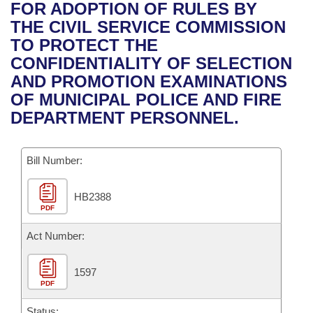
Bills on Committee Agendas
Recent Activities
FOR ADOPTION OF RULES BY
Bills in House Committees
THE CIVIL SERVICE COMMISSION
Search Center
Uncodified Historic Legislation
House
Recently Filed
TO PROTECT THE
Bills in Senate Committees
CONFIDENTIALITY OF SELECTION
Governor's Veto List
Senate
Personalized Bill Tracking
AND PROMOTION EXAMINATIONS
Bills in Joint Committees
OF MUNICIPAL POLICE AND FIRE
House Budget
Bills Returned from Committee
DEPARTMENT PERSONNEL.
Meetings Of The Whole/Business Meetings
Senate Budget
Bill Conflicts Report
Bill Number:
House Roll Call
HB2388
PDF
Act Number:
1597
PDF
Status: