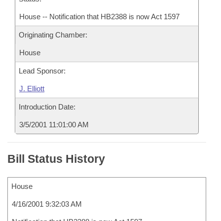
House -- Notification that HB2388 is now Act 1597
Originating Chamber:
House
Lead Sponsor:
J. Elliott
Introduction Date:
3/5/2001 11:01:00 AM
Bill Status History
House
4/16/2001 9:32:03 AM