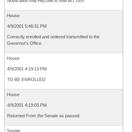
Notification that HB2388 is now Act 1597
House
4/9/2001 5:46:31 PM
Correctly enrolled and ordered transmitted to the
Governor's Office.
House
4/9/2001 4:19:13 PM
TO BE ENROLLED
House
4/9/2001 4:19:05 PM
Returned From the Senate as passed.
Senate