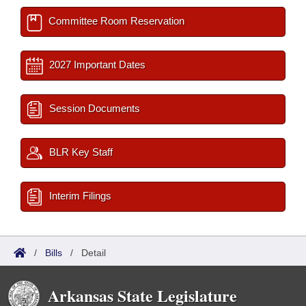
Committee Room Reservation
2027 Important Dates
Session Documents
BLR Key Staff
Interim Filings
/
Bills
/
Detail
Arkansas State Legislature