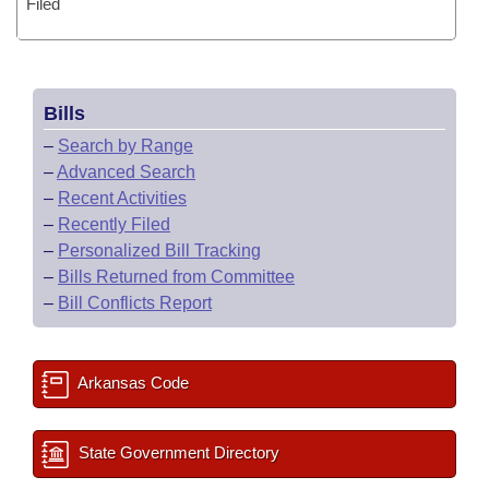
Filed
Bills
–
Search by Range
–
Advanced Search
–
Recent Activities
–
Recently Filed
–
Personalized Bill Tracking
–
Bills Returned from Committee
–
Bill Conflicts Report
Arkansas Code
State Government Directory