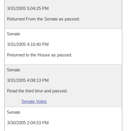
3/31/2005 5:04:25 PM
Returned From the Senate as passed.
Senate
3/31/2005 4:10:40 PM
Returned to the House as passed.
Senate
3/31/2005 4:08:13 PM
Read the third time and passed.
Senate Votes
Senate
3/30/2005 2:04:53 PM