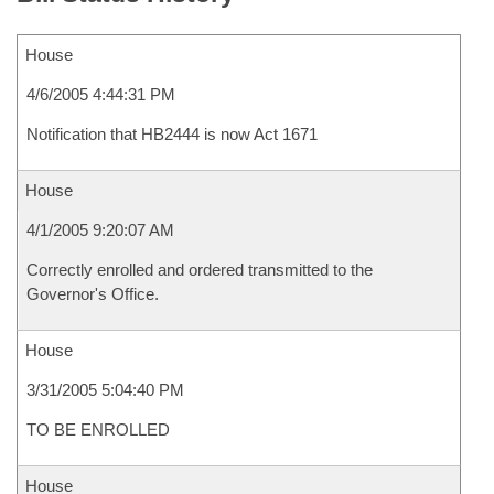
House
4/6/2005 4:44:31 PM
Notification that HB2444 is now Act 1671
House
4/1/2005 9:20:07 AM
Correctly enrolled and ordered transmitted to the
Governor's Office.
House
3/31/2005 5:04:40 PM
TO BE ENROLLED
House