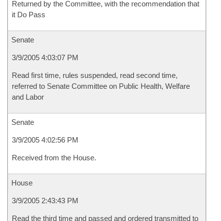
Returned by the Committee, with the recommendation that
it Do Pass
Senate
3/9/2005 4:03:07 PM
Read first time, rules suspended, read second time,
referred to Senate Committee on Public Health, Welfare
and Labor
Senate
3/9/2005 4:02:56 PM
Received from the House.
House
3/9/2005 2:43:43 PM
Read the third time and passed and ordered transmitted to