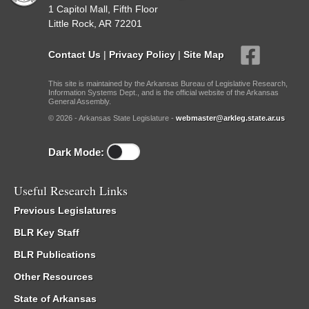
1 Capitol Mall, Fifth Floor
Little Rock, AR 72201
Contact Us
|
Privacy Policy
|
Site Map
This site is maintained by the Arkansas Bureau of Legislative Research,
Information Systems Dept., and is the official website of the Arkansas
General Assembly.
© 2026 - Arkansas State Legislature -
webmaster@arkleg.state.ar.us
Dark Mode:
Useful Research Links
Previous Legislatures
BLR Key Staff
BLR Publications
Other Resources
State of Arkansas