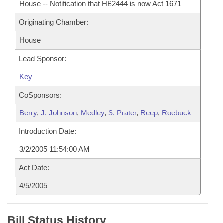
House -- Notification that HB2444 is now Act 1671
Originating Chamber:
House
Lead Sponsor:
Key
CoSponsors:
Berry
,
J. Johnson
,
Medley
,
S. Prater
,
Reep
,
Roebuck
Introduction Date:
3/2/2005 11:54:00 AM
Act Date:
4/5/2005
Bill Status History