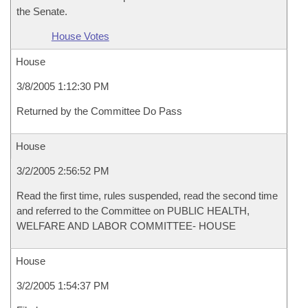
the Senate.
House Votes
House
3/8/2005 1:12:30 PM
Returned by the Committee Do Pass
House
3/2/2005 2:56:52 PM
Read the first time, rules suspended, read the second time
and referred to the Committee on PUBLIC HEALTH,
WELFARE AND LABOR COMMITTEE- HOUSE
House
3/2/2005 1:54:37 PM