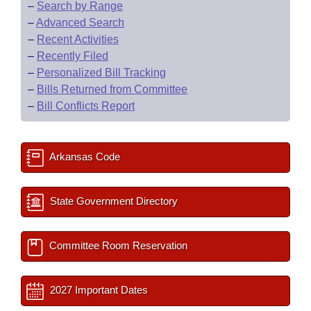
–
Search by Range
–
Advanced Search
–
Recent Activities
–
Recently Filed
–
Personalized Bill Tracking
–
Bills Returned from Committee
–
Bill Conflicts Report
Arkansas Code
State Government Directory
Committee Room Reservation
2027 Important Dates