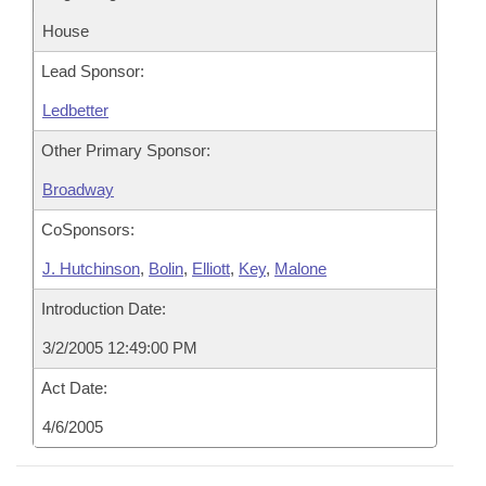
House
Lead Sponsor:
Ledbetter
Other Primary Sponsor:
Broadway
CoSponsors:
J. Hutchinson
,
Bolin
,
Elliott
,
Key
,
Malone
Introduction Date:
3/2/2005 12:49:00 PM
Act Date:
4/6/2005