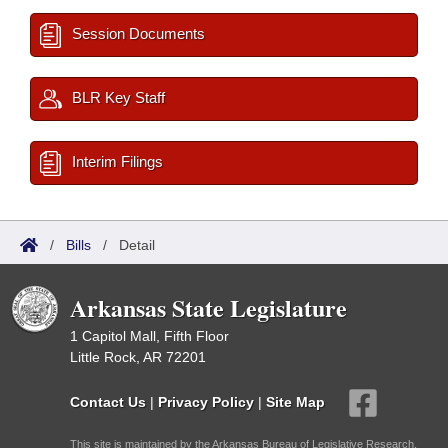
Session Documents
BLR Key Staff
Interim Filings
/
Bills
/
Detail
Arkansas State Legislature
1 Capitol Mall, Fifth Floor
Little Rock, AR 72201
Contact Us
|
Privacy Policy
|
Site Map
This site is maintained by the Arkansas Bureau of Legislative Research,