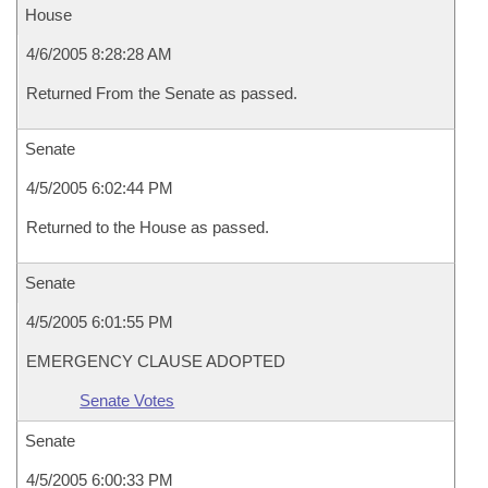
House
4/6/2005 8:28:28 AM
Returned From the Senate as passed.
Senate
4/5/2005 6:02:44 PM
Returned to the House as passed.
Senate
4/5/2005 6:01:55 PM
EMERGENCY CLAUSE ADOPTED
Senate Votes
Senate
4/5/2005 6:00:33 PM