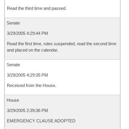
Read the third time and passed.
Senate
3/29/2005 4:29:44 PM
Read the first time, rules suspended, read the second time
and placed on the calendar.
Senate
3/29/2005 4:29:35 PM
Received from the House.
House
3/29/2005 2:39:36 PM
EMERGENCY CLAUSE ADOPTED