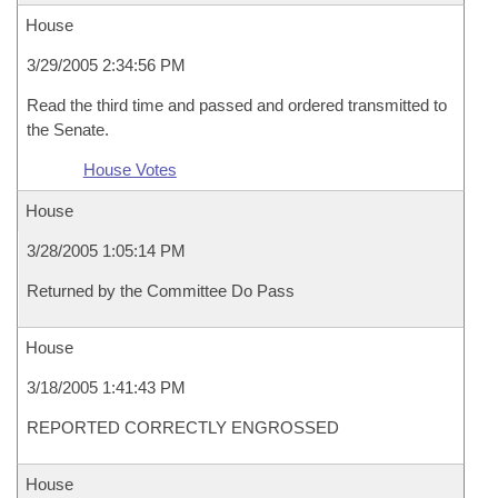
House
3/29/2005 2:34:56 PM
Read the third time and passed and ordered transmitted to
the Senate.
House Votes
House
3/28/2005 1:05:14 PM
Returned by the Committee Do Pass
House
3/18/2005 1:41:43 PM
REPORTED CORRECTLY ENGROSSED
House