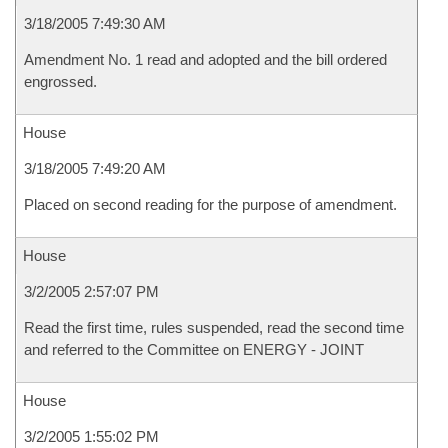
3/18/2005 7:49:30 AM
Amendment No. 1 read and adopted and the bill ordered
engrossed.
House
3/18/2005 7:49:20 AM
Placed on second reading for the purpose of amendment.
House
3/2/2005 2:57:07 PM
Read the first time, rules suspended, read the second time
and referred to the Committee on ENERGY - JOINT
House
3/2/2005 1:55:02 PM