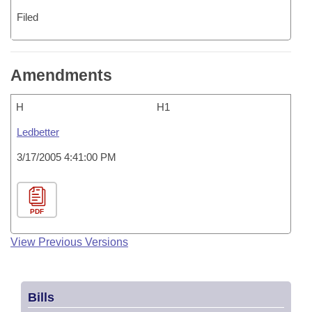
Filed
Amendments
H
H1
Ledbetter
3/17/2005 4:41:00 PM
PDF
View Previous Versions
Bills