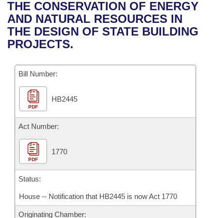
Bills on Committee Agendas
Recent Activities
THE CONSERVATION OF ENERGY
Bills in House Committees
AND NATURAL RESOURCES IN
Search Center
Uncodified Historic Legislation
House
Recently Filed
THE DESIGN OF STATE BUILDING
Bills in Senate Committees
PROJECTS.
Governor's Veto List
Senate
Personalized Bill Tracking
Bills in Joint Committees
Bill Number:
House Budget
Bills Returned from Committee
Meetings Of The Whole/Business Meetings
HB2445
Senate Budget
Bill Conflicts Report
PDF
House Roll Call
Act Number:
1770
PDF
Status:
House -- Notification that HB2445 is now Act 1770
Originating Chamber: