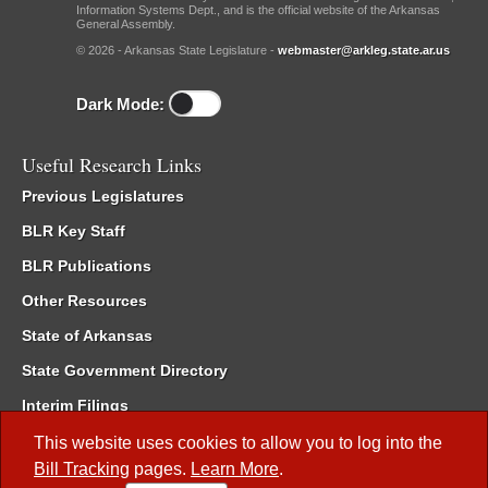
Information Systems Dept., and is the official website of the Arkansas
General Assembly.
© 2026 - Arkansas State Legislature -
webmaster@arkleg.state.ar.us
Dark Mode:
Useful Research Links
Previous Legislatures
BLR Key Staff
BLR Publications
Other Resources
State of Arkansas
State Government Directory
Interim Filings
Committee Room Reservation
This website uses cookies to allow you to log into the
Bill Tracking
pages.
Learn More
.
Meetings of the Whole/Business Meetings