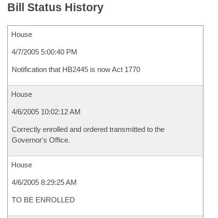
Bill Status History
House
4/7/2005 5:00:40 PM
Notification that HB2445 is now Act 1770
House
4/6/2005 10:02:12 AM
Correctly enrolled and ordered transmitted to the
Governor's Office.
House
4/6/2005 8:29:25 AM
TO BE ENROLLED