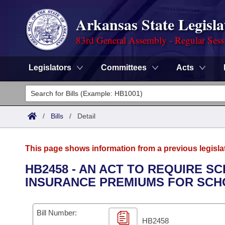
Arkansas State Legisla
83rd General Assembly - Regular Sess
Legislators
Committees
Acts
Legislators
List All
Committees
/
Bills
/
Detail
Joint
Acts
Search
This page shows information from a previous legisla
Search by Range
Bills
Senate
District Finder
HB2458 - AN ACT TO REQUIRE S
INSURANCE PREMIUMS FOR SCH
Search by Range
Calendars
Advanced Search
House
Meetings and Events
Arkansas Law
Advanced Search
Code Sections Amended
Bill Number:
Task Force
HB2458