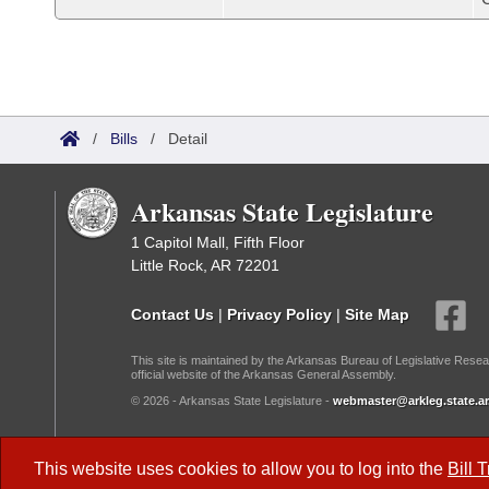
/
Bills
/
Detail
Arkansas State Legislature
1 Capitol Mall, Fifth Floor
Little Rock, AR 72201
Contact Us
|
Privacy Policy
|
Site Map
This site is maintained by the Arkansas Bureau of Legislative Resea
official website of the Arkansas General Assembly.
© 2026 - Arkansas State Legislature -
webmaster@arkleg.state.ar
Dark Mode:
This website uses cookies to allow you to log into the
Bill 