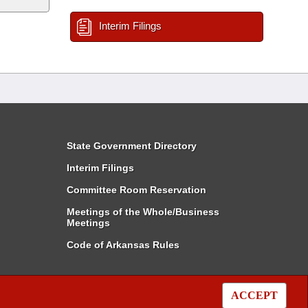
Interim Filings
State Government Directory
Interim Filings
Committee Room Reservation
Meetings of the Whole/Business
Meetings
Code of Arkansas Rules
ACCEPT