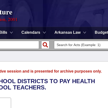
ture
ion, 2001
Bills
Calendars
Arkansas Law
Budge
tive session and is presented for archive purposes only.
CHOOL DISTRICTS TO PAY HEALTH
OOL TEACHERS.