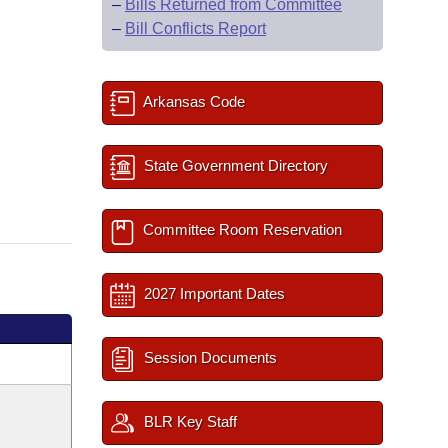
–
Bills Returned from Committee
–
Bill Conflicts Report
Arkansas Code
State Government Directory
Committee Room Reservation
2027 Important Dates
Session Documents
BLR Key Staff