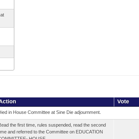
at
Action
Vote
ied in House Committee at Sine Die adjournment.
ead the first time, rules suspended, read the second
ime and referred to the Committee on EDUCATION
COMMITTEE- HOUSE