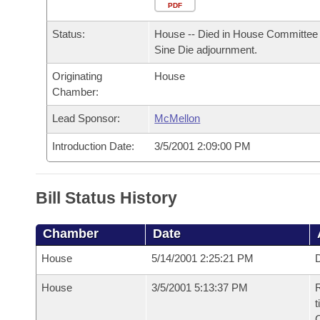
Arkansas Code and Constitution of 1874
Budget
PDF
Bills on Committee Agendas
Recent Activities
Bills in House Committees
Status:
House -- Died in House Committee 
Search Center
Uncodified Historic Legislation
House
Recently Filed
Sine Die adjournment.
Bills in Senate Committees
Originating
House
Governor's Veto List
Senate
Personalized Bill Tracking
Chamber:
Bills in Joint Committees
House Budget
Lead Sponsor:
McMellon
Bills Returned from Committee
Meetings Of The Whole/Business Meetings
Introduction Date:
3/5/2001 2:09:00 PM
Senate Budget
Bill Conflicts Report
House Roll Call
Bill Status History
Chamber
Date
House
5/14/2001 2:25:21 PM
D
House
3/5/2001 5:13:37 PM
R
t