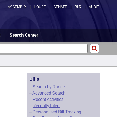
ASSEMBLY
|
HOUSE
|
SENATE
|
BLR
|
AUDIT
t
Search Center
Bills
–
Search by Range
–
Advanced Search
–
Recent Activities
–
Recently Filed
–
Personalized Bill Tracking