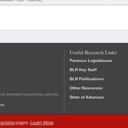
Useful Research Links
Previous Legislatures
BLR Key Staff
BLR Publications
Other Resources
rch, Information Systems Dept., and is the
State of Arkansas
.us
Tracking
pages.
Learn More
.