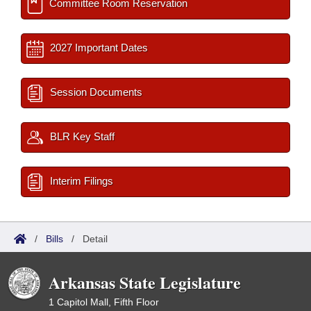
Committee Room Reservation
2027 Important Dates
Session Documents
BLR Key Staff
Interim Filings
/
Bills
/
Detail
Arkansas State Legislature
1 Capitol Mall, Fifth Floor