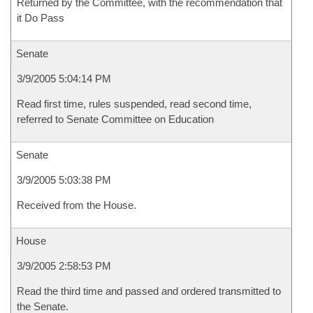
Returned by the Committee, with the recommendation that
it Do Pass
Senate
3/9/2005 5:04:14 PM
Read first time, rules suspended, read second time,
referred to Senate Committee on Education
Senate
3/9/2005 5:03:38 PM
Received from the House.
House
3/9/2005 2:58:53 PM
Read the third time and passed and ordered transmitted to
the Senate.