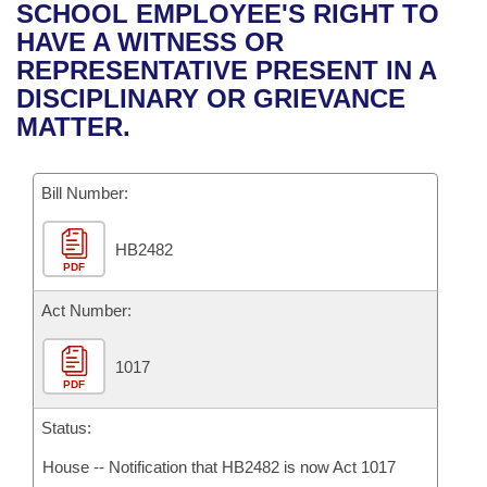
Bills on Committee Agendas
Recent Activities
SCHOOL EMPLOYEE'S RIGHT TO
Bills in House Committees
HAVE A WITNESS OR
Search Center
Uncodified Historic Legislation
House
Recently Filed
REPRESENTATIVE PRESENT IN A
Bills in Senate Committees
DISCIPLINARY OR GRIEVANCE
Governor's Veto List
Senate
Personalized Bill Tracking
MATTER.
Bills in Joint Committees
House Budget
Bills Returned from Committee
Meetings Of The Whole/Business Meetings
Bill Number:
Senate Budget
Bill Conflicts Report
HB2482
PDF
House Roll Call
Act Number:
1017
PDF
Status:
House -- Notification that HB2482 is now Act 1017