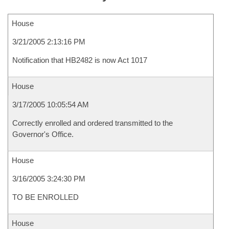
House
3/21/2005 2:13:16 PM
Notification that HB2482 is now Act 1017
House
3/17/2005 10:05:54 AM
Correctly enrolled and ordered transmitted to the
Governor's Office.
House
3/16/2005 3:24:30 PM
TO BE ENROLLED
House