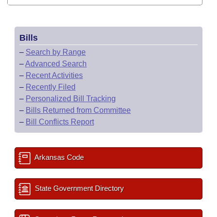
Bills
–
Search by Range
–
Advanced Search
–
Recent Activities
–
Recently Filed
–
Personalized Bill Tracking
–
Bills Returned from Committee
–
Bill Conflicts Report
Arkansas Code
State Government Directory