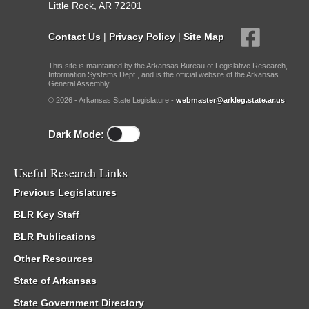
Little Rock, AR 72201
Contact Us
|
Privacy Policy
|
Site Map
This site is maintained by the Arkansas Bureau of Legislative Research,
Information Systems Dept., and is the official website of the Arkansas
General Assembly.
© 2026 - Arkansas State Legislature -
webmaster@arkleg.state.ar.us
Dark Mode:
Useful Research Links
Previous Legislatures
BLR Key Staff
BLR Publications
Other Resources
State of Arkansas
State Government Directory