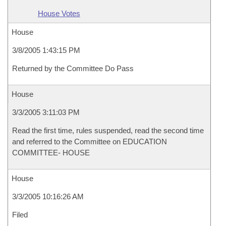
House Votes
House
3/8/2005 1:43:15 PM
Returned by the Committee Do Pass
House
3/3/2005 3:11:03 PM
Read the first time, rules suspended, read the second time
and referred to the Committee on EDUCATION
COMMITTEE- HOUSE
House
3/3/2005 10:16:26 AM
Filed