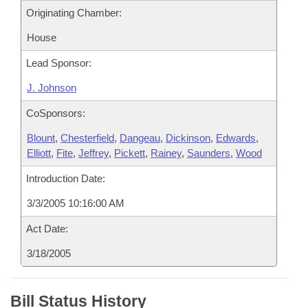
Originating Chamber:
House
Lead Sponsor:
J. Johnson
CoSponsors:
Blount
,
Chesterfield
,
Dangeau
,
Dickinson
,
Edwards
,
Elliott
,
Fite
,
Jeffrey
,
Pickett
,
Rainey
,
Saunders
,
Wood
Introduction Date:
3/3/2005 10:16:00 AM
Act Date:
3/18/2005
Bill Status History