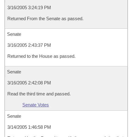
3/16/2005 3:24:19 PM
Returned From the Senate as passed.
Senate
3/16/2005 2:43:37 PM
Returned to the House as passed.
Senate
3/16/2005 2:42:08 PM
Read the third time and passed.
Senate Votes
Senate
3/14/2005 1:46:58 PM