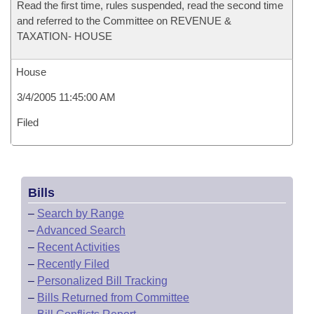
Read the first time, rules suspended, read the second time
and referred to the Committee on REVENUE &
TAXATION- HOUSE
House
3/4/2005 11:45:00 AM
Filed
Bills
–
Search by Range
–
Advanced Search
–
Recent Activities
–
Recently Filed
–
Personalized Bill Tracking
–
Bills Returned from Committee