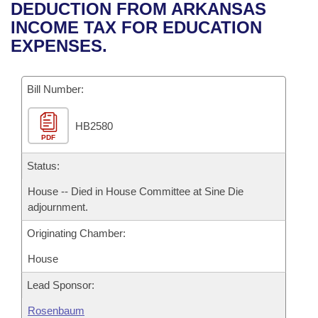
Bills on Committee Agendas
Recent Activities
DEDUCTION FROM ARKANSAS
Bills in House Committees
INCOME TAX FOR EDUCATION
Search Center
Uncodified Historic Legislation
House
Recently Filed
EXPENSES.
Bills in Senate Committees
Governor's Veto List
Senate
Personalized Bill Tracking
Bills in Joint Committees
Bill Number:
House Budget
Bills Returned from Committee
Meetings Of The Whole/Business Meetings
HB2580
PDF
Senate Budget
Bill Conflicts Report
Status:
House Roll Call
House -- Died in House Committee at Sine Die
adjournment.
Originating Chamber:
House
Lead Sponsor:
Rosenbaum