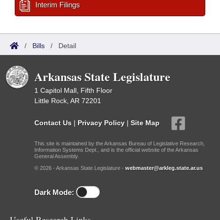
Interim Filings
/
Bills
/
Detail
Arkansas State Legislature
1 Capitol Mall, Fifth Floor
Little Rock, AR 72201
Contact Us
|
Privacy Policy
|
Site Map
This site is maintained by the Arkansas Bureau of Legislative Research,
Information Systems Dept., and is the official website of the Arkansas
General Assembly.
© 2026 - Arkansas State Legislature -
webmaster@arkleg.state.ar.us
Dark Mode:
Useful Research Links