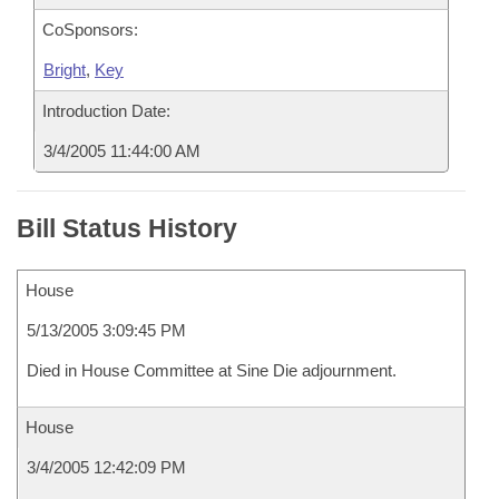
CoSponsors:
Bright
,
Key
Introduction Date:
3/4/2005 11:44:00 AM
Bill Status History
House
5/13/2005 3:09:45 PM
Died in House Committee at Sine Die adjournment.
House
3/4/2005 12:42:09 PM