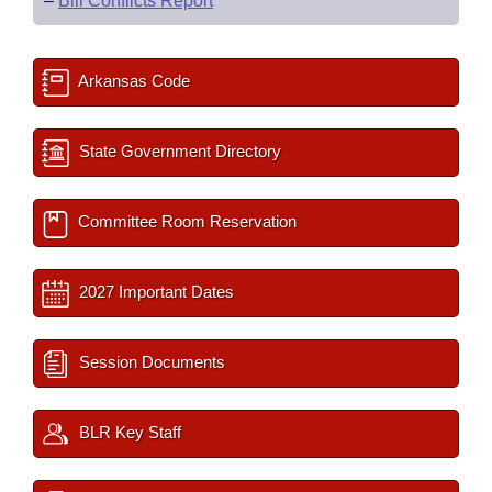
–
Bill Conflicts Report
Arkansas Code
State Government Directory
Committee Room Reservation
2027 Important Dates
Session Documents
BLR Key Staff