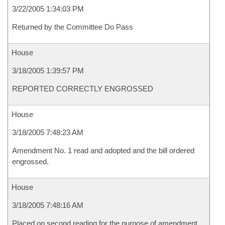
3/22/2005 1:34:03 PM
Returned by the Committee Do Pass
House
3/18/2005 1:39:57 PM
REPORTED CORRECTLY ENGROSSED
House
3/18/2005 7:48:23 AM
Amendment No. 1 read and adopted and the bill ordered
engrossed.
House
3/18/2005 7:48:16 AM
Placed on second reading for the purpose of amendment.