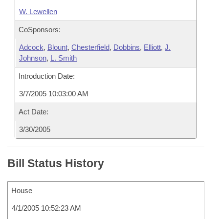
W. Lewellen
CoSponsors:
Adcock
,
Blount
,
Chesterfield
,
Dobbins
,
Elliott
,
J.
Johnson
,
L. Smith
Introduction Date:
3/7/2005 10:03:00 AM
Act Date:
3/30/2005
Bill Status History
House
4/1/2005 10:52:23 AM