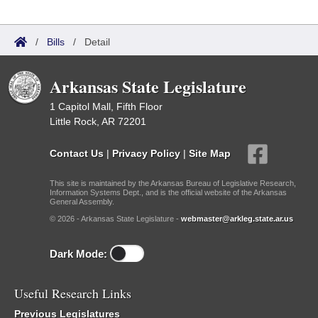
/
Bills
/
Detail
Arkansas State Legislature
1 Capitol Mall, Fifth Floor
Little Rock, AR 72201
Contact Us
|
Privacy Policy
|
Site Map
This site is maintained by the Arkansas Bureau of Legislative Research,
Information Systems Dept., and is the official website of the Arkansas
General Assembly.
© 2026 - Arkansas State Legislature -
webmaster@arkleg.state.ar.us
Dark Mode:
Useful Research Links
Previous Legislatures