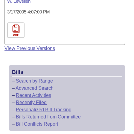
W. Lewellen
3/17/2005 4:07:00 PM
PDF
View Previous Versions
Bills
–
Search by Range
–
Advanced Search
–
Recent Activities
–
Recently Filed
–
Personalized Bill Tracking
–
Bills Returned from Committee
–
Bill Conflicts Report