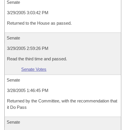
Senate
3/29/2005 3:03:42 PM
Returned to the House as passed.
Senate
3/29/2005 2:59:26 PM
Read the third time and passed.
Senate Votes
Senate
3/28/2005 1:46:45 PM
Returned by the Committee, with the recommendation that
it Do Pass
Senate