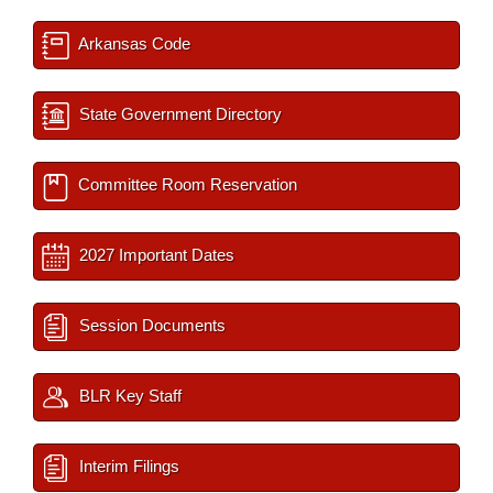
Arkansas Code
State Government Directory
Committee Room Reservation
2027 Important Dates
Session Documents
BLR Key Staff
Interim Filings