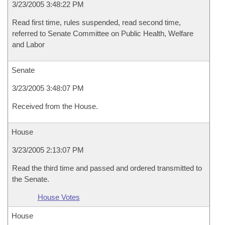
3/23/2005 3:48:22 PM
Read first time, rules suspended, read second time,
referred to Senate Committee on Public Health, Welfare
and Labor
Senate
3/23/2005 3:48:07 PM
Received from the House.
House
3/23/2005 2:13:07 PM
Read the third time and passed and ordered transmitted to
the Senate.
House Votes
House