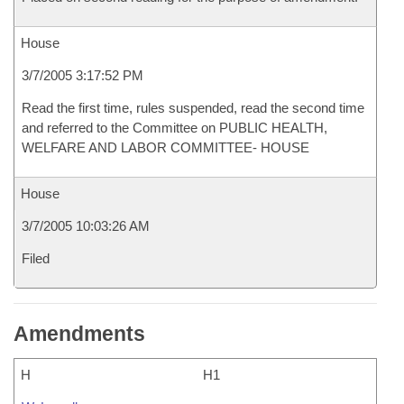
House
3/7/2005 3:17:52 PM
Read the first time, rules suspended, read the second time
and referred to the Committee on PUBLIC HEALTH,
WELFARE AND LABOR COMMITTEE- HOUSE
House
3/7/2005 10:03:26 AM
Filed
Amendments
H
H1