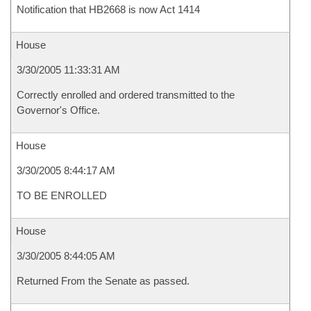
Notification that HB2668 is now Act 1414
House
3/30/2005 11:33:31 AM
Correctly enrolled and ordered transmitted to the
Governor's Office.
House
3/30/2005 8:44:17 AM
TO BE ENROLLED
House
3/30/2005 8:44:05 AM
Returned From the Senate as passed.