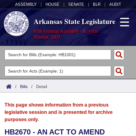
ASSEMBLY
|
HOUSE
|
SENATE
|
BLR
|
AUDIT
Arkansas State Legislature
85th General Assembly - Regular
Session, 2005
Legislators
List All
Committees
Joint
Acts
Search
/
Bills
/
Detail
Search by Range
Bills
Senate
District Finder
This page shows information from a previous
Search by Range
Calendars
Advanced Search
House
legislative session and is presented for archive
purposes only.
Meetings and Events
Arkansas Law
Advanced Search
Code Sections Amended
Task Force
HB2670 - AN ACT TO AMEND
Arkansas Code and Constitution of 1874
Budget