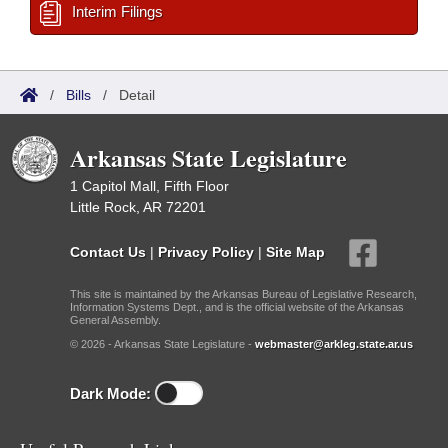
Interim Filings
/
Bills
/
Detail
Arkansas State Legislature
1 Capitol Mall, Fifth Floor
Little Rock, AR 72201
Contact Us
|
Privacy Policy
|
Site Map
This site is maintained by the Arkansas Bureau of Legislative Research,
Information Systems Dept., and is the official website of the Arkansas
General Assembly.
© 2026 - Arkansas State Legislature -
webmaster@arkleg.state.ar.us
Dark Mode: