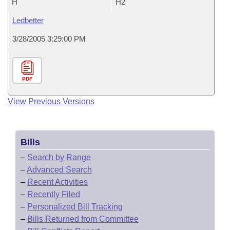
H
H2
Ledbetter
3/28/2005 3:29:00 PM
PDF
View Previous Versions
Bills
–
Search by Range
–
Advanced Search
–
Recent Activities
–
Recently Filed
–
Personalized Bill Tracking
–
Bills Returned from Committee