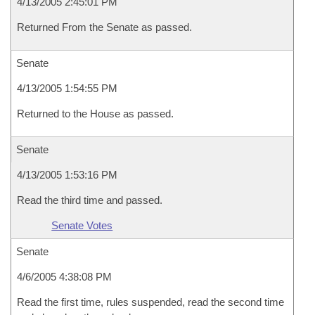
4/13/2005 2:45:01 PM
Returned From the Senate as passed.
Senate
4/13/2005 1:54:55 PM
Returned to the House as passed.
Senate
4/13/2005 1:53:16 PM
Read the third time and passed.
Senate Votes
Senate
4/6/2005 4:38:08 PM
Read the first time, rules suspended, read the second time