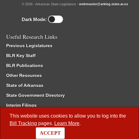
© 2026 - Arkansas State Legislature -
webmaster@arkleg.state.ar.us
Dark Mode:
Useful Research Links
Previous Legislatures
BLR Key Staff
BLR Publications
Other Resources
State of Arkansas
State Government Directory
Interim Filings
Committee Room Reservation
This website uses cookies to allow you to log into the
Bill Tracking
pages.
Learn More
.
Meetings of the Whole/Business Meetings
ACCEPT
Code of Arkansas Rules