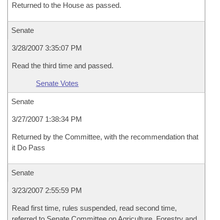
Returned to the House as passed.
Senate
3/28/2007 3:35:07 PM
Read the third time and passed.
Senate Votes
Senate
3/27/2007 1:38:34 PM
Returned by the Committee, with the recommendation that
it Do Pass
Senate
3/23/2007 2:55:59 PM
Read first time, rules suspended, read second time,
referred to Senate Committee on Agriculture, Forestry and