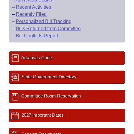
–
Recent Activities
–
Recently Filed
–
Personalized Bill Tracking
–
Bills Returned from Committee
–
Bill Conflicts Report
Arkansas Code
State Government Directory
Committee Room Reservation
2027 Important Dates