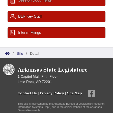
Session Documents
BLR Key Staff
Interim Filings
/
Bills
/
Detail
Arkansas State Legislature
1 Capitol Mall, Fifth Floor
Little Rock, AR 72201
Contact Us
|
Privacy Policy
|
Site Map
This site is maintained by the Arkansas Bureau of Legislative Research,
Information Systems Dept., and is the official website of the Arkansas
General Assembly.