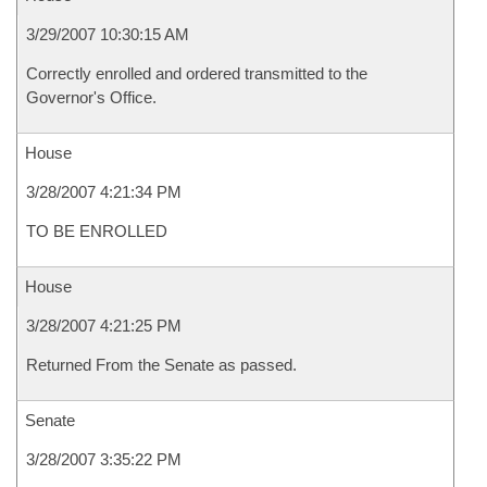
3/29/2007 10:30:15 AM
Correctly enrolled and ordered transmitted to the
Governor's Office.
House
3/28/2007 4:21:34 PM
TO BE ENROLLED
House
3/28/2007 4:21:25 PM
Returned From the Senate as passed.
Senate
3/28/2007 3:35:22 PM