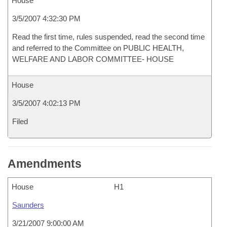
House
3/5/2007 4:32:30 PM
Read the first time, rules suspended, read the second time
and referred to the Committee on PUBLIC HEALTH,
WELFARE AND LABOR COMMITTEE- HOUSE
House
3/5/2007 4:02:13 PM
Filed
Amendments
House
H1
Saunders
3/21/2007 9:00:00 AM