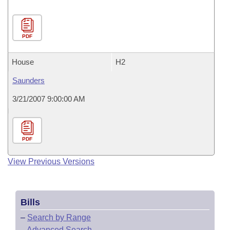
PDF
House
H2
Saunders
3/21/2007 9:00:00 AM
PDF
View Previous Versions
Bills
–
Search by Range
–
Advanced Search