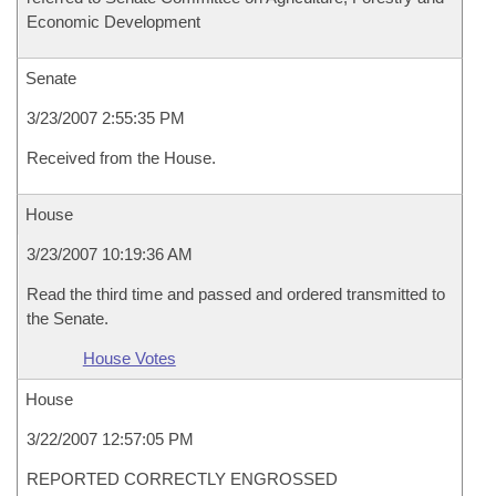
Economic Development
Senate
3/23/2007 2:55:35 PM
Received from the House.
House
3/23/2007 10:19:36 AM
Read the third time and passed and ordered transmitted to
the Senate.
House Votes
House
3/22/2007 12:57:05 PM
REPORTED CORRECTLY ENGROSSED