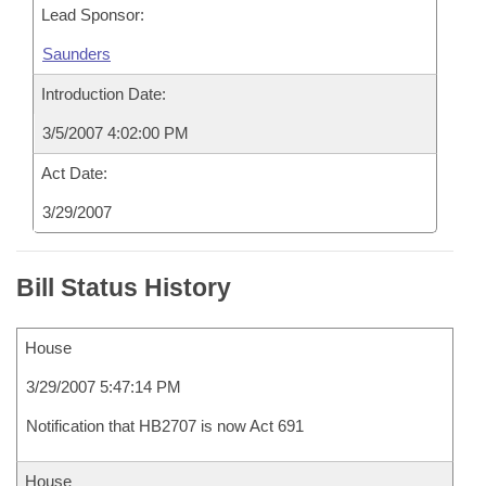
Lead Sponsor:
Saunders
Introduction Date:
3/5/2007 4:02:00 PM
Act Date:
3/29/2007
Bill Status History
House
3/29/2007 5:47:14 PM
Notification that HB2707 is now Act 691
House