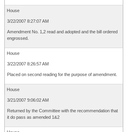
House
3/22/2007 8:27:07 AM
Amendment No. 1,2 read and adopted and the bill ordered
engrossed.
House
3/22/2007 8:26:57 AM
Placed on second reading for the purpose of amendment.
House
3/21/2007 9:06:02 AM
Returned by the Committee with the recommendation that
it do pass as amended 1&2