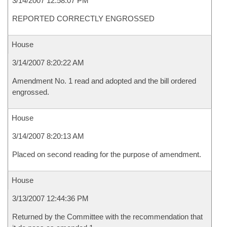
3/14/2007 12:58:07 PM
REPORTED CORRECTLY ENGROSSED
House
3/14/2007 8:20:22 AM
Amendment No. 1 read and adopted and the bill ordered
engrossed.
House
3/14/2007 8:20:13 AM
Placed on second reading for the purpose of amendment.
House
3/13/2007 12:44:36 PM
Returned by the Committee with the recommendation that