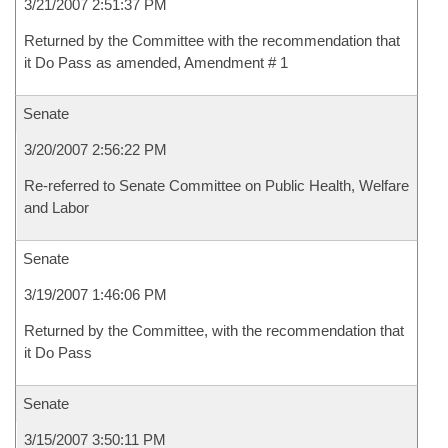
3/21/2007 2:51:37 PM
Returned by the Committee with the recommendation that
it Do Pass as amended, Amendment # 1
Senate
3/20/2007 2:56:22 PM
Re-referred to Senate Committee on Public Health, Welfare
and Labor
Senate
3/19/2007 1:46:06 PM
Returned by the Committee, with the recommendation that
it Do Pass
Senate
3/15/2007 3:50:11 PM