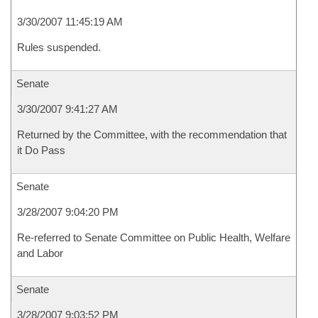
3/30/2007 11:45:19 AM
Rules suspended.
Senate
3/30/2007 9:41:27 AM
Returned by the Committee, with the recommendation that
it Do Pass
Senate
3/28/2007 9:04:20 PM
Re-referred to Senate Committee on Public Health, Welfare
and Labor
Senate
3/28/2007 9:03:52 PM