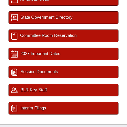
State Government Directory
Committee Room Reservation
2027 Important Dates
Session Documents
BLR Key Staff
Interim Filings