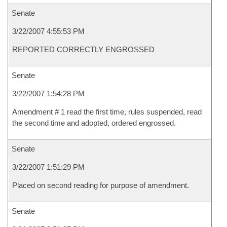
Senate
3/22/2007 4:55:53 PM
REPORTED CORRECTLY ENGROSSED
Senate
3/22/2007 1:54:28 PM
Amendment # 1 read the first time, rules suspended, read
the second time and adopted, ordered engrossed.
Senate
3/22/2007 1:51:29 PM
Placed on second reading for purpose of amendment.
Senate