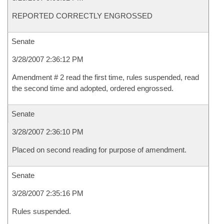
REPORTED CORRECTLY ENGROSSED
Senate
3/28/2007 2:36:12 PM
Amendment # 2 read the first time, rules suspended, read
the second time and adopted, ordered engrossed.
Senate
3/28/2007 2:36:10 PM
Placed on second reading for purpose of amendment.
Senate
3/28/2007 2:35:16 PM
Rules suspended.