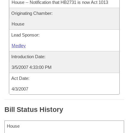
House -- Notification that HB2731 is now Act 1013
Originating Chamber:
House
Lead Sponsor:
Medley
Introduction Date:
3/5/2007 4:33:00 PM
Act Date:
4/3/2007
Bill Status History
House