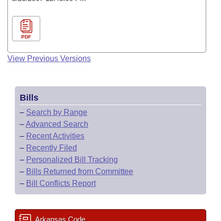
PDF
View Previous Versions
Bills
–
Search by Range
–
Advanced Search
–
Recent Activities
–
Recently Filed
–
Personalized Bill Tracking
–
Bills Returned from Committee
–
Bill Conflicts Report
Arkansas Code