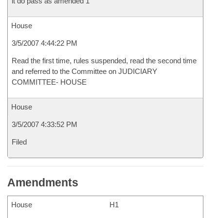
it do pass as amended 1
House
3/5/2007 4:44:22 PM
Read the first time, rules suspended, read the second time
and referred to the Committee on JUDICIARY
COMMITTEE- HOUSE
House
3/5/2007 4:33:52 PM
Filed
Amendments
House
H1