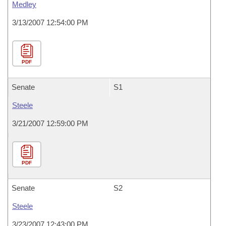
Medley
3/13/2007 12:54:00 PM
PDF
Senate
S1
Steele
3/21/2007 12:59:00 PM
PDF
Senate
S2
Steele
3/23/2007 12:43:00 PM