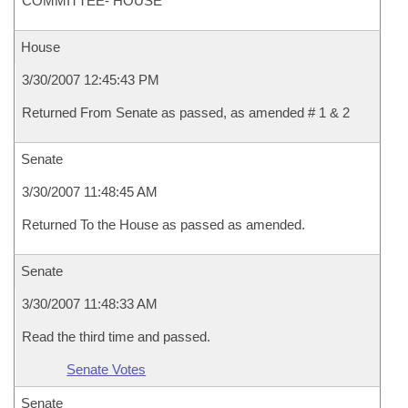
COMMITTEE- HOUSE
House
3/30/2007 12:45:43 PM
Returned From Senate as passed, as amended # 1 & 2
Senate
3/30/2007 11:48:45 AM
Returned To the House as passed as amended.
Senate
3/30/2007 11:48:33 AM
Read the third time and passed.
Senate Votes
Senate