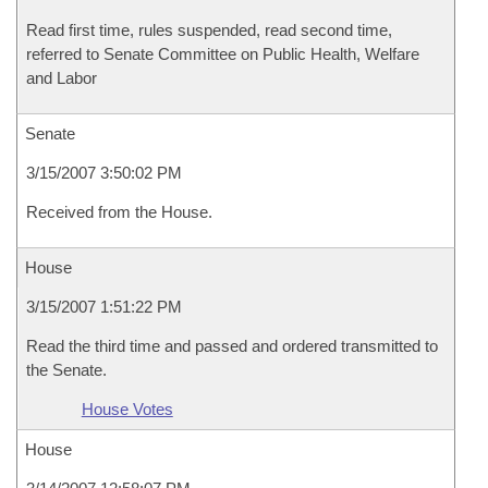
Read first time, rules suspended, read second time,
referred to Senate Committee on Public Health, Welfare
and Labor
Senate
3/15/2007 3:50:02 PM
Received from the House.
House
3/15/2007 1:51:22 PM
Read the third time and passed and ordered transmitted to
the Senate.
House Votes
House