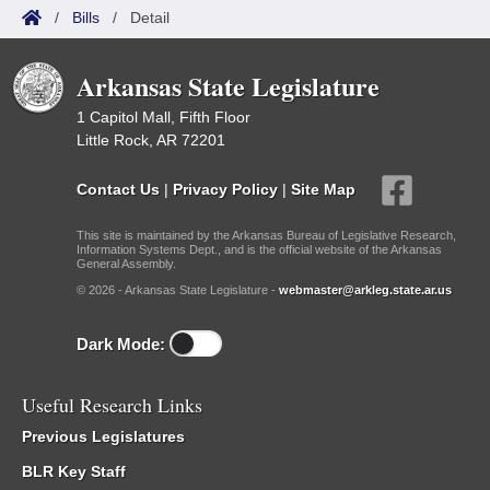
/
Bills
/
Detail
Arkansas State Legislature
1 Capitol Mall, Fifth Floor
Little Rock, AR 72201
Contact Us
|
Privacy Policy
|
Site Map
This site is maintained by the Arkansas Bureau of Legislative Research,
Information Systems Dept., and is the official website of the Arkansas
General Assembly.
© 2026 - Arkansas State Legislature -
webmaster@arkleg.state.ar.us
Dark Mode:
Useful Research Links
Previous Legislatures
BLR Key Staff