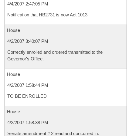
4/4/2007 2:47:05 PM
Notification that HB2731 is now Act 1013
House
4/2/2007 3:40:07 PM
Correctly enrolled and ordered transmitted to the
Governor's Office.
House
4/2/2007 1:58:44 PM
TO BE ENROLLED
House
4/2/2007 1:58:38 PM
Senate amendment # 2 read and concurred in.