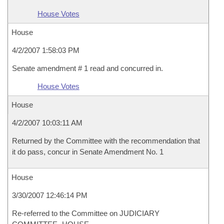
House Votes
House
4/2/2007 1:58:03 PM
Senate amendment # 1 read and concurred in.
House Votes
House
4/2/2007 10:03:11 AM
Returned by the Committee with the recommendation that
it do pass, concur in Senate Amendment No. 1
House
3/30/2007 12:46:14 PM
Re-referred to the Committee on JUDICIARY