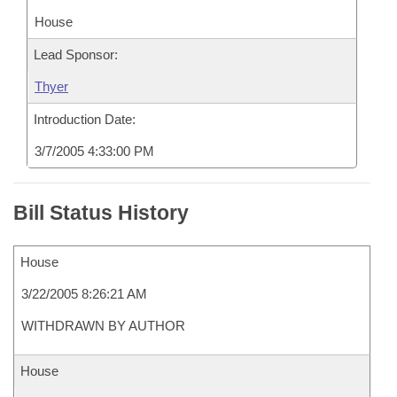
House
Lead Sponsor:
Thyer
Introduction Date:
3/7/2005 4:33:00 PM
Bill Status History
House
3/22/2005 8:26:21 AM
WITHDRAWN BY AUTHOR
House