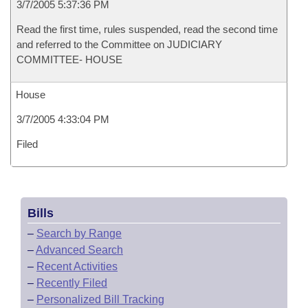
3/7/2005 5:37:36 PM
Read the first time, rules suspended, read the second time
and referred to the Committee on JUDICIARY
COMMITTEE- HOUSE
House
3/7/2005 4:33:04 PM
Filed
Bills
–
Search by Range
–
Advanced Search
–
Recent Activities
–
Recently Filed
–
Personalized Bill Tracking