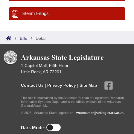
Interim Filings
/
Bills
/
Detail
Arkansas State Legislature
1 Capitol Mall, Fifth Floor
Little Rock, AR 72201
Contact Us
|
Privacy Policy
|
Site Map
This site is maintained by the Arkansas Bureau of Legislative Research,
Information Systems Dept., and is the official website of the Arkansas
General Assembly.
© 2026 - Arkansas State Legislature -
webmaster@arkleg.state.ar.us
Dark Mode: