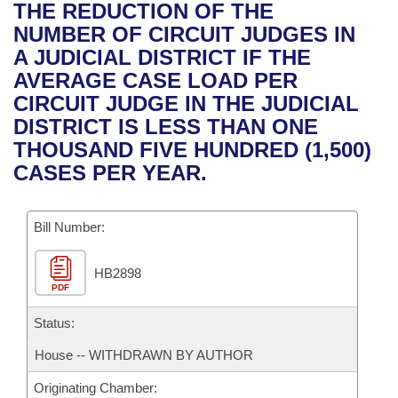
Bills on Committee Agendas
Recent Activities
THE REDUCTION OF THE
Bills in House Committees
NUMBER OF CIRCUIT JUDGES IN
Search Center
Uncodified Historic Legislation
House
Recently Filed
A JUDICIAL DISTRICT IF THE
Bills in Senate Committees
AVERAGE CASE LOAD PER
Governor's Veto List
Senate
Personalized Bill Tracking
CIRCUIT JUDGE IN THE JUDICIAL
Bills in Joint Committees
DISTRICT IS LESS THAN ONE
House Budget
Bills Returned from Committee
THOUSAND FIVE HUNDRED (1,500)
Meetings Of The Whole/Business Meetings
CASES PER YEAR.
Senate Budget
Bill Conflicts Report
Bill Number:
House Roll Call
HB2898
PDF
Status:
House -- WITHDRAWN BY AUTHOR
Originating Chamber: