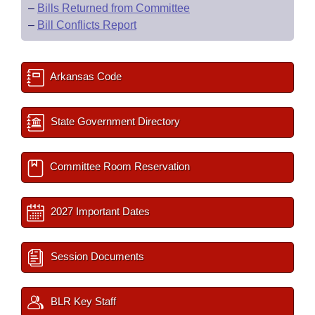
–
Bills Returned from Committee
–
Bill Conflicts Report
Arkansas Code
State Government Directory
Committee Room Reservation
2027 Important Dates
Session Documents
BLR Key Staff