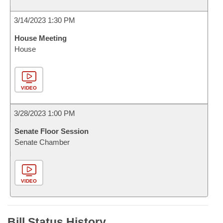
3/14/2023 1:30 PM
House Meeting
House
VIDEO
3/28/2023 1:00 PM
Senate Floor Session
Senate Chamber
VIDEO
Bill Status History