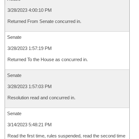
3/28/2023 4:00:10 PM
Returned From Senate concurred in.
Senate
3/28/2023 1:57:19 PM
Returned To the House as concurred in.
Senate
3/28/2023 1:57:03 PM
Resolution read and concurred in.
Senate
3/14/2023 5:48:21 PM
Read the first time, rules suspended, read the second time