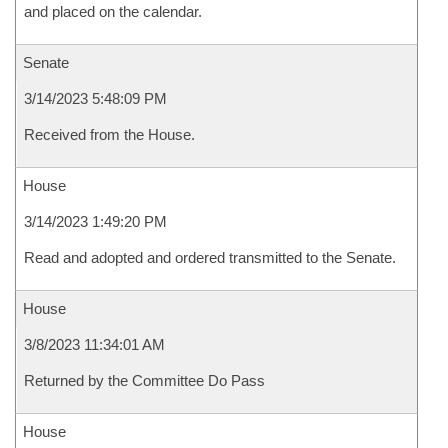
and placed on the calendar.
Senate
3/14/2023 5:48:09 PM
Received from the House.
House
3/14/2023 1:49:20 PM
Read and adopted and ordered transmitted to the Senate.
House
3/8/2023 11:34:01 AM
Returned by the Committee Do Pass
House