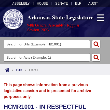
ASSEMBLY
|
HOUSE
|
SENATE
|
BLR
|
AUDIT
Arkansas State Legislature
94th General Assembly - Regular
Session, 2023
Legislators
List All
Committees
Joint
Acts
Search
/
Bills
/
Detail
Search by Range
Bills
Senate
District Finder
This page shows information from a previous
Search by Range
Calendars
Advanced Search
House
legislative session and is presented for archive
purposes only.
Meetings and Events
Arkansas Law
Advanced Search
Code Sections Amended
Task Force
HCMR1001 - IN RESPECTFUL
Arkansas Code and Constitution of 1874
Budget