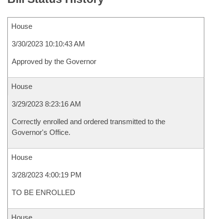
House
3/30/2023 10:10:43 AM
Approved by the Governor
House
3/29/2023 8:23:16 AM
Correctly enrolled and ordered transmitted to the
Governor's Office.
House
3/28/2023 4:00:19 PM
TO BE ENROLLED
House