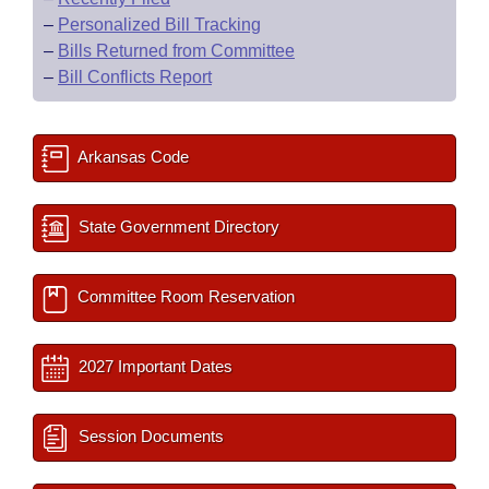
–
Personalized Bill Tracking
–
Bills Returned from Committee
–
Bill Conflicts Report
Arkansas Code
State Government Directory
Committee Room Reservation
2027 Important Dates
Session Documents