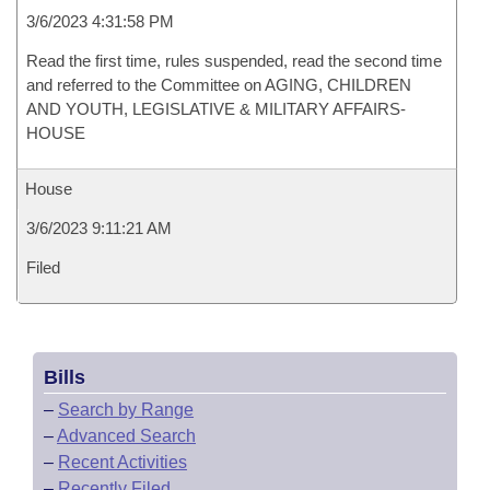
3/6/2023 4:31:58 PM
Read the first time, rules suspended, read the second time
and referred to the Committee on AGING, CHILDREN
AND YOUTH, LEGISLATIVE & MILITARY AFFAIRS-
HOUSE
House
3/6/2023 9:11:21 AM
Filed
Bills
–
Search by Range
–
Advanced Search
–
Recent Activities
–
Recently Filed