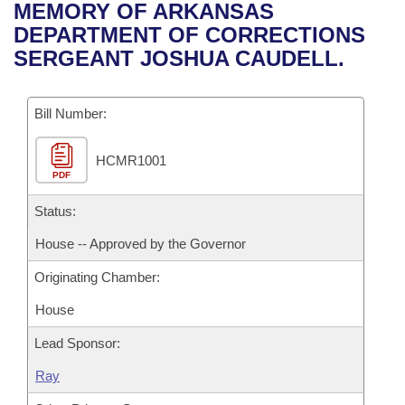
Bills on Committee Agendas
Recent Activities
MEMORY OF ARKANSAS
Bills in House Committees
DEPARTMENT OF CORRECTIONS
Search Center
Uncodified Historic Legislation
House
Recently Filed
SERGEANT JOSHUA CAUDELL.
Bills in Senate Committees
Governor's Veto List
Senate
Personalized Bill Tracking
Bills in Joint Committees
Bill Number:
House Budget
Bills Returned from Committee
Meetings Of The Whole/Business Meetings
HCMR1001
PDF
Senate Budget
Bill Conflicts Report
Status:
House Roll Call
House -- Approved by the Governor
Originating Chamber:
House
Lead Sponsor:
Ray