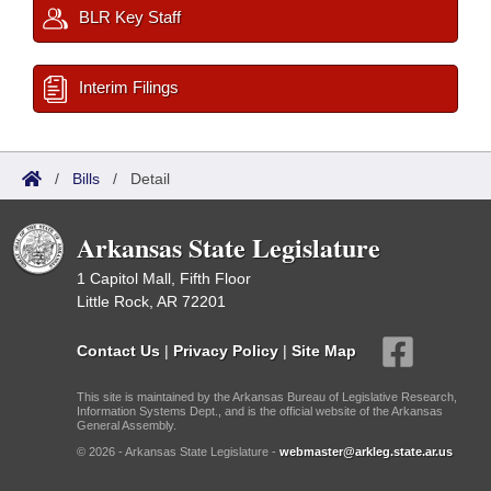
BLR Key Staff
Interim Filings
/
Bills
/
Detail
Arkansas State Legislature
1 Capitol Mall, Fifth Floor
Little Rock, AR 72201
Contact Us
|
Privacy Policy
|
Site Map
This site is maintained by the Arkansas Bureau of Legislative Research,
Information Systems Dept., and is the official website of the Arkansas
General Assembly.
© 2026 - Arkansas State Legislature -
webmaster@arkleg.state.ar.us