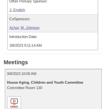
Other Primary Sponsor:
J. English
CoSponsors:
Achor
,
M. Johnson
Introduction Date:
3/6/2023 9:11:14 AM
Meetings
3/8/2023 10:00 AM
House Aging, Children and Youth Committee
Committee Room 130
VIDEO