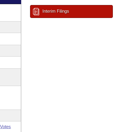
Interim Filings
Votes