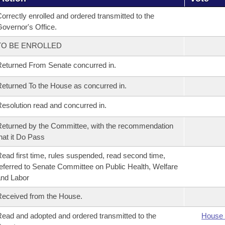
orrectly enrolled and ordered transmitted to the
overnor's Office.
TO BE ENROLLED
eturned From Senate concurred in.
eturned To the House as concurred in.
esolution read and concurred in.
eturned by the Committee, with the recommendation
hat it Do Pass
ead first time, rules suspended, read second time,
eferred to Senate Committee on Public Health, Welfare
nd Labor
eceived from the House.
ead and adopted and ordered transmitted to the
House 