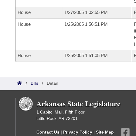
S
House
1/27/2005 1:02:55 PM
R
House
1/25/2005 1:56:51 PM
R
t
House
1/25/2005 1:51:05 PM
F
/
Bills
/
Detail
Arkansas State Legislature
1 Capitol Mall, Fifth Floor
Little Rock, AR 72201
Contact Us
|
Privacy Policy
|
Site Map