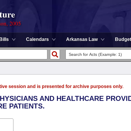
ture
ion, 2005
Bills
Calendars
Arkansas Law
Budge
tive session and is presented for archive purposes only.
PHYSICIANS AND HEALTHCARE PROVI
E PATIENTS.