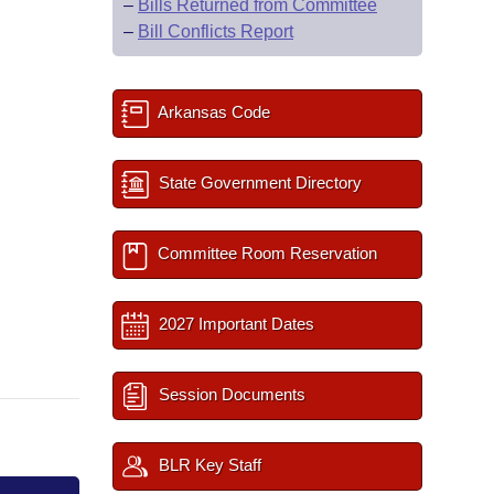
–
Bills Returned from Committee
–
Bill Conflicts Report
Arkansas Code
State Government Directory
Committee Room Reservation
2027 Important Dates
Session Documents
BLR Key Staff