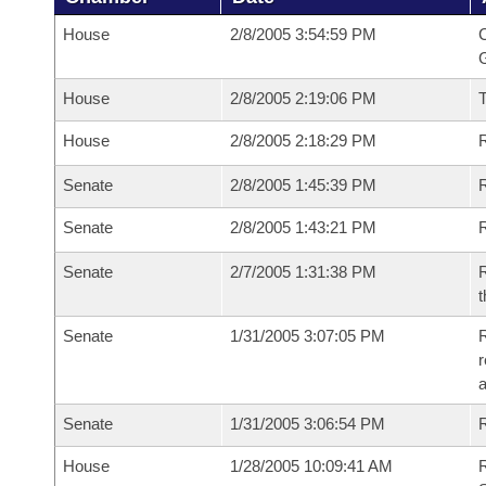
House
2/8/2005 3:54:59 PM
C
G
House
2/8/2005 2:19:06 PM
House
2/8/2005 2:18:29 PM
R
Senate
2/8/2005 1:45:39 PM
R
Senate
2/8/2005 1:43:21 PM
R
Senate
2/7/2005 1:31:38 PM
R
t
Senate
1/31/2005 3:07:05 PM
R
r
a
Senate
1/31/2005 3:06:54 PM
R
House
1/28/2005 10:09:41 AM
R