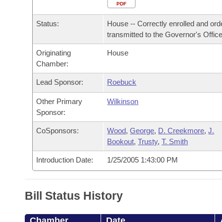
Arkansas Code and Constitution of 1874
Budget
PDF
Bills on Committee Agendas
Recent Activities
Bills in House Committees
Status:
House -- Correctly enrolled and ord
Search Center
Uncodified Historic Legislation
House
Recently Filed
transmitted to the Governor's Office
Bills in Senate Committees
Originating
House
Governor's Veto List
Senate
Personalized Bill Tracking
Chamber:
Bills in Joint Committees
House Budget
Lead Sponsor:
Roebuck
Bills Returned from Committee
Meetings Of The Whole/Business Meetings
Other Primary
Wilkinson
Senate Budget
Bill Conflicts Report
Sponsor:
CoSponsors:
Wood
,
George
,
D. Creekmore
,
J.
House Roll Call
Bookout
,
Trusty
,
T. Smith
Introduction Date:
1/25/2005 1:43:00 PM
Bill Status History
Chamber
Date