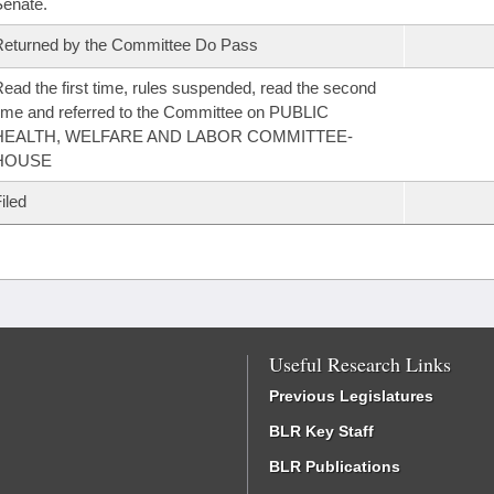
enate.
eturned by the Committee Do Pass
ead the first time, rules suspended, read the second
ime and referred to the Committee on PUBLIC
HEALTH, WELFARE AND LABOR COMMITTEE-
HOUSE
iled
Useful Research Links
Previous Legislatures
BLR Key Staff
BLR Publications