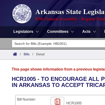
Arkansas State Legisla
85th General Assembly - Regular Sess
Legislators
Committees
Acts
Legislators
List All
Committees
/
Bills
/
Detail
Joint
Acts
Search
This page shows information from a previous legisla
Search by Range
Bills
Senate
District Finder
HCR1005 - TO ENCOURAGE ALL 
IN ARKANSAS TO ACCEPT TRICAR
Search by Range
Calendars
Advanced Search
House
Meetings and Events
Arkansas Law
Advanced Search
Code Sections Amended
Bill Number:
Task Force
HCR1005