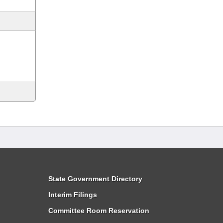
State Government Directory
Interim Filings
Committee Room Reservation