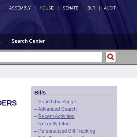
ASSEMBLY
|
HOUSE
|
SENATE
|
BLR
|
AUDIT
t
Search Center
Bills
DERS
–
Search by Range
–
Advanced Search
–
Recent Activities
–
Recently Filed
–
Personalized Bill Tracking