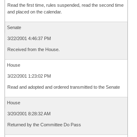
Read the first time, rules suspended, read the second time
and placed on the calendar.
Senate
3/22/2001 4:46:37 PM
Received from the House.
House
3/22/2001 1:23:02 PM
Read and adopted and ordered transmitted to the Senate
House
3/20/2001 8:28:32 AM
Returned by the Committee Do Pass