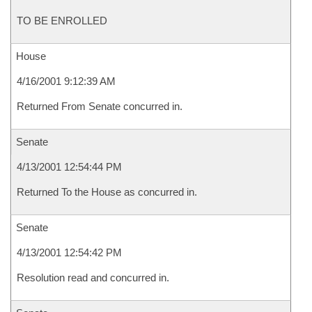
TO BE ENROLLED
House
4/16/2001 9:12:39 AM
Returned From Senate concurred in.
Senate
4/13/2001 12:54:44 PM
Returned To the House as concurred in.
Senate
4/13/2001 12:54:42 PM
Resolution read and concurred in.