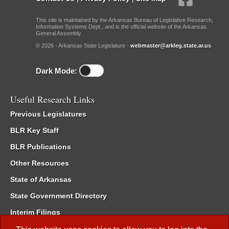
This site is maintained by the Arkansas Bureau of Legislative Research,
Information Systems Dept., and is the official website of the Arkansas
General Assembly.
© 2026 - Arkansas State Legislature -
webmaster@arkleg.state.ar.us
Dark Mode:
Useful Research Links
Previous Legislatures
BLR Key Staff
BLR Publications
Other Resources
State of Arkansas
State Government Directory
Interim Filings
Committee Room Reservation