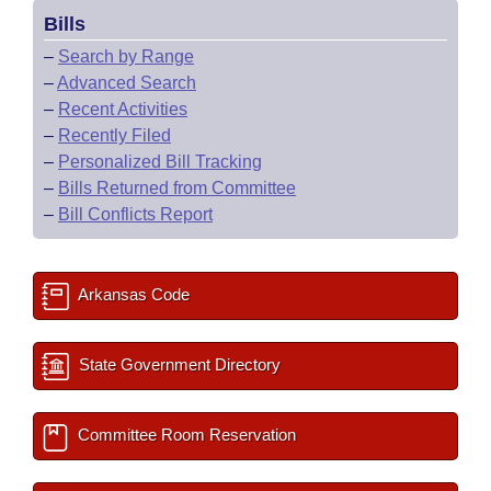
Bills
–
Search by Range
–
Advanced Search
–
Recent Activities
–
Recently Filed
–
Personalized Bill Tracking
–
Bills Returned from Committee
–
Bill Conflicts Report
Arkansas Code
State Government Directory
Committee Room Reservation