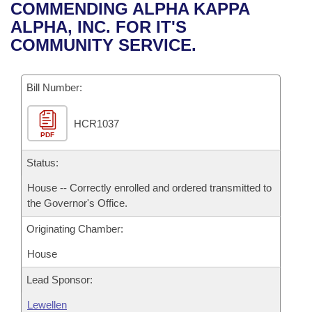
Bills on Committee Agendas
Recent Activities
COMMENDING ALPHA KAPPA
Bills in House Committees
ALPHA, INC. FOR IT'S
Search Center
Uncodified Historic Legislation
House
Recently Filed
COMMUNITY SERVICE.
Bills in Senate Committees
Governor's Veto List
Senate
Personalized Bill Tracking
Bills in Joint Committees
Bill Number:
House Budget
Bills Returned from Committee
Meetings Of The Whole/Business Meetings
HCR1037
PDF
Senate Budget
Bill Conflicts Report
Status:
House Roll Call
House -- Correctly enrolled and ordered transmitted to
the Governor's Office.
Originating Chamber:
House
Lead Sponsor:
Lewellen