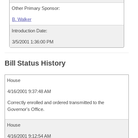
Other Primary Sponsor:
B. Walker
Introduction Date:
3/5/2001 1:36:00 PM
Bill Status History
House
4/16/2001 9:37:48 AM
Correctly enrolled and ordered transmitted to the
Governor's Office.
House
4/16/2001 9:12:54 AM