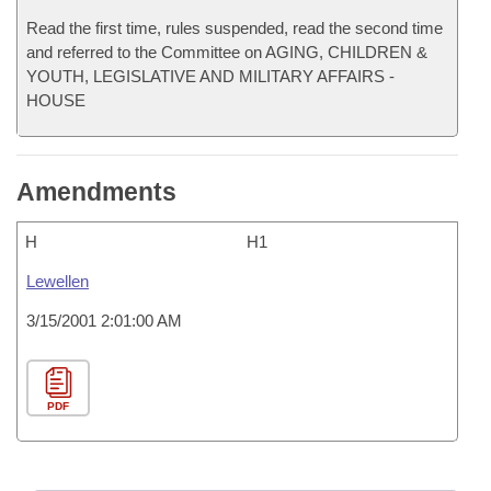
Read the first time, rules suspended, read the second time
and referred to the Committee on AGING, CHILDREN &
YOUTH, LEGISLATIVE AND MILITARY AFFAIRS -
HOUSE
Amendments
H
H1
Lewellen
3/15/2001 2:01:00 AM
PDF