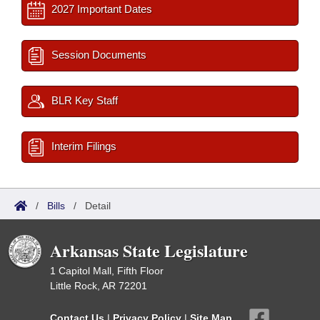
2027 Important Dates
Session Documents
BLR Key Staff
Interim Filings
/
Bills
/
Detail
Arkansas State Legislature
1 Capitol Mall, Fifth Floor
Little Rock, AR 72201
Contact Us
|
Privacy Policy
|
Site Map