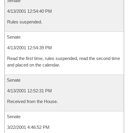
Senate
4/13/2001 12:54:40 PM
Rules suspended.
Senate
4/13/2001 12:54:39 PM
Read the first time, rules suspended, read the second time
and placed on the calendar.
Senate
4/13/2001 12:52:31 PM
Received from the House.
Senate
3/22/2001 4:46:52 PM