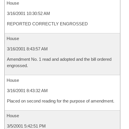
House
3/16/2001 10:30:52 AM
REPORTED CORRECTLY ENGROSSED
House
3/16/2001 8:43:57 AM
Amendment No. 1 read and adopted and the bill ordered
engrossed.
House
3/16/2001 8:43:32 AM
Placed on second reading for the purpose of amendment.
House
3/5/2001 5:42:51 PM