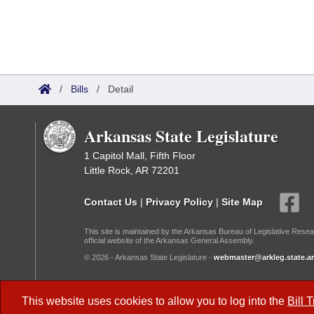
/
Bills
/
Detail
Arkansas State Legislature
1 Capitol Mall, Fifth Floor
Little Rock, AR 72201
Contact Us
|
Privacy Policy
|
Site Map
This site is maintained by the Arkansas Bureau of Legislative Resea
official website of the Arkansas General Assembly.
© 2026 - Arkansas State Legislature -
webmaster@arkleg.state.ar
Dark Mode:
This website uses cookies to allow you to log into the
Bill 