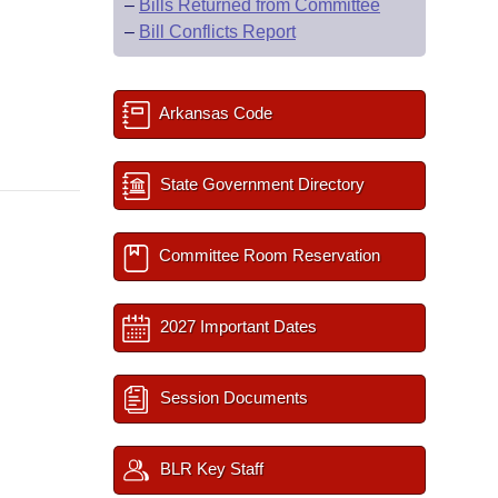
–
Bills Returned from Committee
–
Bill Conflicts Report
Arkansas Code
State Government Directory
Committee Room Reservation
2027 Important Dates
Session Documents
BLR Key Staff