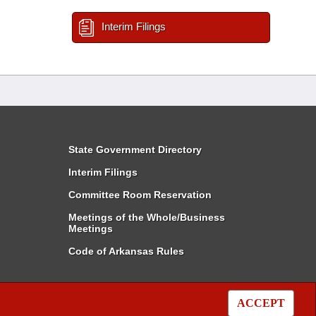
Interim Filings
State Government Directory
Interim Filings
Committee Room Reservation
Meetings of the Whole/Business
Meetings
Code of Arkansas Rules
ACCEPT