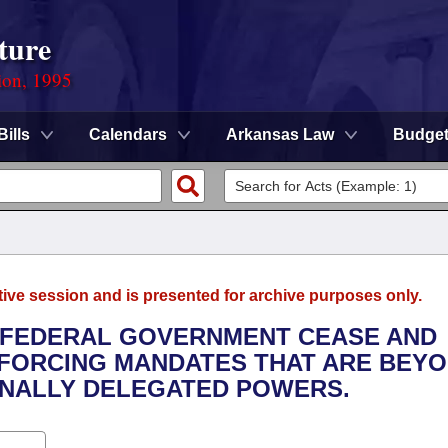
ture
ion, 1995
Bills
Calendars
Arkansas Law
Budge
tive session and is presented for archive purposes only.
E FEDERAL GOVERNMENT CEASE AND
NFORCING MANDATES THAT ARE BEY
ONALLY DELEGATED POWERS.