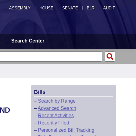
ASSEMBLY
|
HOUSE
|
SENATE
|
BLR
|
AUDIT
t
Search Center
Bills
–
Search by Range
–
Advanced Search
OND
–
Recent Activities
–
Recently Filed
–
Personalized Bill Tracking