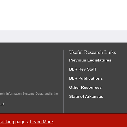
Useful Research Links
Previous Legislatures
BLR Key Staff
BLR Publications
Other Resources
rch, Information Systems Dept., and is the
State of Arkansas
.us
Tracking
pages.
Learn More
.