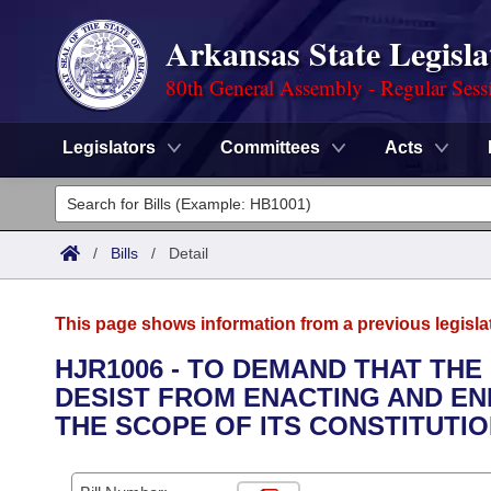
Arkansas State Legisla
80th General Assembly - Regular Sess
Legislators
Committees
Acts
Legislators
List All
Committees
/
Bills
/
Detail
Joint
Acts
Search
This page shows information from a previous legisla
Search by Range
Bills
Senate
District Finder
HJR1006 - TO DEMAND THAT TH
DESIST FROM ENACTING AND E
Search by Range
Calendars
Advanced Search
House
THE SCOPE OF ITS CONSTITUTI
Meetings and Events
Arkansas Law
Advanced Search
Code Sections Amended
Task Force