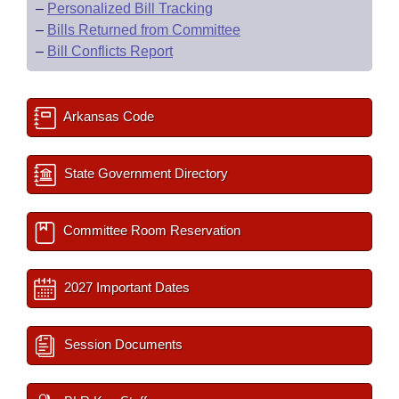
–
Personalized Bill Tracking
–
Bills Returned from Committee
–
Bill Conflicts Report
Arkansas Code
State Government Directory
Committee Room Reservation
2027 Important Dates
Session Documents