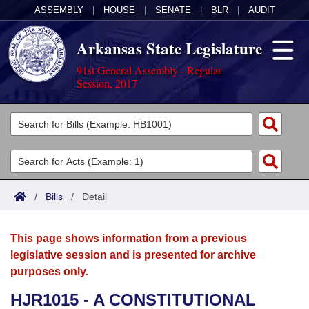
ASSEMBLY
|
HOUSE
|
SENATE
|
BLR
|
AUDIT
Arkansas State Legislature
91st General Assembly - Regular
Session, 2017
Legislators
List All
Committees
Joint
Acts
Search
/
Bills
/
Detail
Search by Range
Bills
Senate
District Finder
This page shows information from a previous
Search by Range
Calendars
Advanced Search
House
legislative session and is presented for archive
purposes only.
Meetings and Events
Arkansas Law
Advanced Search
Code Sections Amended
Task Force
HJR1015 - A CONSTITUTIONAL
Arkansas Code and Constitution of 1874
Budget