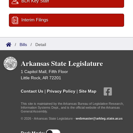
BLR Key Staff
Interim Filings
/
Bills
/
Detail
Arkansas State Legislature
1 Capitol Mall, Fifth Floor
Little Rock, AR 72201
Contact Us
|
Privacy Policy
|
Site Map
This site is maintained by the Arkansas Bureau of Legislative Research,
Information Systems Dept., and is the official website of the Arkansas
General Assembly.
© 2026 - Arkansas State Legislature -
webmaster@arkleg.state.ar.us