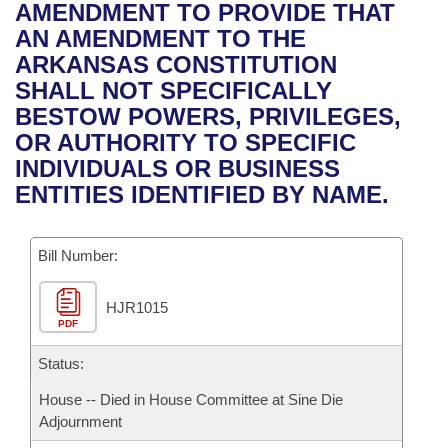
Bills on Committee Agendas
Recent Activities
AMENDMENT TO PROVIDE THAT
Bills in House Committees
AN AMENDMENT TO THE
Search Center
Uncodified Historic Legislation
House
Recently Filed
ARKANSAS CONSTITUTION
Bills in Senate Committees
SHALL NOT SPECIFICALLY
Governor's Veto List
Senate
Personalized Bill Tracking
BESTOW POWERS, PRIVILEGES,
Bills in Joint Committees
OR AUTHORITY TO SPECIFIC
House Budget
Bills Returned from Committee
INDIVIDUALS OR BUSINESS
Meetings Of The Whole/Business Meetings
ENTITIES IDENTIFIED BY NAME.
Senate Budget
Bill Conflicts Report
Bill Number:
House Roll Call
HJR1015
PDF
Status:
House -- Died in House Committee at Sine Die
Adjournment