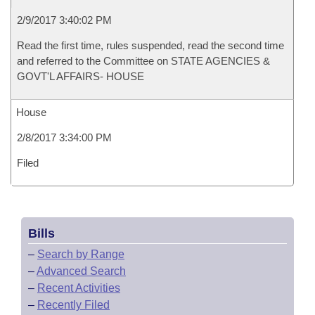
2/9/2017 3:40:02 PM
Read the first time, rules suspended, read the second time
and referred to the Committee on STATE AGENCIES &
GOVT'L AFFAIRS- HOUSE
House
2/8/2017 3:34:00 PM
Filed
Bills
–
Search by Range
–
Advanced Search
–
Recent Activities
–
Recently Filed