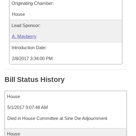
Originating Chamber:
House
Lead Sponsor:
A. Mayberry
Introduction Date:
2/8/2017 3:34:00 PM
Bill Status History
House
5/1/2017 9:07:48 AM
Died in House Committee at Sine Die Adjournment
House