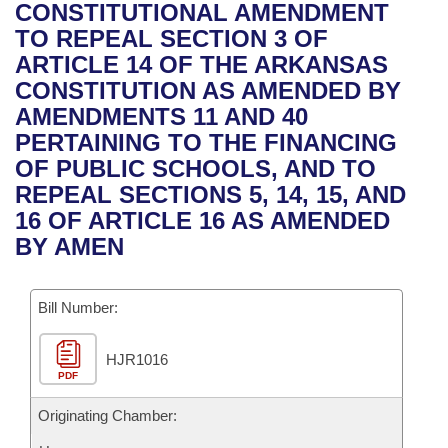
Bills on Committee Agendas
Recent Activities
CONSTITUTIONAL AMENDMENT
Bills in House Committees
TO REPEAL SECTION 3 OF
Search Center
Uncodified Historic Legislation
House
Recently Filed
ARTICLE 14 OF THE ARKANSAS
Bills in Senate Committees
CONSTITUTION AS AMENDED BY
Governor's Veto List
Senate
Personalized Bill Tracking
AMENDMENTS 11 AND 40
Bills in Joint Committees
PERTAINING TO THE FINANCING
House Budget
Bills Returned from Committee
OF PUBLIC SCHOOLS, AND TO
Meetings Of The Whole/Business Meetings
REPEAL SECTIONS 5, 14, 15, AND
Senate Budget
Bill Conflicts Report
16 OF ARTICLE 16 AS AMENDED
BY AMEN
House Roll Call
Bill Number:
HJR1016
PDF
Originating Chamber: