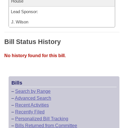
House
Lead Sponsor:
J. Wilson
Bill Status History
No history found for this bill.
Bills
–
Search by Range
–
Advanced Search
–
Recent Activities
–
Recently Filed
–
Personalized Bill Tracking
–
Bills Returned from Committee