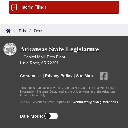
Interim Filings
/
Bills
/
Detail
Arkansas State Legislature
1 Capitol Mall, Fifth Floor
Little Rock, AR 72201
Contact Us
|
Privacy Policy
|
Site Map
This site is maintained by the Arkansas Bureau of Legislative Research,
Information Systems Dept., and is the official website of the Arkansas
General Assembly.
© 2026 - Arkansas State Legislature -
webmaster@arkleg.state.ar.us
Dark Mode: