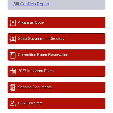
–
Bill Conflicts Report
Arkansas Code
State Government Directory
Committee Room Reservation
2027 Important Dates
Session Documents
BLR Key Staff