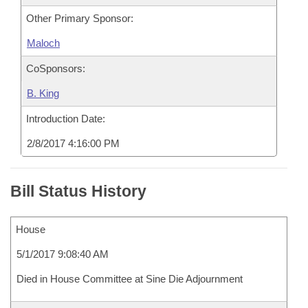
Other Primary Sponsor:
Maloch
CoSponsors:
B. King
Introduction Date:
2/8/2017 4:16:00 PM
Bill Status History
House
5/1/2017 9:08:40 AM
Died in House Committee at Sine Die Adjournment