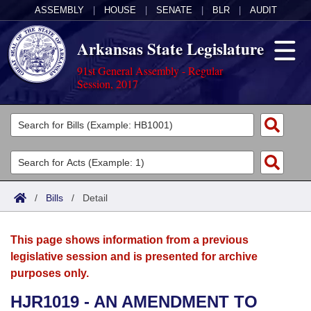
ASSEMBLY
|
HOUSE
|
SENATE
|
BLR
|
AUDIT
Arkansas State Legislature
91st General Assembly - Regular
Session, 2017
Legislators
List All
Committees
Joint
Acts
Search
/
Bills
/
Detail
Search by Range
Bills
Senate
District Finder
This page shows information from a previous
Search by Range
Calendars
Advanced Search
House
legislative session and is presented for archive
purposes only.
Meetings and Events
Arkansas Law
Advanced Search
Code Sections Amended
Task Force
HJR1019 - AN AMENDMENT TO
Arkansas Code and Constitution of 1874
Budget