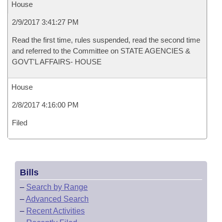
House
2/9/2017 3:41:27 PM
Read the first time, rules suspended, read the second time
and referred to the Committee on STATE AGENCIES &
GOVT'L AFFAIRS- HOUSE
House
2/8/2017 4:16:00 PM
Filed
Bills
–
Search by Range
–
Advanced Search
–
Recent Activities