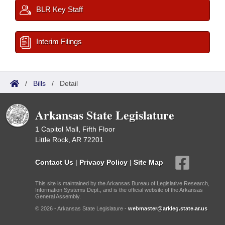
BLR Key Staff
Interim Filings
/
Bills
/
Detail
Arkansas State Legislature
1 Capitol Mall, Fifth Floor
Little Rock, AR 72201
Contact Us
|
Privacy Policy
|
Site Map
This site is maintained by the Arkansas Bureau of Legislative Research,
Information Systems Dept., and is the official website of the Arkansas
General Assembly.
© 2026 - Arkansas State Legislature -
webmaster@arkleg.state.ar.us