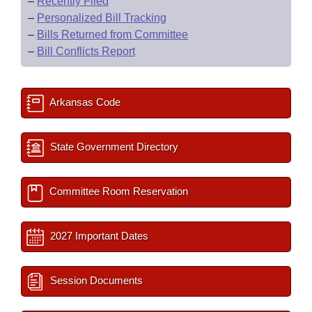
–
Recently Filed
–
Personalized Bill Tracking
–
Bills Returned from Committee
–
Bill Conflicts Report
Arkansas Code
State Government Directory
Committee Room Reservation
2027 Important Dates
Session Documents