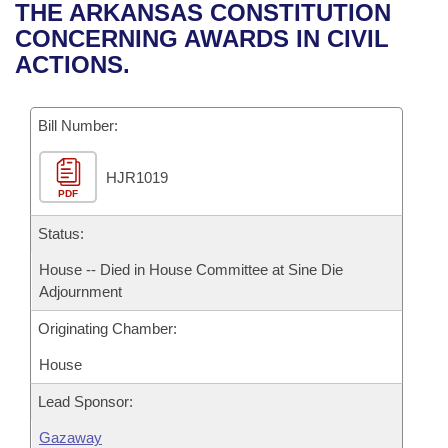
Bills on Committee Agendas
Recent Activities
THE ARKANSAS CONSTITUTION
Bills in House Committees
CONCERNING AWARDS IN CIVIL
Search Center
Uncodified Historic Legislation
House
Recently Filed
ACTIONS.
Bills in Senate Committees
Governor's Veto List
Senate
Personalized Bill Tracking
Bills in Joint Committees
Bill Number:
House Budget
Bills Returned from Committee
Meetings Of The Whole/Business Meetings
HJR1019
PDF
Senate Budget
Bill Conflicts Report
Status:
House Roll Call
House -- Died in House Committee at Sine Die
Adjournment
Originating Chamber:
House
Lead Sponsor:
Gazaway