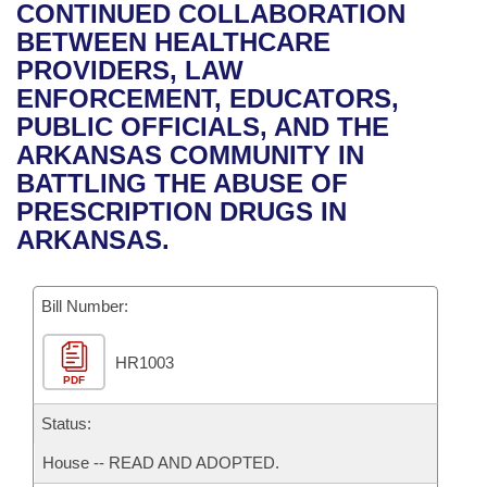
Bills on Committee Agendas
Recent Activities
CONTINUED COLLABORATION
Bills in House Committees
BETWEEN HEALTHCARE
Search Center
Uncodified Historic Legislation
House
Recently Filed
PROVIDERS, LAW
Bills in Senate Committees
ENFORCEMENT, EDUCATORS,
Governor's Veto List
Senate
Personalized Bill Tracking
PUBLIC OFFICIALS, AND THE
Bills in Joint Committees
ARKANSAS COMMUNITY IN
House Budget
Bills Returned from Committee
BATTLING THE ABUSE OF
Meetings Of The Whole/Business Meetings
PRESCRIPTION DRUGS IN
Senate Budget
Bill Conflicts Report
ARKANSAS.
House Roll Call
Bill Number:
HR1003
PDF
Status:
House -- READ AND ADOPTED.