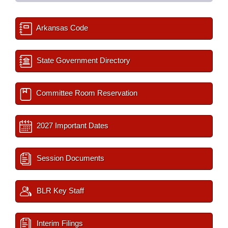
Arkansas Code
State Government Directory
Committee Room Reservation
2027 Important Dates
Session Documents
BLR Key Staff
Interim Filings