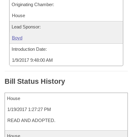
Originating Chamber:
House
Lead Sponsor:
Boyd
Introduction Date:
1/9/2017 9:48:00 AM
Bill Status History
House
1/19/2017 1:27:27 PM
READ AND ADOPTED.
House