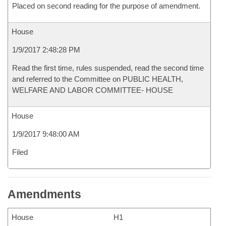
Placed on second reading for the purpose of amendment.
House
1/9/2017 2:48:28 PM
Read the first time, rules suspended, read the second time
and referred to the Committee on PUBLIC HEALTH,
WELFARE AND LABOR COMMITTEE- HOUSE
House
1/9/2017 9:48:00 AM
Filed
Amendments
House
H1