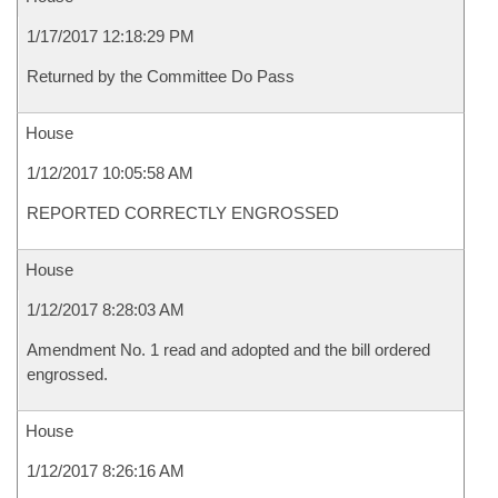
1/17/2017 12:18:29 PM
Returned by the Committee Do Pass
House
1/12/2017 10:05:58 AM
REPORTED CORRECTLY ENGROSSED
House
1/12/2017 8:28:03 AM
Amendment No. 1 read and adopted and the bill ordered
engrossed.
House
1/12/2017 8:26:16 AM