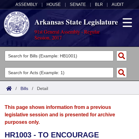
ASSEMBLY
|
HOUSE
|
SENATE
|
BLR
|
AUDIT
Arkansas State Legislature
91st General Assembly - Regular
Session, 2017
Legislators
List All
Committees
Joint
Acts
Search
/
Bills
/
Detail
Search by Range
Bills
Senate
District Finder
This page shows information from a previous
Search by Range
Calendars
Advanced Search
House
legislative session and is presented for archive
purposes only.
Meetings and Events
Arkansas Law
Advanced Search
Code Sections Amended
Task Force
HR1003 - TO ENCOURAGE
Arkansas Code and Constitution of 1874
Budget