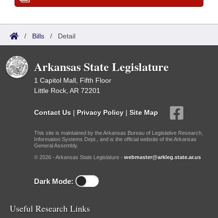
/
Bills
/
Detail
Arkansas State Legislature
1 Capitol Mall, Fifth Floor
Little Rock, AR 72201
Contact Us
|
Privacy Policy
|
Site Map
This site is maintained by the Arkansas Bureau of Legislative Research,
Information Systems Dept., and is the official website of the Arkansas
General Assembly.
© 2026 - Arkansas State Legislature -
webmaster@arkleg.state.ar.us
Dark Mode:
Useful Research Links