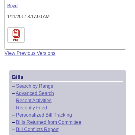
Boyd
1/11/2017 8:17:00 AM
PDF
View Previous Versions
Bills
–
Search by Range
–
Advanced Search
–
Recent Activities
–
Recently Filed
–
Personalized Bill Tracking
–
Bills Returned from Committee
–
Bill Conflicts Report