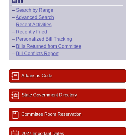
Bills
–
Search by Range
–
Advanced Search
–
Recent Activities
–
Recently Filed
–
Personalized Bill Tracking
–
Bills Returned from Committee
–
Bill Conflicts Report
Arkansas Code
State Government Directory
Committee Room Reservation
2027 Important Dates