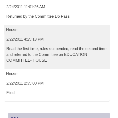
2/24/2011 11:01:26 AM
Returned by the Committee Do Pass
House
2/22/2011 4:29:13 PM
Read the first time, rules suspended, read the second time
and referred to the Committee on EDUCATION
COMMITTEE- HOUSE
House
2/22/2011 2:35:00 PM
Filed