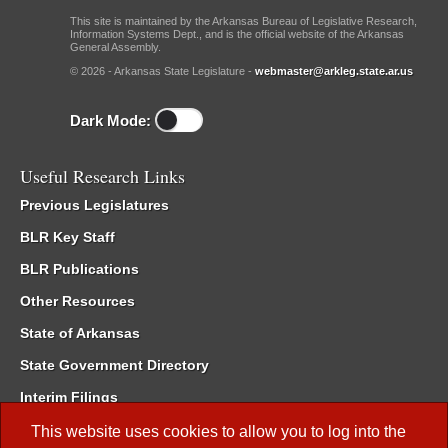
This site is maintained by the Arkansas Bureau of Legislative Research,
Information Systems Dept., and is the official website of the Arkansas
General Assembly.
© 2026 - Arkansas State Legislature -
webmaster@arkleg.state.ar.us
Dark Mode:
Useful Research Links
Previous Legislatures
BLR Key Staff
BLR Publications
Other Resources
State of Arkansas
State Government Directory
Interim Filings
Committee Room Reservation
This website uses cookies to allow you to log into the