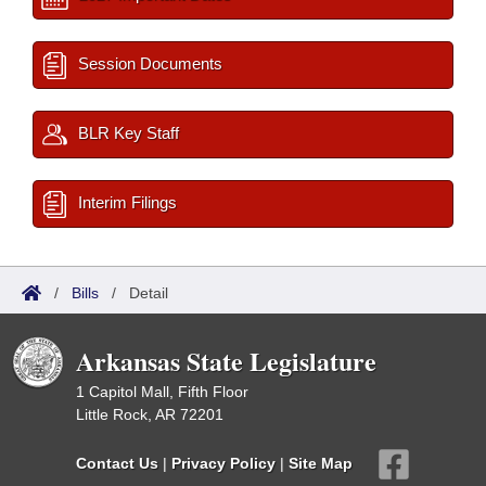
Session Documents
BLR Key Staff
Interim Filings
/
Bills
/
Detail
Arkansas State Legislature
1 Capitol Mall, Fifth Floor
Little Rock, AR 72201
Contact Us
|
Privacy Policy
|
Site Map