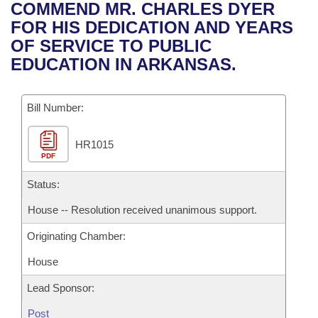
Bills on Committee Agendas
Recent Activities
COMMEND MR. CHARLES DYER
Bills in House Committees
FOR HIS DEDICATION AND YEARS
Search Center
Uncodified Historic Legislation
House
Recently Filed
OF SERVICE TO PUBLIC
Bills in Senate Committees
EDUCATION IN ARKANSAS.
Governor's Veto List
Senate
Personalized Bill Tracking
Bills in Joint Committees
Bill Number:
House Budget
Bills Returned from Committee
Meetings Of The Whole/Business Meetings
HR1015
Senate Budget
Bill Conflicts Report
PDF
House Roll Call
Status:
House -- Resolution received unanimous support.
Originating Chamber:
House
Lead Sponsor:
Post