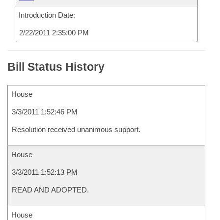
Introduction Date:
2/22/2011 2:35:00 PM
Bill Status History
House
3/3/2011 1:52:46 PM
Resolution received unanimous support.
House
3/3/2011 1:52:13 PM
READ AND ADOPTED.
House