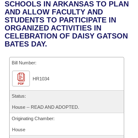
Bills on Committee Agendas
Recent Activities
SCHOOLS IN ARKANSAS TO PLAN
Bills in House Committees
AND ALLOW FACULTY AND
Search Center
Uncodified Historic Legislation
House
Recently Filed
STUDENTS TO PARTICIPATE IN
Bills in Senate Committees
ORGANIZED ACTIVITIES IN
Governor's Veto List
Senate
Personalized Bill Tracking
CELEBRATION OF DAISY GATSON
Bills in Joint Committees
BATES DAY.
House Budget
Bills Returned from Committee
Meetings Of The Whole/Business Meetings
Bill Number:
Senate Budget
Bill Conflicts Report
HR1034
House Roll Call
PDF
Status:
House -- READ AND ADOPTED.
Originating Chamber:
House