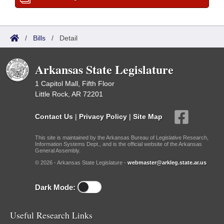
/
Bills
/
Detail
Arkansas State Legislature
1 Capitol Mall, Fifth Floor
Little Rock, AR 72201
Contact Us
|
Privacy Policy
|
Site Map
This site is maintained by the Arkansas Bureau of Legislative Research,
Information Systems Dept., and is the official website of the Arkansas
General Assembly.
© 2026 - Arkansas State Legislature -
webmaster@arkleg.state.ar.us
Dark Mode:
Useful Research Links