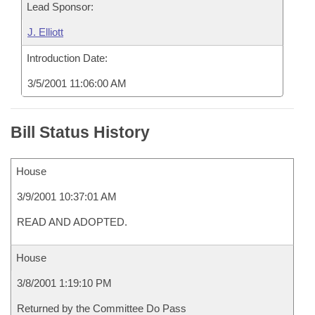
Lead Sponsor:
J. Elliott
Introduction Date:
3/5/2001 11:06:00 AM
Bill Status History
House
3/9/2001 10:37:01 AM
READ AND ADOPTED.
House
3/8/2001 1:19:10 PM
Returned by the Committee Do Pass