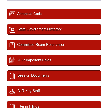
Arkansas Code
State Government Directory
Committee Room Reservation
2027 Important Dates
Session Documents
BLR Key Staff
Interim Filings