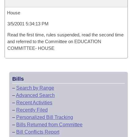
House
3/5/2001 5:34:13 PM
Read the first time, rules suspended, read the second time
and referred to the Committee on EDUCATION
COMMITTEE- HOUSE
Bills
–
Search by Range
–
Advanced Search
–
Recent Activities
–
Recently Filed
–
Personalized Bill Tracking
–
Bills Returned from Committee
–
Bill Conflicts Report