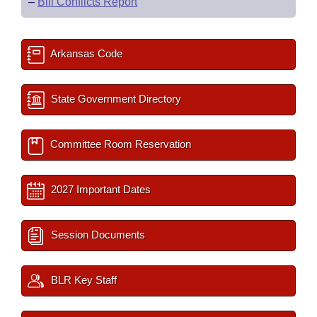
–
Bill Conflicts Report
Arkansas Code
State Government Directory
Committee Room Reservation
2027 Important Dates
Session Documents
BLR Key Staff