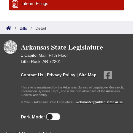
Interim Filings
/
Bills
/
Detail
Arkansas State Legislature
1 Capitol Mall, Fifth Floor
Little Rock, AR 72201
Contact Us
|
Privacy Policy
|
Site Map
This site is maintained by the Arkansas Bureau of Legislative Research,
Information Systems Dept., and is the official website of the Arkansas
General Assembly.
© 2026 - Arkansas State Legislature -
webmaster@arkleg.state.ar.us
Dark Mode: