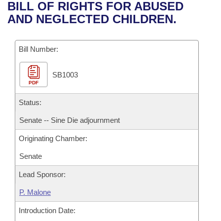
Bills on Committee Agendas
Recent Activities
BILL OF RIGHTS FOR ABUSED
Bills in House Committees
AND NEGLECTED CHILDREN.
Search Center
Uncodified Historic Legislation
House
Recently Filed
Bills in Senate Committees
Governor's Veto List
Bill Number:
Senate
Personalized Bill Tracking
Bills in Joint Committees
SB1003
House Budget
Bills Returned from Committee
Meetings Of The Whole/Business Meetings
PDF
Senate Budget
Status:
Bill Conflicts Report
Senate -- Sine Die adjournment
House Roll Call
Originating Chamber:
Senate
Lead Sponsor:
P. Malone
Introduction Date: