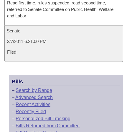
Read first time, rules suspended, read second time,
referred to Senate Committee on Public Health, Welfare
and Labor
Senate
3/7/2011 6:21:00 PM
Filed
Bills
–
Search by Range
–
Advanced Search
–
Recent Activities
–
Recently Filed
–
Personalized Bill Tracking
–
Bills Returned from Committee