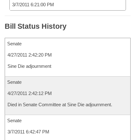
3/7/2011 6:21:00 PM
Bill Status History
Senate
4/27/2011 2:42:20 PM
Sine Die adjournment
Senate
4/27/2011 2:42:12 PM
Died in Senate Committee at Sine Die adjournment.
Senate
3/7/2011 6:42:47 PM