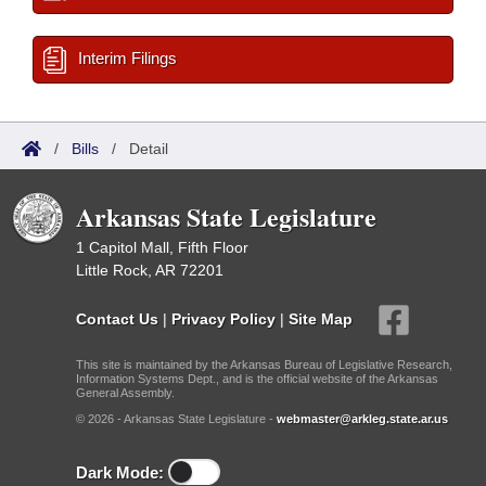
Interim Filings
/
Bills
/
Detail
Arkansas State Legislature
1 Capitol Mall, Fifth Floor
Little Rock, AR 72201
Contact Us
|
Privacy Policy
|
Site Map
This site is maintained by the Arkansas Bureau of Legislative Research,
Information Systems Dept., and is the official website of the Arkansas
General Assembly.
© 2026 - Arkansas State Legislature -
webmaster@arkleg.state.ar.us
Dark Mode: