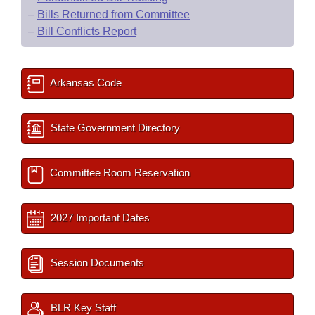
–
Bills Returned from Committee
–
Bill Conflicts Report
Arkansas Code
State Government Directory
Committee Room Reservation
2027 Important Dates
Session Documents
BLR Key Staff