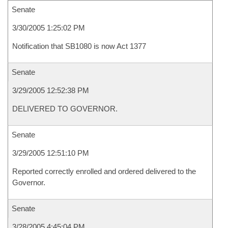
Senate
3/30/2005 1:25:02 PM
Notification that SB1080 is now Act 1377
Senate
3/29/2005 12:52:38 PM
DELIVERED TO GOVERNOR.
Senate
3/29/2005 12:51:10 PM
Reported correctly enrolled and ordered delivered to the
Governor.
Senate
3/28/2005 4:45:04 PM