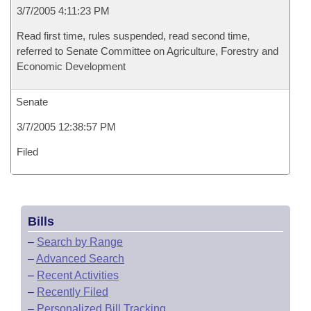
3/7/2005 4:11:23 PM
Read first time, rules suspended, read second time,
referred to Senate Committee on Agriculture, Forestry and
Economic Development
Senate
3/7/2005 12:38:57 PM
Filed
Bills
–
Search by Range
–
Advanced Search
–
Recent Activities
–
Recently Filed
–
Personalized Bill Tracking