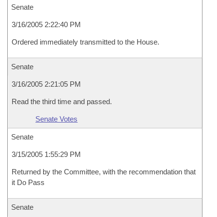
Senate
3/16/2005 2:22:40 PM
Ordered immediately transmitted to the House.
Senate
3/16/2005 2:21:05 PM
Read the third time and passed.
Senate Votes
Senate
3/15/2005 1:55:29 PM
Returned by the Committee, with the recommendation that
it Do Pass
Senate