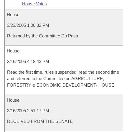
House Votes
House
3/23/2005 1:00:32 PM
Returned by the Committee Do Pass
House
3/16/2005 4:18:43 PM
Read the first time, rules suspended, read the second time
and referred to the Committee on AGRICULTURE,
FORESTRY & ECONOMIC DEVELOPMENT- HOUSE
House
3/16/2005 2:51:17 PM
RECEIVED FROM THE SENATE