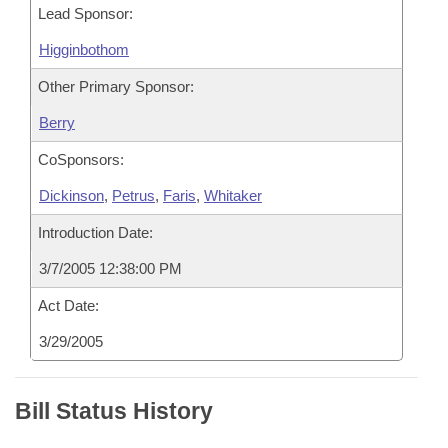
Lead Sponsor:
Higginbothom
Other Primary Sponsor:
Berry
CoSponsors:
Dickinson
,
Petrus
,
Faris
,
Whitaker
Introduction Date:
3/7/2005 12:38:00 PM
Act Date:
3/29/2005
Bill Status History