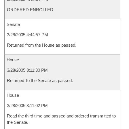
ORDERED ENROLLED
Senate
3/28/2005 4:44:57 PM
Returned from the House as passed.
House
3/28/2005 3:11:30 PM
Returned To the Senate as passed.
House
3/28/2005 3:11:02 PM
Read the third time and passed and ordered transmitted to
the Senate.