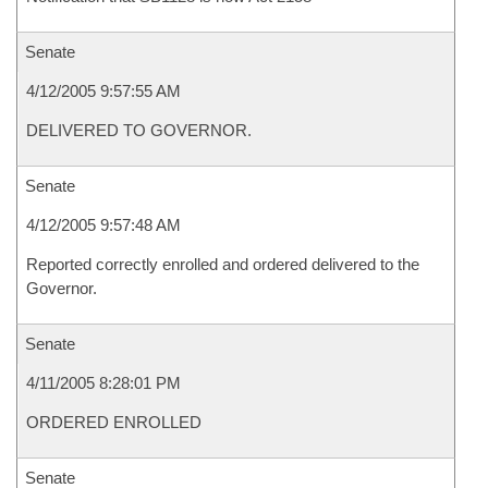
Senate
4/12/2005 9:57:55 AM
DELIVERED TO GOVERNOR.
Senate
4/12/2005 9:57:48 AM
Reported correctly enrolled and ordered delivered to the
Governor.
Senate
4/11/2005 8:28:01 PM
ORDERED ENROLLED
Senate