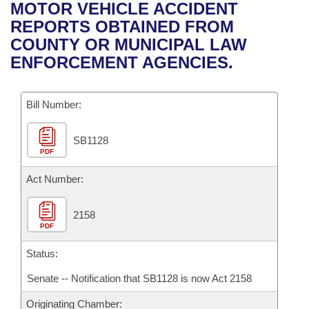
Bills on Committee Agendas
Recent Activities
MOTOR VEHICLE ACCIDENT
Bills in House Committees
REPORTS OBTAINED FROM
Search Center
Uncodified Historic Legislation
House
Recently Filed
COUNTY OR MUNICIPAL LAW
Bills in Senate Committees
ENFORCEMENT AGENCIES.
Governor's Veto List
Senate
Personalized Bill Tracking
Bills in Joint Committees
Bill Number:
House Budget
Bills Returned from Committee
Meetings Of The Whole/Business Meetings
SB1128
Senate Budget
Bill Conflicts Report
PDF
House Roll Call
Act Number:
2158
PDF
Status:
Senate -- Notification that SB1128 is now Act 2158
Originating Chamber: