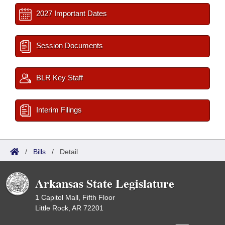
2027 Important Dates
Session Documents
BLR Key Staff
Interim Filings
/
Bills
/
Detail
Arkansas State Legislature
1 Capitol Mall, Fifth Floor
Little Rock, AR 72201