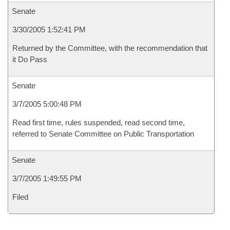
Senate
3/30/2005 1:52:41 PM
Returned by the Committee, with the recommendation that
it Do Pass
Senate
3/7/2005 5:00:48 PM
Read first time, rules suspended, read second time,
referred to Senate Committee on Public Transportation
Senate
3/7/2005 1:49:55 PM
Filed