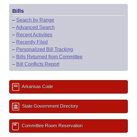
Bills
–
Search by Range
–
Advanced Search
–
Recent Activities
–
Recently Filed
–
Personalized Bill Tracking
–
Bills Returned from Committee
–
Bill Conflicts Report
Arkansas Code
State Government Directory
Committee Room Reservation