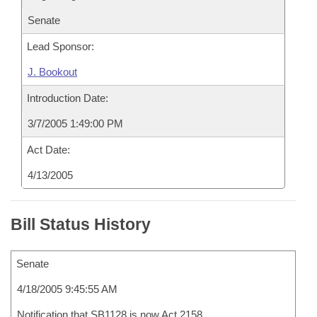
Senate
Lead Sponsor:
J. Bookout
Introduction Date:
3/7/2005 1:49:00 PM
Act Date:
4/13/2005
Bill Status History
Senate
4/18/2005 9:45:55 AM
Notification that SB1128 is now Act 2158