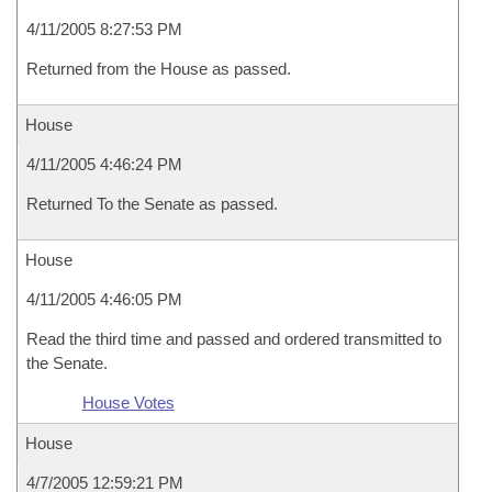
4/11/2005 8:27:53 PM
Returned from the House as passed.
House
4/11/2005 4:46:24 PM
Returned To the Senate as passed.
House
4/11/2005 4:46:05 PM
Read the third time and passed and ordered transmitted to
the Senate.
House Votes
House
4/7/2005 12:59:21 PM