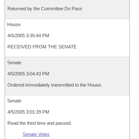
Returned by the Committee Do Pass
House
4/5/2005 3:35:44 PM
RECEIVED FROM THE SENATE
Senate
4/5/2005 3:04:43 PM
Ordered immediately transmitted to the House.
Senate
4/5/2005 3:01:39 PM
Read the third time and passed.
Senate Votes