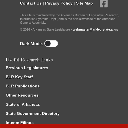
Contact Us
|
Privacy Policy
|
Site Map
This site is maintained by the Arkansas Bureau of Legislative Research,
Information Systems Dept., and is the official website of the Arkansas
General Assembly.
© 2026 - Arkansas State Legislature -
webmaster@arkleg.state.ar.us
Dark Mode:
Useful Research Links
Previous Legislatures
BLR Key Staff
BLR Publications
Other Resources
State of Arkansas
State Government Directory
Interim Filings