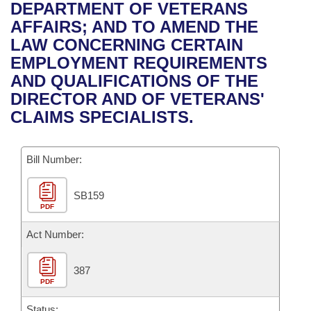
Bills on Committee Agendas
Recent Activities
DEPARTMENT OF VETERANS
Bills in House Committees
AFFAIRS; AND TO AMEND THE
Search Center
Uncodified Historic Legislation
House
Recently Filed
LAW CONCERNING CERTAIN
Bills in Senate Committees
EMPLOYMENT REQUIREMENTS
Governor's Veto List
Senate
Personalized Bill Tracking
AND QUALIFICATIONS OF THE
Bills in Joint Committees
DIRECTOR AND OF VETERANS'
House Budget
Bills Returned from Committee
CLAIMS SPECIALISTS.
Meetings Of The Whole/Business Meetings
Senate Budget
Bill Conflicts Report
Bill Number:
House Roll Call
SB159
PDF
Act Number:
387
PDF
Status: