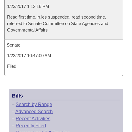
1/23/2017 1:12:16 PM
Read first time, rules suspended, read second time,
referred to Senate Committee on State Agencies and
Governmental Affairs
Senate
1/23/2017 10:47:00 AM
Filed
Bills
–
Search by Range
–
Advanced Search
–
Recent Activities
–
Recently Filed