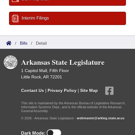
Interim Filings
/
Bills
/
Detail
Arkansas State Legislature
1 Capitol Mall, Fifth Floor
Little Rock, AR 72201
Contact Us
|
Privacy Policy
|
Site Map
This site is maintained by the Arkansas Bureau of Legislative Research,
Information Systems Dept., and is the official website of the Arkansas
General Assembly.
© 2026 - Arkansas State Legislature -
webmaster@arkleg.state.ar.us
Dark Mode: