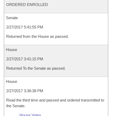
ORDERED ENROLLED
Senate
2/27/2017 5:41:55 PM
Returned from the House as passed.
House
2/27/2017 3:41:15 PM
Returned To the Senate as passed.
House
2/27/2017 3:36:38 PM
Read the third time and passed and ordered transmitted to
the Senate.
House Votes