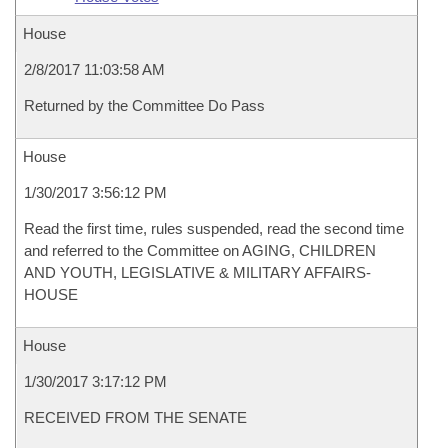
House
2/8/2017 11:03:58 AM
Returned by the Committee Do Pass
House
1/30/2017 3:56:12 PM
Read the first time, rules suspended, read the second time
and referred to the Committee on AGING, CHILDREN
AND YOUTH, LEGISLATIVE & MILITARY AFFAIRS-
HOUSE
House
1/30/2017 3:17:12 PM
RECEIVED FROM THE SENATE