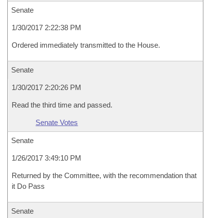
Senate
1/30/2017 2:22:38 PM
Ordered immediately transmitted to the House.
Senate
1/30/2017 2:20:26 PM
Read the third time and passed.
Senate Votes
Senate
1/26/2017 3:49:10 PM
Returned by the Committee, with the recommendation that
it Do Pass
Senate