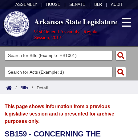
ASSEMBLY
|
HOUSE
|
SENATE
|
BLR
|
AUDIT
Arkansas State Legislature
91st General Assembly - Regular
Session, 2017
Legislators
List All
Committees
Joint
Acts
Search
/
Bills
/
Detail
Search by Range
Bills
Senate
District Finder
This page shows information from a previous
Search by Range
Calendars
Advanced Search
House
legislative session and is presented for archive
purposes only.
Meetings and Events
Arkansas Law
Advanced Search
Code Sections Amended
Task Force
SB159 - CONCERNING THE
Arkansas Code and Constitution of 1874
Budget