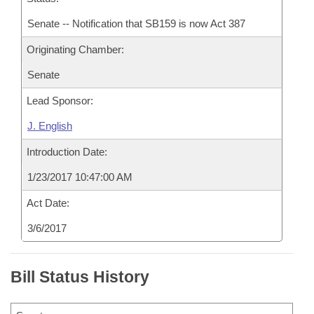
Senate -- Notification that SB159 is now Act 387
Originating Chamber:
Senate
Lead Sponsor:
J. English
Introduction Date:
1/23/2017 10:47:00 AM
Act Date:
3/6/2017
Bill Status History