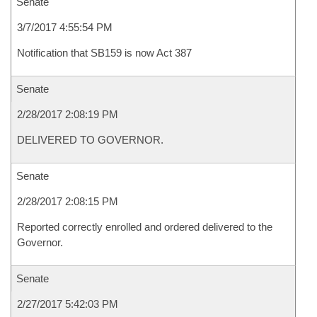
Senate
3/7/2017 4:55:54 PM
Notification that SB159 is now Act 387
Senate
2/28/2017 2:08:19 PM
DELIVERED TO GOVERNOR.
Senate
2/28/2017 2:08:15 PM
Reported correctly enrolled and ordered delivered to the
Governor.
Senate
2/27/2017 5:42:03 PM