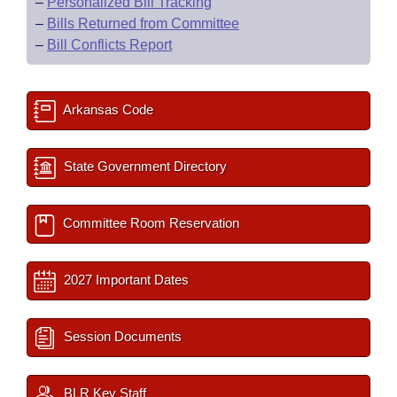
–
Personalized Bill Tracking
–
Bills Returned from Committee
–
Bill Conflicts Report
Arkansas Code
State Government Directory
Committee Room Reservation
2027 Important Dates
Session Documents
BLR Key Staff