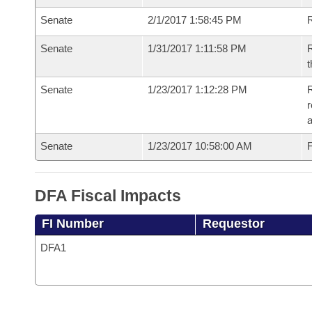
Senate
2/1/2017 1:58:45 PM
R
Senate
1/31/2017 1:11:58 PM
R
t
Senate
1/23/2017 1:12:28 PM
R
r
Senate
1/23/2017 10:58:00 AM
F
DFA Fiscal Impacts
FI Number
Requestor
DFA1