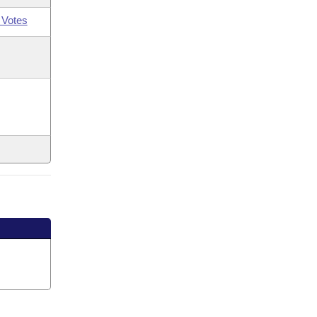
 Votes