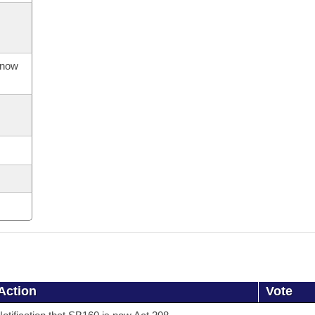
s now
Action
Vote