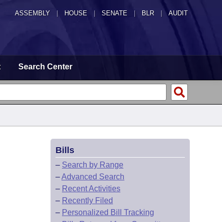
ASSEMBLY
|
HOUSE
|
SENATE
|
BLR
|
AUDIT
t
Search Center
Bills
–
Search by Range
–
Advanced Search
–
Recent Activities
–
Recently Filed
–
Personalized Bill Tracking