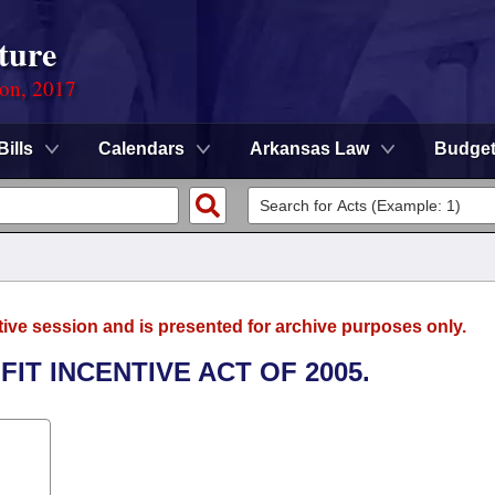
ture
ion, 2017
Bills
Calendars
Arkansas Law
Budge
tive session and is presented for archive purposes only.
IT INCENTIVE ACT OF 2005.