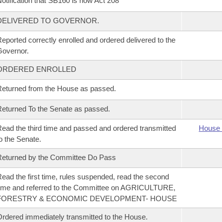
otification that SB160 is now Act 208
DELIVERED TO GOVERNOR.
eported correctly enrolled and ordered delivered to the
overnor.
ORDERED ENROLLED
eturned from the House as passed.
eturned To the Senate as passed.
ead the third time and passed and ordered transmitted
House 
o the Senate.
eturned by the Committee Do Pass
ead the first time, rules suspended, read the second
ime and referred to the Committee on AGRICULTURE,
FORESTRY & ECONOMIC DEVELOPMENT- HOUSE
rdered immediately transmitted to the House.