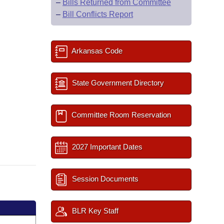
–
Bills Returned from Committee
–
Bill Conflicts Report
Arkansas Code
State Government Directory
Committee Room Reservation
2027 Important Dates
Session Documents
BLR Key Staff