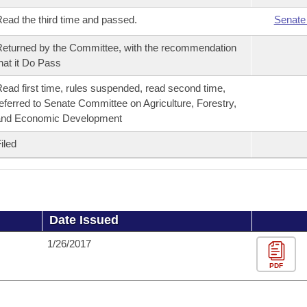
ead the third time and passed.
Senate
eturned by the Committee, with the recommendation
hat it Do Pass
ead first time, rules suspended, read second time,
eferred to Senate Committee on Agriculture, Forestry,
and Economic Development
iled
Date Issued
1/26/2017
PDF