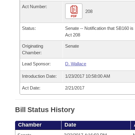
Arkansas Code and Constitution of 1874
Budget
Bills on Committee Agendas
Recent Activities
Act Number:
Bills in House Committees
208
Search Center
PDF
Uncodified Historic Legislation
House
Recently Filed
Bills in Senate Committees
Status:
Senate -- Notification that SB160 i
Governor's Veto List
Senate
Act 208
Personalized Bill Tracking
Bills in Joint Committees
Originating
Senate
House Budget
Bills Returned from Committee
Chamber:
Meetings Of The Whole/Business Meetings
Lead Sponsor:
D. Wallace
Senate Budget
Bill Conflicts Report
Introduction Date:
1/23/2017 10:58:00 AM
House Roll Call
Act Date:
2/21/2017
Bill Status History
Chamber
Date