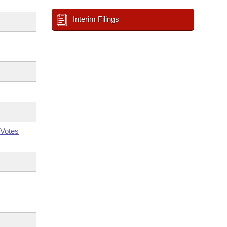
Interim Filings
Votes