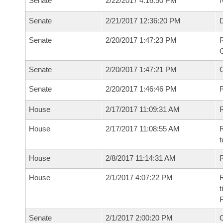
Senate
2/22/2017 4:16:50 PM
N
Senate
2/21/2017 12:36:20 PM
Senate
2/20/2017 1:47:23 PM
R
G
Senate
2/20/2017 1:47:21 PM
Senate
2/20/2017 1:46:46 PM
R
House
2/17/2017 11:09:31 AM
R
House
2/17/2017 11:08:55 AM
R
t
House
2/8/2017 11:14:31 AM
R
House
2/1/2017 4:07:22 PM
R
t
Senate
2/1/2017 2:00:20 PM
O