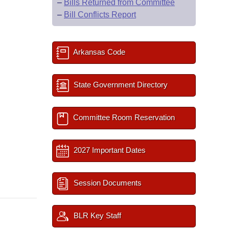
–
Bills Returned from Committee
–
Bill Conflicts Report
Arkansas Code
State Government Directory
Committee Room Reservation
2027 Important Dates
Session Documents
BLR Key Staff