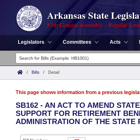
Arkansas State Legisla
85th General Assembly - Regular Sess
Legislators
Committees
Acts
Legislators
List All
Committees
/
Bills
/
Detail
Joint
Acts
Search
This page shows information from a previous legisla
Search by Range
Bills
Senate
District Finder
SB162 - AN ACT TO AMEND STAT
SUPPORT FOR RETIREMENT BENE
Search by Range
Calendars
Advanced Search
House
ADMINISTRATION OF THE STATE
Meetings and Events
Arkansas Law
Advanced Search
Code Sections Amended
Task Force