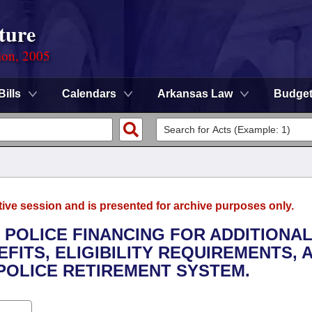
ture
ion, 2005
Bills
Calendars
Arkansas Law
Budge
tive session and is presented for archive purposes only.
E POLICE FINANCING FOR ADDITIONA
FITS, ELIGIBILITY REQUIREMENTS, 
 POLICE RETIREMENT SYSTEM.