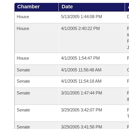
Chamber
Date
House
5/13/2005 1:44:08 PM
D
House
4/1/2005 2:40:22 PM
R
t
House
4/1/2005 1:54:47 PM
Senate
4/1/2005 11:56:48 AM
O
Senate
4/1/2005 11:54:18 AM
R
Senate
3/31/2005 1:47:44 PM
R
t
Senate
3/29/2005 3:42:07 PM
R
T
Senate
3/29/2005 3:41:56 PM