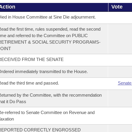
Action
Vote
ied in House Committee at Sine Die adjournment.
ead the first time, rules suspended, read the second
ime and referred to the Committee on PUBLIC
RETIREMENT & SOCIAL SECURITY PROGRAMS-
JOINT
RECEIVED FROM THE SENATE
rdered immediately transmitted to the House.
ead the third time and passed.
Senate
eturned by the Committee, with the recommendation
hat it Do Pass
e-referred to Senate Committee on Revenue and
axation
REPORTED CORRECTLY ENGROSSED