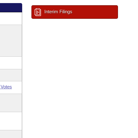
Interim Filings
 Votes