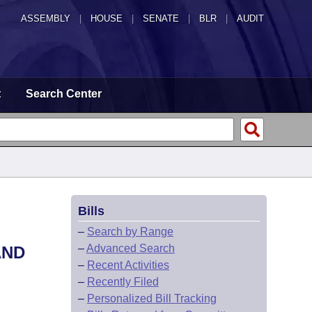
ASSEMBLY
|
HOUSE
|
SENATE
|
BLR
|
AUDIT
t
Search Center
Bills
L
–
Search by Range
–
Advanced Search
AND
–
Recent Activities
–
Recently Filed
–
Personalized Bill Tracking