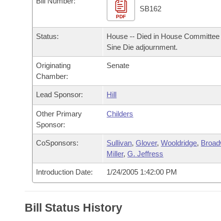
Bill Number:
Arkansas Code and Constitution of 1874
Budget
Bills on Committee Agendas
Recent Activities
SB162
Bills in House Committees
PDF
Search Center
Uncodified Historic Legislation
House
Recently Filed
Status:
House -- Died in House Committee 
Bills in Senate Committees
Sine Die adjournment.
Governor's Veto List
Senate
Personalized Bill Tracking
Bills in Joint Committees
Originating
Senate
Chamber:
House Budget
Bills Returned from Committee
Meetings Of The Whole/Business Meetings
Lead Sponsor:
Hill
Senate Budget
Bill Conflicts Report
Other Primary
Childers
Sponsor:
House Roll Call
CoSponsors:
Sullivan
,
Glover
,
Wooldridge
,
Broad
Miller
,
G. Jeffress
Introduction Date:
1/24/2005 1:42:00 PM
Bill Status History