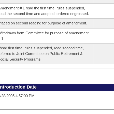
mendment # 1 read the first time, rules suspended,
ead the second time and adopted, ordered engrossed.
laced on second reading for purpose of amendment.
ithdrawn from Committee for purpose of amendment
 1
ead first time, rules suspended, read second time,
eferred to Joint Committee on Public Retirement &
ocial Security Programs
Introduction Date
/28/2005 4:57:00 PM