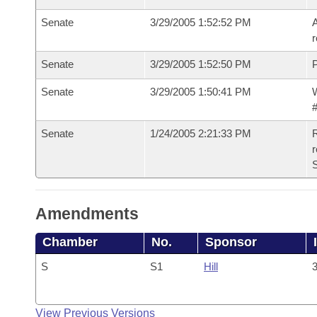
Senate
3/29/2005 1:52:52 PM
A
r
Senate
3/29/2005 1:52:50 PM
P
Senate
3/29/2005 1:50:41 PM
W
#
Senate
1/24/2005 2:21:33 PM
R
r
S
Amendments
Chamber
No.
Sponsor
S
S1
Hill
3
View Previous Versions