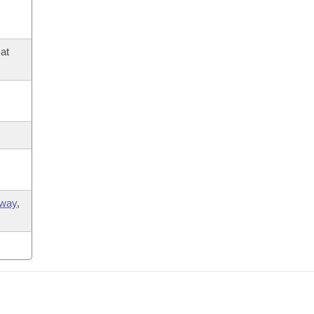
at
way
,