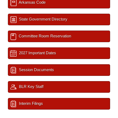
Arkansas Code
State Government Directory
Committee Room Reservation
2027 Important Dates
Session Documents
BLR Key Staff
Interim Filings