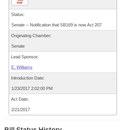
PDF
Status:
Senate -- Notification that SB169 is now Act 207
Originating Chamber:
Senate
Lead Sponsor:
E. Williams
Introduction Date:
1/23/2017 2:02:00 PM
Act Date:
2/21/2017
Bill Status History