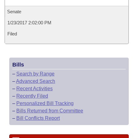
Senate
1/23/2017 2:02:00 PM
Filed
Bills
–
Search by Range
–
Advanced Search
–
Recent Activities
–
Recently Filed
–
Personalized Bill Tracking
–
Bills Returned from Committee
–
Bill Conflicts Report