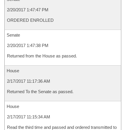
2/20/2017 1:47:47 PM
ORDERED ENROLLED
Senate
2/20/2017 1:47:38 PM
Returned from the House as passed.
House
2/17/2017 11:17:36 AM
Returned To the Senate as passed.
House
2/17/2017 11:15:34 AM
Read the third time and passed and ordered transmitted to