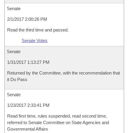
Senate
2/1/2017 2:00:26 PM
Read the third time and passed.
Senate Votes
Senate
1/31/2017 1:13:27 PM
Returned by the Committee, with the recommendation that
it Do Pass
Senate
1/23/2017 2:33:41 PM
Read first time, rules suspended, read second time,
referred to Senate Committee on State Agencies and
Governmental Affairs