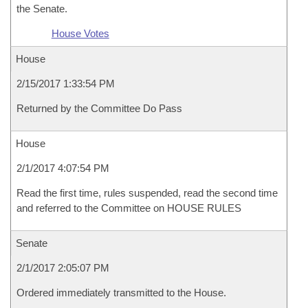
the Senate.
House Votes
House
2/15/2017 1:33:54 PM
Returned by the Committee Do Pass
House
2/1/2017 4:07:54 PM
Read the first time, rules suspended, read the second time
and referred to the Committee on HOUSE RULES
Senate
2/1/2017 2:05:07 PM
Ordered immediately transmitted to the House.