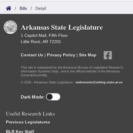
/
Bills
/
Detail
Arkansas State Legislature
1 Capitol Mall, Fifth Floor
Little Rock, AR 72201
Contact Us
|
Privacy Policy
|
Site Map
This site is maintained by the Arkansas Bureau of Legislative Research,
Information Systems Dept., and is the official website of the Arkansas
General Assembly.
© 2026 - Arkansas State Legislature -
webmaster@arkleg.state.ar.us
Dark Mode:
Useful Research Links
Previous Legislatures
BLR Key Staff