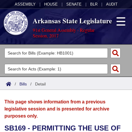
ASSEMBLY
|
HOUSE
|
SENATE
|
BLR
|
AUDIT
Arkansas State Legislature
91st General Assembly - Regular
Session, 2017
Legislators
List All
Committees
Joint
Acts
Search
/
Bills
/
Detail
Search by Range
Bills
Senate
District Finder
This page shows information from a previous
Search by Range
Calendars
Advanced Search
House
legislative session and is presented for archive
purposes only.
Meetings and Events
Arkansas Law
Advanced Search
Code Sections Amended
Task Force
SB169 - PERMITTING THE USE OF
Arkansas Code and Constitution of 1874
Budget