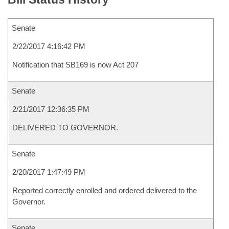
Senate
2/22/2017 4:16:42 PM
Notification that SB169 is now Act 207
Senate
2/21/2017 12:36:35 PM
DELIVERED TO GOVERNOR.
Senate
2/20/2017 1:47:49 PM
Reported correctly enrolled and ordered delivered to the
Governor.
Senate