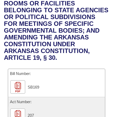
Bills on Committee Agendas
Recent Activities
ROOMS OR FACILITIES
Bills in House Committees
BELONGING TO STATE AGENCIES
Search Center
Uncodified Historic Legislation
House
Recently Filed
OR POLITICAL SUBDIVISIONS
Bills in Senate Committees
FOR MEETINGS OF SPECIFIC
Governor's Veto List
Senate
Personalized Bill Tracking
GOVERNMENTAL BODIES; AND
Bills in Joint Committees
AMENDING THE ARKANSAS
House Budget
Bills Returned from Committee
CONSTITUTION UNDER
Meetings Of The Whole/Business Meetings
ARKANSAS CONSTITUTION,
Senate Budget
Bill Conflicts Report
ARTICLE 19, § 30.
House Roll Call
Bill Number:
SB169
PDF
Act Number:
207