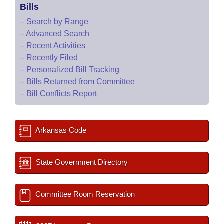
Bills
–
Search by Range
–
Advanced Search
–
Recent Activities
–
Recently Filed
–
Personalized Bill Tracking
–
Bills Returned from Committee
–
Bill Conflicts Report
Arkansas Code
State Government Directory
Committee Room Reservation