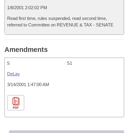
1/8/2001 2:02:02 PM
Read first time, rules suspended, read second time,
referred to Committee on REVENUE & TAX - SENATE
Amendments
S
S1
DeLay
3/14/2001 1:47:00 AM
PDF