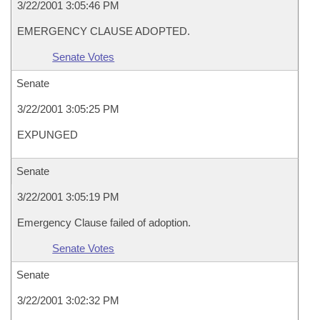
3/22/2001 3:05:46 PM
EMERGENCY CLAUSE ADOPTED.
Senate Votes
Senate
3/22/2001 3:05:25 PM
EXPUNGED
Senate
3/22/2001 3:05:19 PM
Emergency Clause failed of adoption.
Senate Votes
Senate
3/22/2001 3:02:32 PM