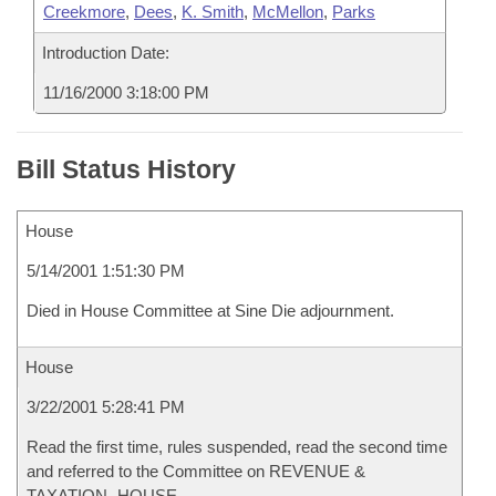
Creekmore
,
Dees
,
K. Smith
,
McMellon
,
Parks
Introduction Date:
11/16/2000 3:18:00 PM
Bill Status History
House
5/14/2001 1:51:30 PM
Died in House Committee at Sine Die adjournment.
House
3/22/2001 5:28:41 PM
Read the first time, rules suspended, read the second time
and referred to the Committee on REVENUE &
TAXATION- HOUSE