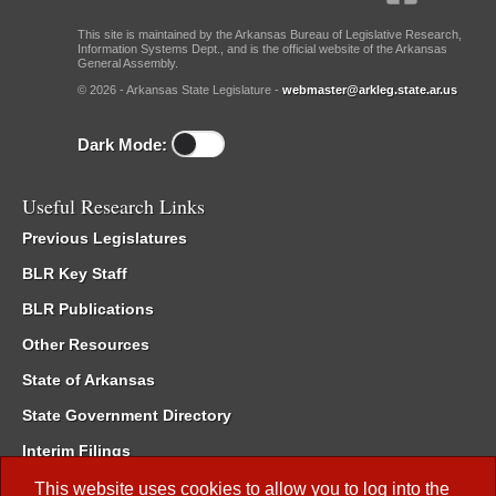
This site is maintained by the Arkansas Bureau of Legislative Research,
Information Systems Dept., and is the official website of the Arkansas
General Assembly.
© 2026 - Arkansas State Legislature -
webmaster@arkleg.state.ar.us
Dark Mode:
Useful Research Links
Previous Legislatures
BLR Key Staff
BLR Publications
Other Resources
State of Arkansas
State Government Directory
Interim Filings
Committee Room Reservation
This website uses cookies to allow you to log into the