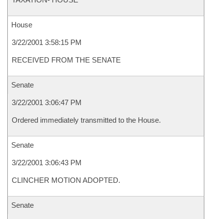
House
3/22/2001 3:58:15 PM
RECEIVED FROM THE SENATE
Senate
3/22/2001 3:06:47 PM
Ordered immediately transmitted to the House.
Senate
3/22/2001 3:06:43 PM
CLINCHER MOTION ADOPTED.
Senate