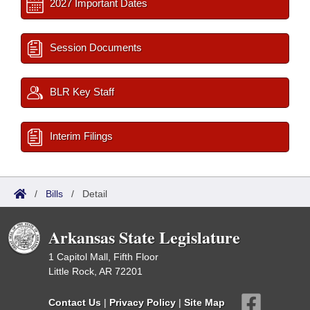
2027 Important Dates
Session Documents
BLR Key Staff
Interim Filings
/
Bills
/
Detail
Arkansas State Legislature
1 Capitol Mall, Fifth Floor
Little Rock, AR 72201
Contact Us
|
Privacy Policy
|
Site Map