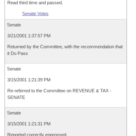
Read third time and passed.
Senate Votes
Senate
3/21/2001 1:37:57 PM
Returned by the Committee, with the recommendation that
it Do Pass
Senate
3/15/2001 1:21:39 PM
Re-referred to the Committee on REVENUE & TAX -
SENATE
Senate
3/15/2001 1:21:31 PM
Reported correctly engrossed.