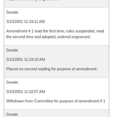
Senate
3/15/2001 11:33:11 AM
Amendment # 1 read the first time, rules suspended, read
the second time and adopted, ordered engrossed.
Senate
3/15/2001 11:33:10 AM
Placed on second reading for purpose of amendment.
Senate
3/15/2001 11:32:57 AM
Withdrawn from Committee for purpose of amendment # 1
Senate