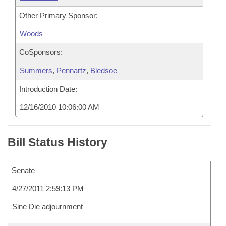
Other Primary Sponsor:
Woods
CoSponsors:
Summers
,
Pennartz
,
Bledsoe
Introduction Date:
12/16/2010 10:06:00 AM
Bill Status History
Senate
4/27/2011 2:59:13 PM
Sine Die adjournment