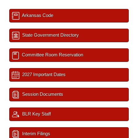
Arkansas Code
State Government Directory
Committee Room Reservation
2027 Important Dates
Session Documents
BLR Key Staff
Interim Filings