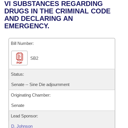
Bills on Committee Agendas
Recent Activities
VI SUBSTANCES REGARDING
Bills in House Committees
DRUGS IN THE CRIMINAL CODE
Search Center
Uncodified Historic Legislation
House
Recently Filed
AND DECLARING AN
Bills in Senate Committees
EMERGENCY.
Governor's Veto List
Senate
Personalized Bill Tracking
Bills in Joint Committees
Bill Number:
House Budget
Bills Returned from Committee
Meetings Of The Whole/Business Meetings
SB2
Senate Budget
Bill Conflicts Report
PDF
House Roll Call
Status:
Senate -- Sine Die adjournment
Originating Chamber:
Senate
Lead Sponsor:
D. Johnson