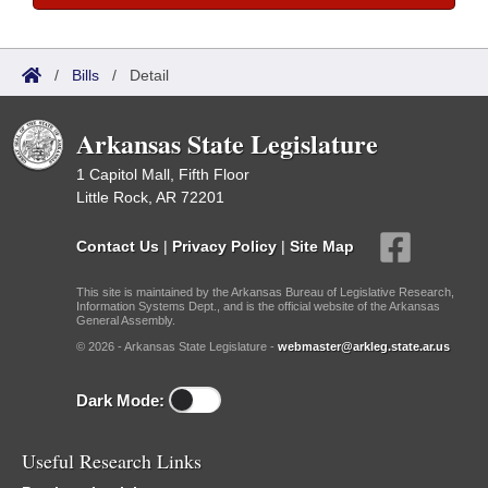
/
Bills
/
Detail
Arkansas State Legislature
1 Capitol Mall, Fifth Floor
Little Rock, AR 72201
Contact Us
|
Privacy Policy
|
Site Map
This site is maintained by the Arkansas Bureau of Legislative Research,
Information Systems Dept., and is the official website of the Arkansas
General Assembly.
© 2026 - Arkansas State Legislature -
webmaster@arkleg.state.ar.us
Dark Mode:
Useful Research Links