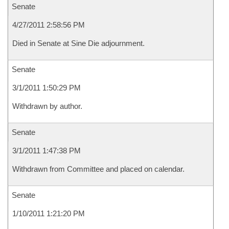
Senate
4/27/2011 2:58:56 PM
Died in Senate at Sine Die adjournment.
Senate
3/1/2011 1:50:29 PM
Withdrawn by author.
Senate
3/1/2011 1:47:38 PM
Withdrawn from Committee and placed on calendar.
Senate
1/10/2011 1:21:20 PM