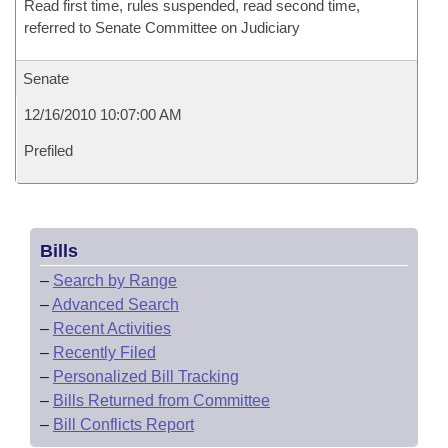
Read first time, rules suspended, read second time,
referred to Senate Committee on Judiciary
Senate
12/16/2010 10:07:00 AM
Prefiled
Bills
–
Search by Range
–
Advanced Search
–
Recent Activities
–
Recently Filed
–
Personalized Bill Tracking
–
Bills Returned from Committee
–
Bill Conflicts Report