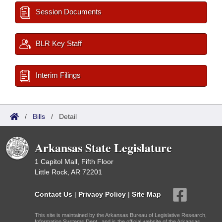
Session Documents
BLR Key Staff
Interim Filings
/
Bills
/
Detail
Arkansas State Legislature
1 Capitol Mall, Fifth Floor
Little Rock, AR 72201
Contact Us
|
Privacy Policy
|
Site Map
This site is maintained by the Arkansas Bureau of Legislative Research,
Information Systems Dept., and is the official website of the Arkansas