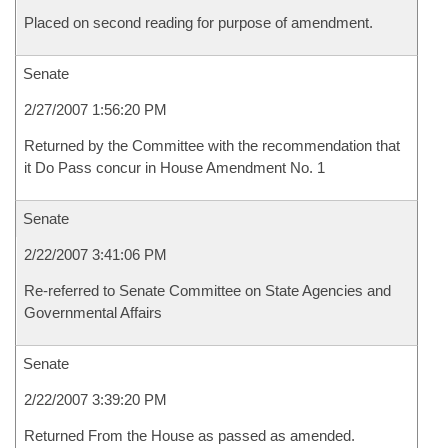
Placed on second reading for purpose of amendment.
Senate
2/27/2007 1:56:20 PM
Returned by the Committee with the recommendation that
it Do Pass concur in House Amendment No. 1
Senate
2/22/2007 3:41:06 PM
Re-referred to Senate Committee on State Agencies and
Governmental Affairs
Senate
2/22/2007 3:39:20 PM
Returned From the House as passed as amended.