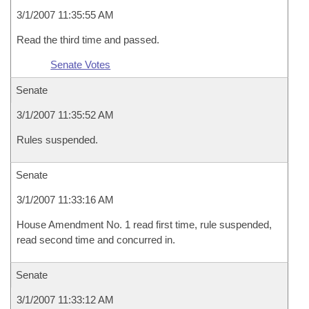
3/1/2007 11:35:55 AM
Read the third time and passed.
Senate Votes
Senate
3/1/2007 11:35:52 AM
Rules suspended.
Senate
3/1/2007 11:33:16 AM
House Amendment No. 1 read first time, rule suspended,
read second time and concurred in.
Senate
3/1/2007 11:33:12 AM