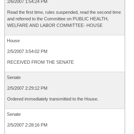
2/6/2007 1:54:24 PM
Read the first time, rules suspended, read the second time
and referred to the Committee on PUBLIC HEALTH,
WELFARE AND LABOR COMMITTEE- HOUSE
House
2/5/2007 3:54:02 PM
RECEIVED FROM THE SENATE
Senate
2/5/2007 2:29:12 PM
Ordered immediately transmitted to the House.
Senate
2/5/2007 2:28:16 PM