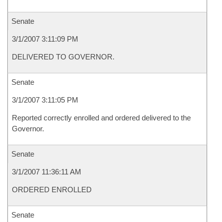
Senate
3/1/2007 3:11:09 PM
DELIVERED TO GOVERNOR.
Senate
3/1/2007 3:11:05 PM
Reported correctly enrolled and ordered delivered to the
Governor.
Senate
3/1/2007 11:36:11 AM
ORDERED ENROLLED
Senate