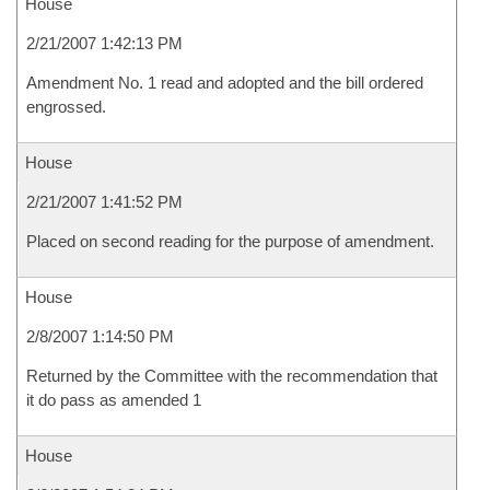
House
2/21/2007 1:42:13 PM
Amendment No. 1 read and adopted and the bill ordered
engrossed.
House
2/21/2007 1:41:52 PM
Placed on second reading for the purpose of amendment.
House
2/8/2007 1:14:50 PM
Returned by the Committee with the recommendation that
it do pass as amended 1
House