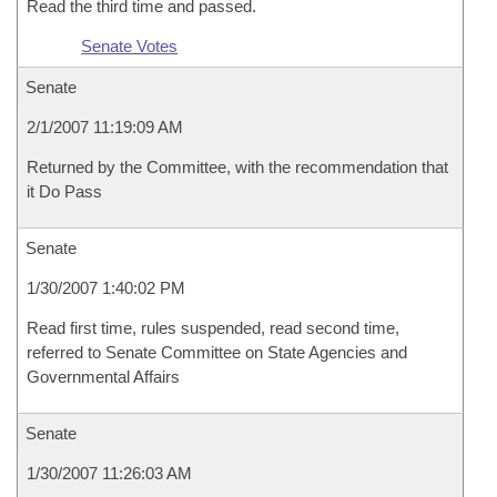
Read the third time and passed.
Senate Votes
Senate
2/1/2007 11:19:09 AM
Returned by the Committee, with the recommendation that
it Do Pass
Senate
1/30/2007 1:40:02 PM
Read first time, rules suspended, read second time,
referred to Senate Committee on State Agencies and
Governmental Affairs
Senate
1/30/2007 11:26:03 AM