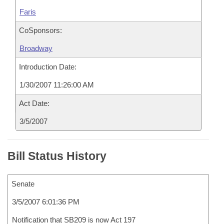
Faris
CoSponsors:
Broadway
Introduction Date:
1/30/2007 11:26:00 AM
Act Date:
3/5/2007
Bill Status History
Senate
3/5/2007 6:01:36 PM
Notification that SB209 is now Act 197