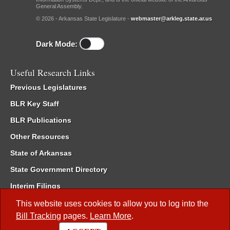
General Assembly.
© 2026 - Arkansas State Legislature -
webmaster@arkleg.state.ar.us
Dark Mode:
Useful Research Links
Previous Legislatures
BLR Key Staff
BLR Publications
Other Resources
State of Arkansas
State Government Directory
Interim Filings
Committee Room Reservation
This website uses cookies to allow you to log into the
Bill Tracking
pages.
Learn More
.
Meetings of the Whole/Business Meetings