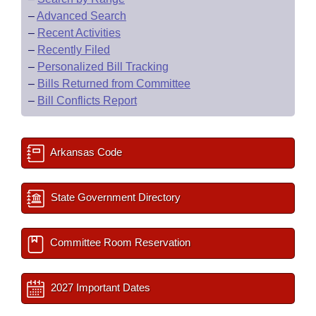
–
Advanced Search
–
Recent Activities
–
Recently Filed
–
Personalized Bill Tracking
–
Bills Returned from Committee
–
Bill Conflicts Report
Arkansas Code
State Government Directory
Committee Room Reservation
2027 Important Dates