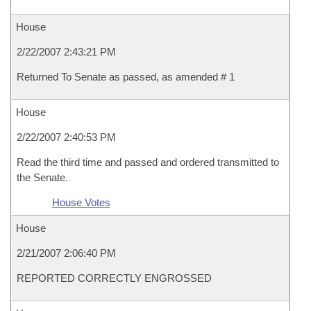
House
2/22/2007 2:43:21 PM
Returned To Senate as passed, as amended # 1
House
2/22/2007 2:40:53 PM
Read the third time and passed and ordered transmitted to
the Senate.
House Votes
House
2/21/2007 2:06:40 PM
REPORTED CORRECTLY ENGROSSED