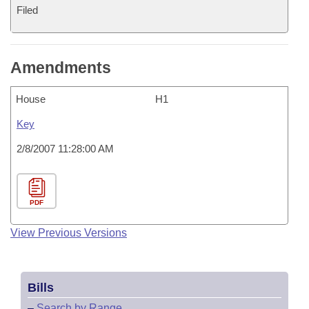
Filed
Amendments
House
H1
Key
2/8/2007 11:28:00 AM
PDF
View Previous Versions
Bills
–
Search by Range