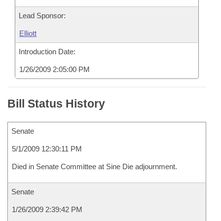
Lead Sponsor:
Elliott
Introduction Date:
1/26/2009 2:05:00 PM
Bill Status History
Senate
5/1/2009 12:30:11 PM
Died in Senate Committee at Sine Die adjournment.
Senate
1/26/2009 2:39:42 PM