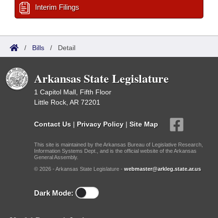
Interim Filings
/
Bills
/
Detail
Arkansas State Legislature
1 Capitol Mall, Fifth Floor
Little Rock, AR 72201
Contact Us
|
Privacy Policy
|
Site Map
This site is maintained by the Arkansas Bureau of Legislative Research,
Information Systems Dept., and is the official website of the Arkansas
General Assembly.
© 2026 - Arkansas State Legislature -
webmaster@arkleg.state.ar.us
Dark Mode: