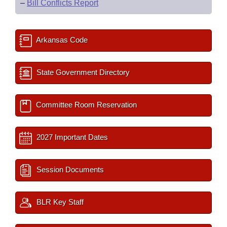
–
Bill Conflicts Report
Arkansas Code
State Government Directory
Committee Room Reservation
2027 Important Dates
Session Documents
BLR Key Staff