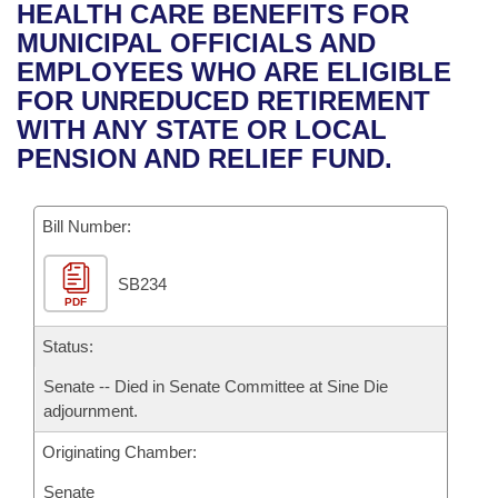
Bills on Committee Agendas
Recent Activities
HEALTH CARE BENEFITS FOR
Bills in House Committees
MUNICIPAL OFFICIALS AND
Search Center
Uncodified Historic Legislation
House
Recently Filed
EMPLOYEES WHO ARE ELIGIBLE
Bills in Senate Committees
FOR UNREDUCED RETIREMENT
Governor's Veto List
Senate
Personalized Bill Tracking
WITH ANY STATE OR LOCAL
Bills in Joint Committees
PENSION AND RELIEF FUND.
House Budget
Bills Returned from Committee
Meetings Of The Whole/Business Meetings
Bill Number:
Senate Budget
Bill Conflicts Report
SB234
House Roll Call
PDF
Status:
Senate -- Died in Senate Committee at Sine Die
adjournment.
Originating Chamber:
Senate