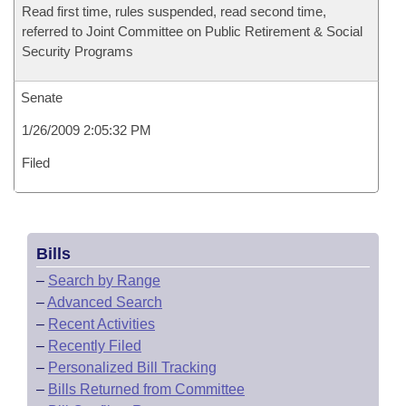
Read first time, rules suspended, read second time,
referred to Joint Committee on Public Retirement & Social
Security Programs
Senate
1/26/2009 2:05:32 PM
Filed
Bills
–
Search by Range
–
Advanced Search
–
Recent Activities
–
Recently Filed
–
Personalized Bill Tracking
–
Bills Returned from Committee