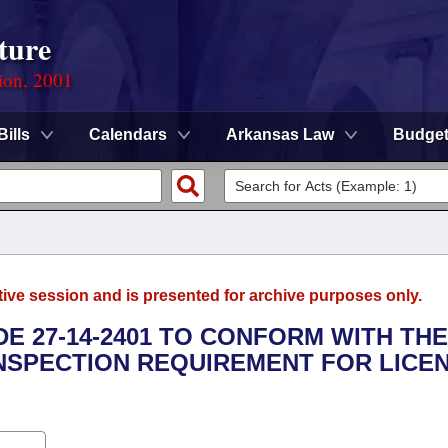
ture
ion, 2001
Bills
Calendars
Arkansas Law
Budge
tive session and is presented for archive purposes only.
E 27-14-2401 TO CONFORM WITH THE
NSPECTION REQUIREMENT FOR LICE