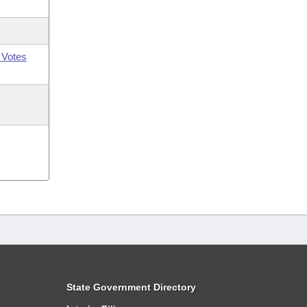
 Votes
State Government Directory