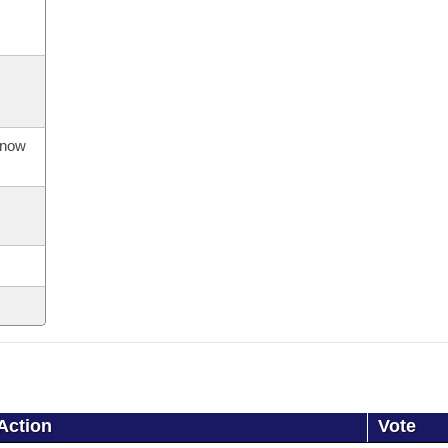
s now
Action
Vote