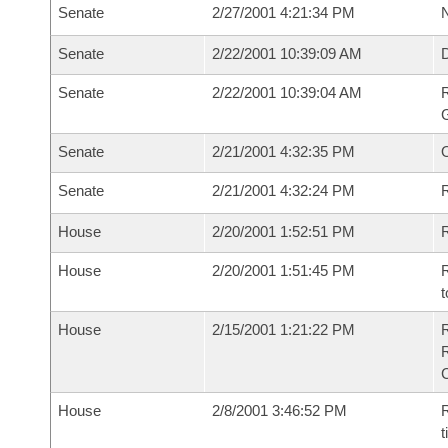
Senate
2/27/2001 4:21:34 PM
N
Senate
2/22/2001 10:39:09 AM
Senate
2/22/2001 10:39:04 AM
R
G
Senate
2/21/2001 4:32:35 PM
Senate
2/21/2001 4:32:24 PM
R
House
2/20/2001 1:52:51 PM
R
House
2/20/2001 1:51:45 PM
R
t
House
2/15/2001 1:21:22 PM
House
2/8/2001 3:46:52 PM
R
t