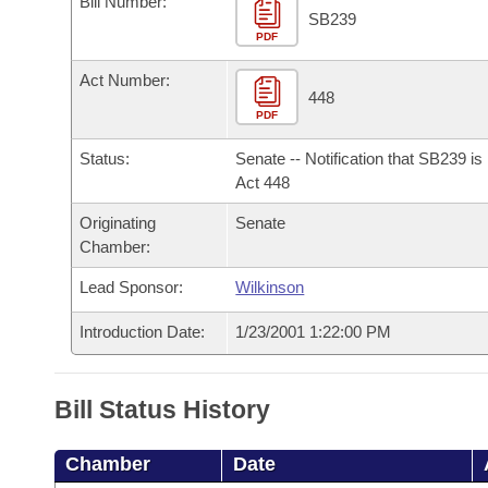
Bill Number:
Arkansas Code and Constitution of 1874
Budget
Bills on Committee Agendas
Recent Activities
SB239
Bills in House Committees
PDF
Search Center
Uncodified Historic Legislation
House
Recently Filed
Act Number:
Bills in Senate Committees
448
PDF
Governor's Veto List
Senate
Personalized Bill Tracking
Bills in Joint Committees
Status:
Senate -- Notification that SB239 i
House Budget
Act 448
Bills Returned from Committee
Meetings Of The Whole/Business Meetings
Originating
Senate
Senate Budget
Bill Conflicts Report
Chamber:
Lead Sponsor:
Wilkinson
House Roll Call
Introduction Date:
1/23/2001 1:22:00 PM
Bill Status History
Chamber
Date