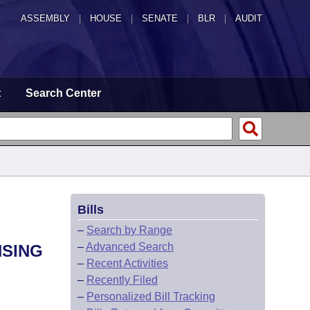
ASSEMBLY
|
HOUSE
|
SENATE
|
BLR
|
AUDIT
t
Search Center
Bills
–
Search by Range
–
Advanced Search
NSING
–
Recent Activities
–
Recently Filed
–
Personalized Bill Tracking