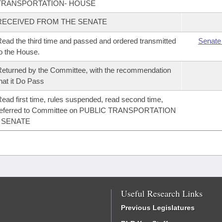
TRANSPORTATION- HOUSE
RECEIVED FROM THE SENATE
ead the third time and passed and ordered transmitted
Senate
o the House.
eturned by the Committee, with the recommendation
hat it Do Pass
ead first time, rules suspended, read second time,
referred to Committee on PUBLIC TRANSPORTATION
- SENATE
Useful Research Links
Previous Legislatures