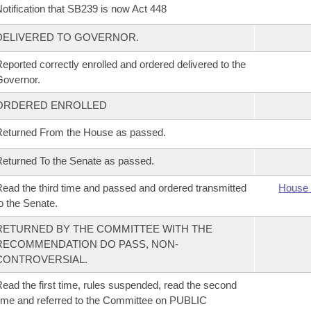
otification that SB239 is now Act 448
DELIVERED TO GOVERNOR.
eported correctly enrolled and ordered delivered to the
overnor.
ORDERED ENROLLED
eturned From the House as passed.
eturned To the Senate as passed.
ead the third time and passed and ordered transmitted
House 
o the Senate.
RETURNED BY THE COMMITTEE WITH THE
RECOMMENDATION DO PASS, NON-
CONTROVERSIAL.
ead the first time, rules suspended, read the second
ime and referred to the Committee on PUBLIC