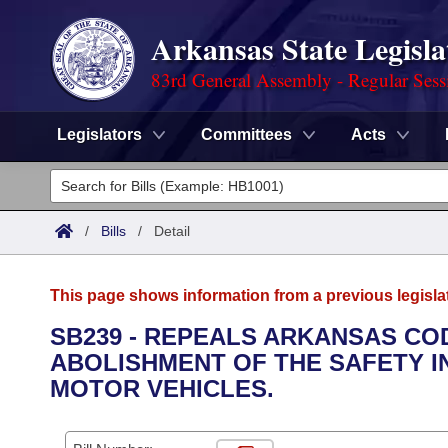
Arkansas State Legisla
83rd General Assembly - Regular Sess
Legislators
Committees
Acts
Legislators
List All
Committees
/
Bills
/
Detail
Joint
Acts
Search
This page shows information from a previous legisla
Search by Range
Bills
Senate
District Finder
SB239 - REPEALS ARKANSAS COD
ABOLISHMENT OF THE SAFETY I
Search by Range
Calendars
Advanced Search
House
MOTOR VEHICLES.
Meetings and Events
Arkansas Law
Advanced Search
Code Sections Amended
Task Force