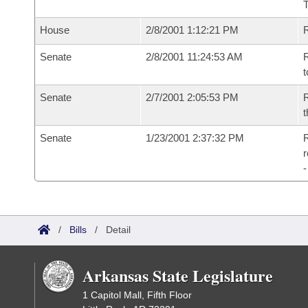
House
2/8/2001 1:12:21 PM
Senate
2/8/2001 11:24:53 AM
R
t
Senate
2/7/2001 2:05:53 PM
R
t
Senate
1/23/2001 2:37:32 PM
R
/
Bills
/
Detail
Arkansas State Legislature
1 Capitol Mall, Fifth Floor