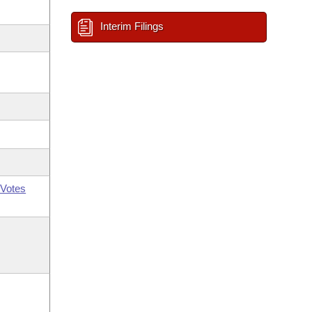
Interim Filings
Votes