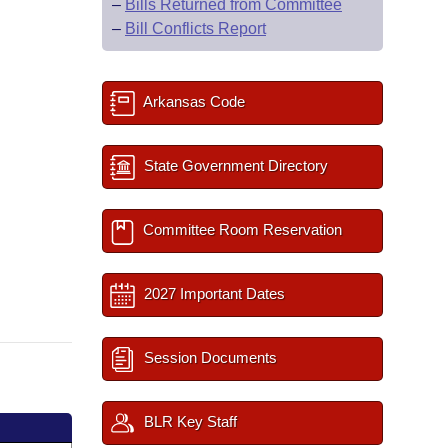
–
Bills Returned from Committee
–
Bill Conflicts Report
Arkansas Code
State Government Directory
Committee Room Reservation
2027 Important Dates
Session Documents
BLR Key Staff