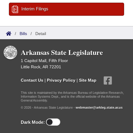
Interim Filings
/
Bills
/
Detail
Arkansas State Legislature
1 Capitol Mall, Fifth Floor
Little Rock, AR 72201
Contact Us
|
Privacy Policy
|
Site Map
This site is maintained by the Arkansas Bureau of Legislative Research,
Information Systems Dept., and is the official website of the Arkansas
General Assembly.
© 2026 - Arkansas State Legislature -
webmaster@arkleg.state.ar.us
Dark Mode: