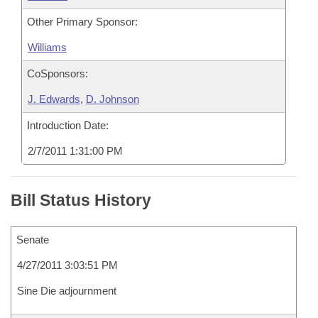
Other Primary Sponsor:
Williams
CoSponsors:
J. Edwards
,
D. Johnson
Introduction Date:
2/7/2011 1:31:00 PM
Bill Status History
Senate
4/27/2011 3:03:51 PM
Sine Die adjournment