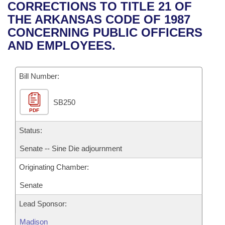
Bills on Committee Agendas
Recent Activities
CORRECTIONS TO TITLE 21 OF
Bills in House Committees
THE ARKANSAS CODE OF 1987
Search Center
Uncodified Historic Legislation
House
Recently Filed
CONCERNING PUBLIC OFFICERS
Bills in Senate Committees
AND EMPLOYEES.
Governor's Veto List
Senate
Personalized Bill Tracking
Bills in Joint Committees
Bill Number:
House Budget
Bills Returned from Committee
Meetings Of The Whole/Business Meetings
SB250
Senate Budget
Bill Conflicts Report
PDF
House Roll Call
Status:
Senate -- Sine Die adjournment
Originating Chamber:
Senate
Lead Sponsor:
Madison