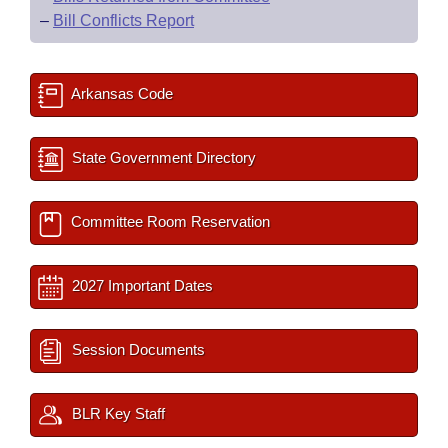
–
Bill Conflicts Report
Arkansas Code
State Government Directory
Committee Room Reservation
2027 Important Dates
Session Documents
BLR Key Staff