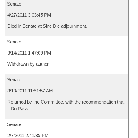
Senate
4/27/2011 3:03:45 PM
Died in Senate at Sine Die adjournment.
Senate
3/14/2011 1:47:09 PM
Withdrawn by author.
Senate
3/10/2011 11:51:57 AM
Returned by the Committee, with the recommendation that
it Do Pass
Senate
2/7/2011 2:41:39 PM