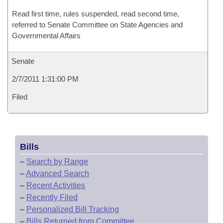
Read first time, rules suspended, read second time,
referred to Senate Committee on State Agencies and
Governmental Affairs
Senate
2/7/2011 1:31:00 PM
Filed
Bills
–
Search by Range
–
Advanced Search
–
Recent Activities
–
Recently Filed
–
Personalized Bill Tracking
–
Bills Returned from Committee