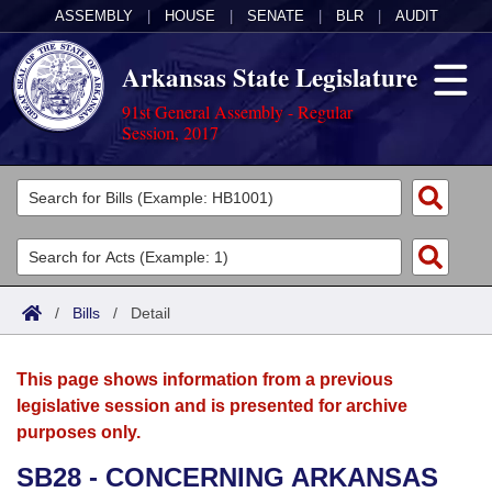
ASSEMBLY
|
HOUSE
|
SENATE
|
BLR
|
AUDIT
Arkansas State Legislature
91st General Assembly - Regular
Session, 2017
Legislators
List All
Committees
Joint
Acts
Search
/
Bills
/
Detail
Search by Range
Bills
Senate
District Finder
This page shows information from a previous
Search by Range
Calendars
Advanced Search
House
legislative session and is presented for archive
purposes only.
Meetings and Events
Arkansas Law
Advanced Search
Code Sections Amended
Task Force
SB28 - CONCERNING ARKANSAS
Arkansas Code and Constitution of 1874
Budget