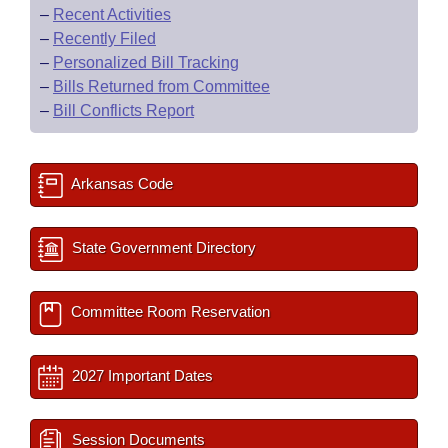
–
Recent Activities
–
Recently Filed
–
Personalized Bill Tracking
–
Bills Returned from Committee
–
Bill Conflicts Report
Arkansas Code
State Government Directory
Committee Room Reservation
2027 Important Dates
Session Documents