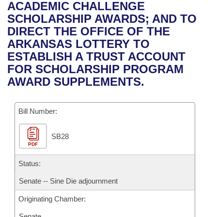
Bills on Committee Agendas
Recent Activities
ACADEMIC CHALLENGE
Bills in House Committees
SCHOLARSHIP AWARDS; AND TO
Search Center
Uncodified Historic Legislation
House
Recently Filed
DIRECT THE OFFICE OF THE
Bills in Senate Committees
ARKANSAS LOTTERY TO
Governor's Veto List
Senate
Personalized Bill Tracking
ESTABLISH A TRUST ACCOUNT
Bills in Joint Committees
FOR SCHOLARSHIP PROGRAM
House Budget
Bills Returned from Committee
AWARD SUPPLEMENTS.
Meetings Of The Whole/Business Meetings
Senate Budget
Bill Conflicts Report
Bill Number:
House Roll Call
SB28
PDF
Status:
Senate -- Sine Die adjournment
Originating Chamber:
Senate