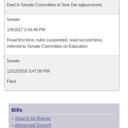
Died in Senate Committee at Sine Die adjournment.
Senate
1/9/2017 1:43:46 PM
Read first time, rules suspended, read second time,
referred to Senate Committee on Education
Senate
12/12/2016 3:47:00 PM
Filed
Bills
–
Search by Range
–
Advanced Search