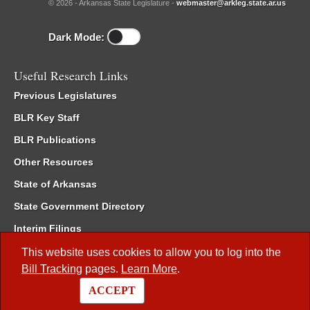
© 2026 - Arkansas State Legislature -
webmaster@arkleg.state.ar.us
Dark Mode:
Useful Research Links
Previous Legislatures
BLR Key Staff
BLR Publications
Other Resources
State of Arkansas
State Government Directory
Interim Filings
Committee Room Reservation
This website uses cookies to allow you to log into the
Bill Tracking
pages.
Learn More
.
Meetings of the Whole/Business Meetings
ACCEPT
Code of Arkansas Rules