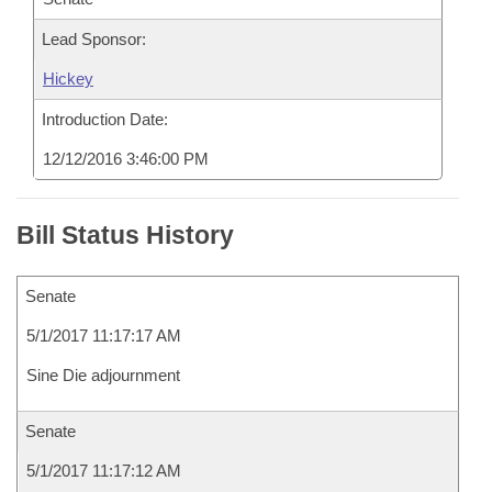
Lead Sponsor:
Hickey
Introduction Date:
12/12/2016 3:46:00 PM
Bill Status History
Senate
5/1/2017 11:17:17 AM
Sine Die adjournment
Senate
5/1/2017 11:17:12 AM