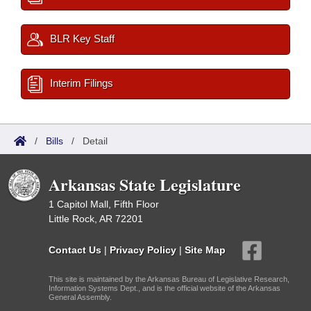
BLR Key Staff
Interim Filings
/
Bills
/
Detail
Arkansas State Legislature
1 Capitol Mall, Fifth Floor
Little Rock, AR 72201
Contact Us
|
Privacy Policy
|
Site Map
This site is maintained by the Arkansas Bureau of Legislative Research,
Information Systems Dept., and is the official website of the Arkansas
General Assembly.