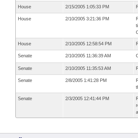
House
2/15/2005 1:05:33 PM
R
House
2/10/2005 3:21:36 PM
R
t
House
2/10/2005 12:58:54 PM
Senate
2/10/2005 11:36:39 AM
O
Senate
2/10/2005 11:35:53 AM
R
Senate
2/8/2005 1:41:28 PM
R
t
Senate
2/3/2005 12:41:44 PM
R
r