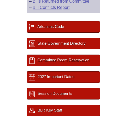
–
Bills Returned from Committee
–
Bill Conflicts Report
Arkansas Code
State Government Directory
Committee Room Reservation
2027 Important Dates
Session Documents
BLR Key Staff