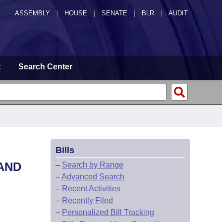
ASSEMBLY
|
HOUSE
|
SENATE
|
BLR
|
AUDIT
t
Search Center
Bills
AND
–
Search by Range
–
Advanced Search
–
Recent Activities
–
Recently Filed
–
Personalized Bill Tracking