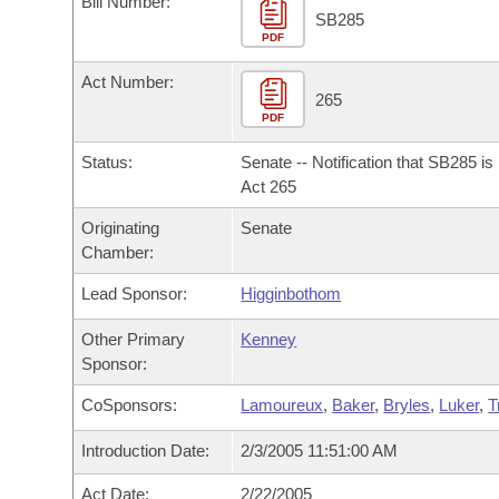
Bill Number:
Arkansas Code and Constitution of 1874
Budget
Bills on Committee Agendas
Recent Activities
SB285
Bills in House Committees
PDF
Search Center
Uncodified Historic Legislation
House
Recently Filed
Act Number:
Bills in Senate Committees
265
PDF
Governor's Veto List
Senate
Personalized Bill Tracking
Bills in Joint Committees
Status:
Senate -- Notification that SB285 i
House Budget
Act 265
Bills Returned from Committee
Meetings Of The Whole/Business Meetings
Originating
Senate
Senate Budget
Bill Conflicts Report
Chamber:
Lead Sponsor:
Higginbothom
House Roll Call
Other Primary
Kenney
Sponsor:
CoSponsors:
Lamoureux
,
Baker
,
Bryles
,
Luker
,
T
Introduction Date:
2/3/2005 11:51:00 AM
Act Date:
2/22/2005