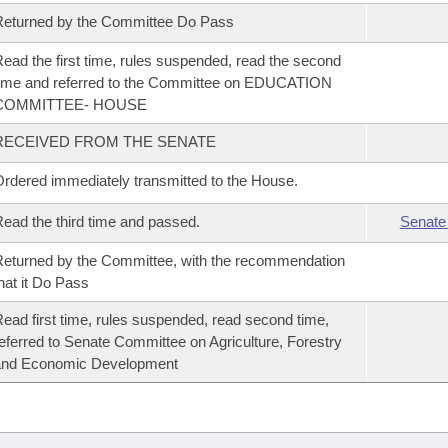
eturned by the Committee Do Pass
ead the first time, rules suspended, read the second
ime and referred to the Committee on EDUCATION
COMMITTEE- HOUSE
RECEIVED FROM THE SENATE
rdered immediately transmitted to the House.
ead the third time and passed.
Senate
eturned by the Committee, with the recommendation
hat it Do Pass
ead first time, rules suspended, read second time,
eferred to Senate Committee on Agriculture, Forestry
and Economic Development