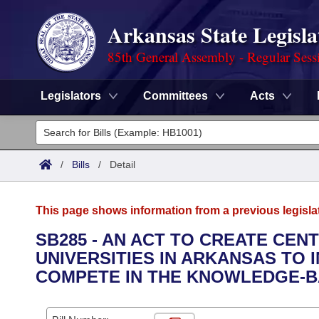
Arkansas State Legisla
85th General Assembly - Regular Sess
Legislators
Committees
Acts
Legislators
List All
Committees
/
Bills
/
Detail
Joint
Acts
Search
This page shows information from a previous legisla
Search by Range
Bills
Senate
District Finder
SB285 - AN ACT TO CREATE CE
UNIVERSITIES IN ARKANSAS TO 
Search by Range
Calendars
Advanced Search
House
COMPETE IN THE KNOWLEDGE-B
Meetings and Events
Arkansas Law
Advanced Search
Code Sections Amended
Task Force