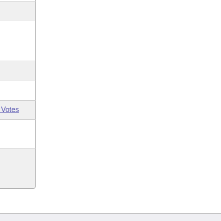
 Votes