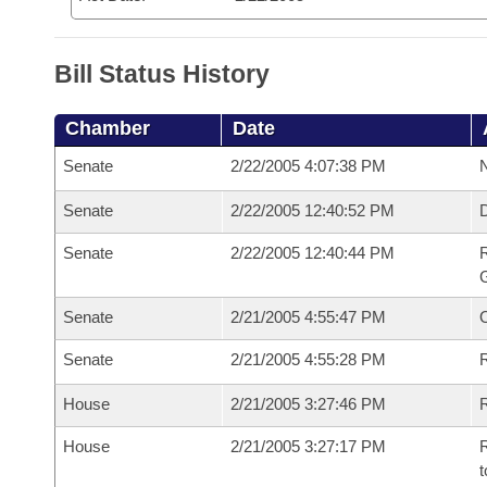
Bill Status History
Chamber
Date
Senate
2/22/2005 4:07:38 PM
N
Senate
2/22/2005 12:40:52 PM
Senate
2/22/2005 12:40:44 PM
R
G
Senate
2/21/2005 4:55:47 PM
Senate
2/21/2005 4:55:28 PM
R
House
2/21/2005 3:27:46 PM
R
House
2/21/2005 3:27:17 PM
R
t