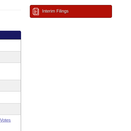
Interim Filings
Votes