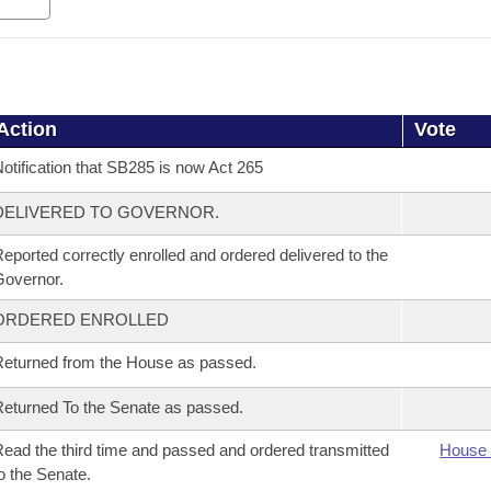
Action
Vote
otification that SB285 is now Act 265
DELIVERED TO GOVERNOR.
eported correctly enrolled and ordered delivered to the
overnor.
ORDERED ENROLLED
eturned from the House as passed.
eturned To the Senate as passed.
ead the third time and passed and ordered transmitted
House 
o the Senate.