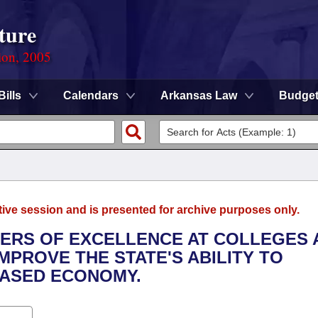
ture
ion, 2005
Bills
Calendars
Arkansas Law
Budge
tive session and is presented for archive purposes only.
NTERS OF EXCELLENCE AT COLLEGES 
IMPROVE THE STATE'S ABILITY TO
ASED ECONOMY.