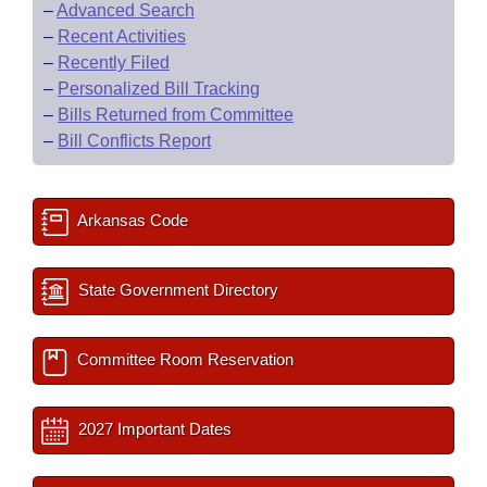
–
Advanced Search
–
Recent Activities
–
Recently Filed
–
Personalized Bill Tracking
–
Bills Returned from Committee
–
Bill Conflicts Report
Arkansas Code
State Government Directory
Committee Room Reservation
2027 Important Dates