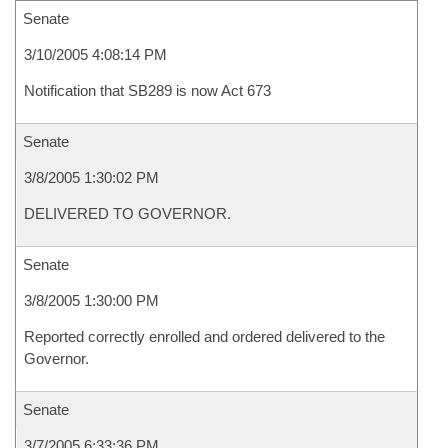
Senate
3/10/2005 4:08:14 PM
Notification that SB289 is now Act 673
Senate
3/8/2005 1:30:02 PM
DELIVERED TO GOVERNOR.
Senate
3/8/2005 1:30:00 PM
Reported correctly enrolled and ordered delivered to the
Governor.
Senate
3/7/2005 6:33:36 PM