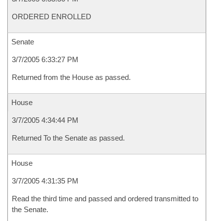
ORDERED ENROLLED
Senate
3/7/2005 6:33:27 PM
Returned from the House as passed.
House
3/7/2005 4:34:44 PM
Returned To the Senate as passed.
House
3/7/2005 4:31:35 PM
Read the third time and passed and ordered transmitted to
the Senate.