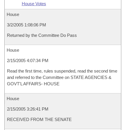
House Votes
House
3/2/2005 1:08:06 PM
Returned by the Committee Do Pass
House
2/15/2005 4:07:34 PM
Read the first time, rules suspended, read the second time
and referred to the Committee on STATE AGENCIES &
GOVT'L AFFAIRS- HOUSE
House
2/15/2005 3:26:41 PM
RECEIVED FROM THE SENATE