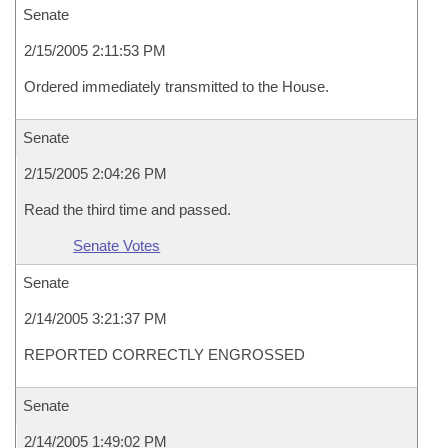
Senate
2/15/2005 2:11:53 PM
Ordered immediately transmitted to the House.
Senate
2/15/2005 2:04:26 PM
Read the third time and passed.
Senate Votes
Senate
2/14/2005 3:21:37 PM
REPORTED CORRECTLY ENGROSSED
Senate
2/14/2005 1:49:02 PM