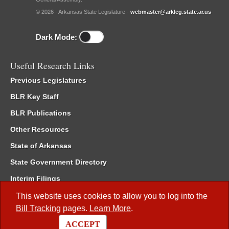
© 2026 - Arkansas State Legislature -
webmaster@arkleg.state.ar.us
Dark Mode:
Useful Research Links
Previous Legislatures
BLR Key Staff
BLR Publications
Other Resources
State of Arkansas
State Government Directory
Interim Filings
Committee Room Reservation
This website uses cookies to allow you to log into the
Bill Tracking
pages.
Learn More
.
Meetings of the Whole/Business Meetings
ACCEPT
Code of Arkansas Rules