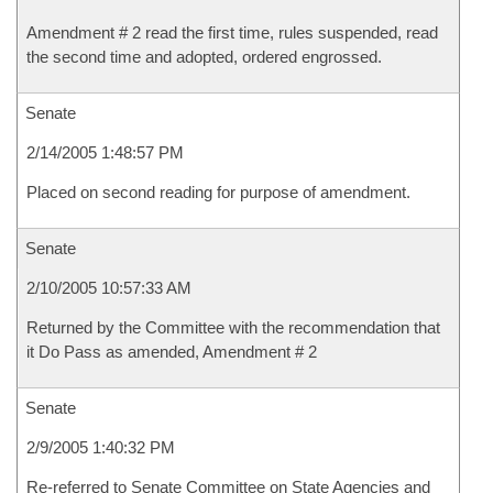
Amendment # 2 read the first time, rules suspended, read
the second time and adopted, ordered engrossed.
Senate
2/14/2005 1:48:57 PM
Placed on second reading for purpose of amendment.
Senate
2/10/2005 10:57:33 AM
Returned by the Committee with the recommendation that
it Do Pass as amended, Amendment # 2
Senate
2/9/2005 1:40:32 PM
Re-referred to Senate Committee on State Agencies and