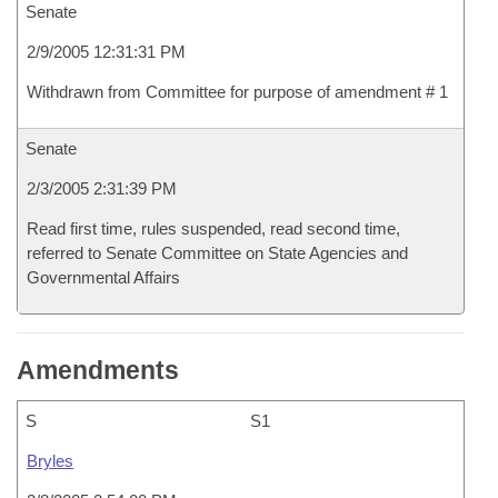
Senate
2/9/2005 12:31:31 PM
Withdrawn from Committee for purpose of amendment # 1
Senate
2/3/2005 2:31:39 PM
Read first time, rules suspended, read second time,
referred to Senate Committee on State Agencies and
Governmental Affairs
Amendments
S
S1
Bryles