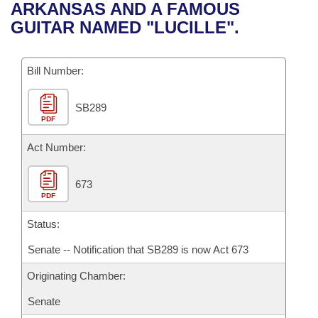
Bills on Committee Agendas
Recent Activities
ARKANSAS AND A FAMOUS
Bills in House Committees
GUITAR NAMED "LUCILLE".
Search Center
Uncodified Historic Legislation
House
Recently Filed
Bills in Senate Committees
Governor's Veto List
Bill Number:
Senate
Personalized Bill Tracking
Bills in Joint Committees
SB289
House Budget
Bills Returned from Committee
Meetings Of The Whole/Business Meetings
PDF
Senate Budget
Act Number:
Bill Conflicts Report
House Roll Call
673
PDF
Status:
Senate -- Notification that SB289 is now Act 673
Originating Chamber:
Senate