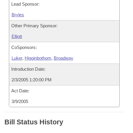
Lead Sponsor:
Bryles
Other Primary Sponsor:
Elliott
CoSponsors:
Luker
,
Higginbothom
,
Broadway
Introduction Date:
2/3/2005 1:20:00 PM
Act Date:
3/9/2005
Bill Status History