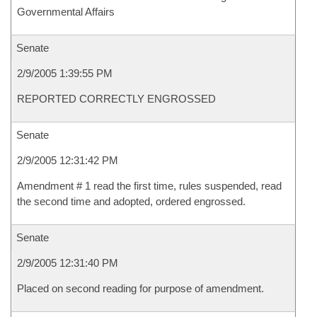
Governmental Affairs
Senate
2/9/2005 1:39:55 PM
REPORTED CORRECTLY ENGROSSED
Senate
2/9/2005 12:31:42 PM
Amendment # 1 read the first time, rules suspended, read
the second time and adopted, ordered engrossed.
Senate
2/9/2005 12:31:40 PM
Placed on second reading for purpose of amendment.