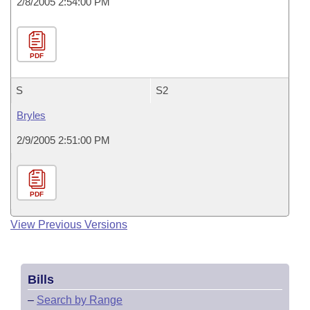
2/8/2005 2:54:00 PM
PDF
S
S2
Bryles
2/9/2005 2:51:00 PM
PDF
View Previous Versions
Bills
–
Search by Range