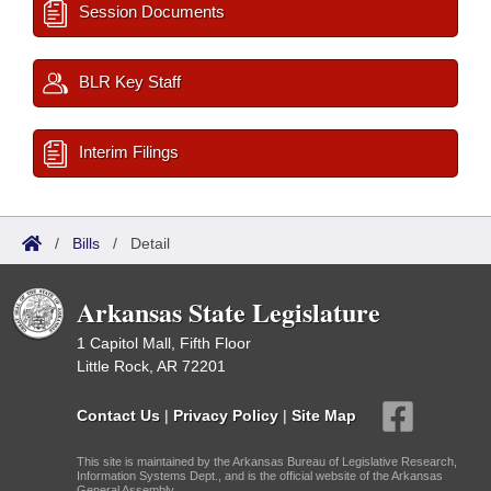
Session Documents
BLR Key Staff
Interim Filings
/
Bills
/
Detail
Arkansas State Legislature
1 Capitol Mall, Fifth Floor
Little Rock, AR 72201
Contact Us
|
Privacy Policy
|
Site Map
This site is maintained by the Arkansas Bureau of Legislative Research,
Information Systems Dept., and is the official website of the Arkansas
General Assembly.