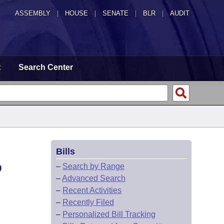
ASSEMBLY
|
HOUSE
|
SENATE
|
BLR
|
AUDIT
t
Search Center
Bills
O
–
Search by Range
–
Advanced Search
–
Recent Activities
–
Recently Filed
–
Personalized Bill Tracking