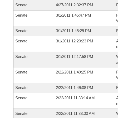
Senate
4/27/2011 2:32:37 PM
D
Senate
3/1/2011 1:45:47 PM
R
W
Senate
3/1/2011 1:45:29 PM
Senate
3/1/2011 12:20:23 PM
A
r
Senate
3/1/2011 12:17:58 PM
W
#
Senate
2/22/2011 1:49:25 PM
R
W
Senate
2/22/2011 1:49:08 PM
Senate
2/22/2011 11:33:14 AM
A
r
Senate
2/22/2011 11:33:00 AM
W