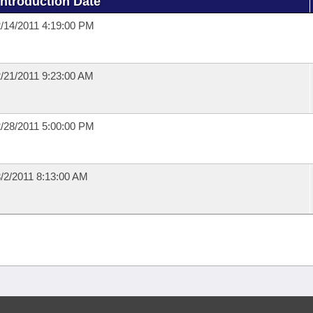
Introduction Date
/14/2011 4:19:00 PM
/21/2011 9:23:00 AM
/28/2011 5:00:00 PM
/2/2011 8:13:00 AM