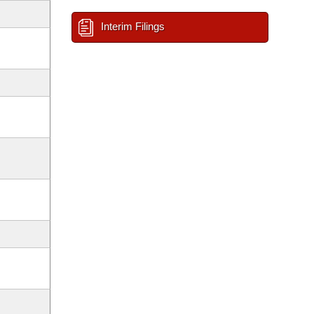
Interim Filings