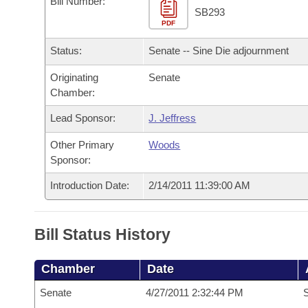
Bill Number:
Arkansas Code and Constitution of 1874
Budget
Bills on Committee Agendas
Recent Activities
SB293
Bills in House Committees
PDF
Search Center
Uncodified Historic Legislation
House
Recently Filed
Status:
Senate -- Sine Die adjournment
Bills in Senate Committees
Governor's Veto List
Originating
Senate
Senate
Personalized Bill Tracking
Bills in Joint Committees
Chamber:
House Budget
Bills Returned from Committee
Lead Sponsor:
J. Jeffress
Meetings Of The Whole/Business Meetings
Other Primary
Woods
Senate Budget
Bill Conflicts Report
Sponsor:
House Roll Call
Introduction Date:
2/14/2011 11:39:00 AM
Bill Status History
Chamber
Date
Senate
4/27/2011 2:32:44 PM
S