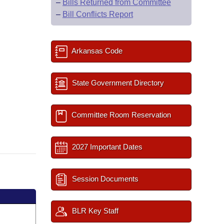
–
Bills Returned from Committee
–
Bill Conflicts Report
Arkansas Code
State Government Directory
Committee Room Reservation
2027 Important Dates
Session Documents
BLR Key Staff