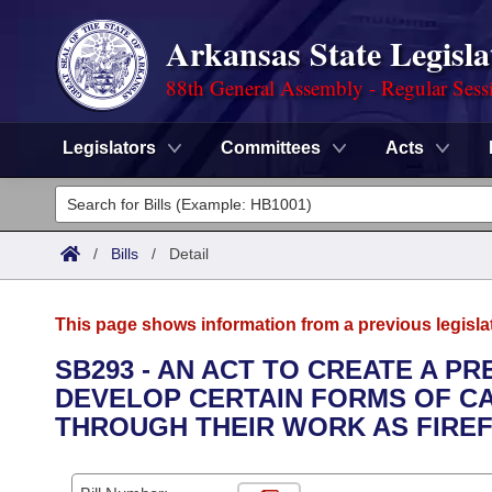
Arkansas State Legisla
88th General Assembly - Regular Sess
Legislators
Committees
Acts
Legislators
List All
Committees
/
Bills
/
Detail
Joint
Acts
Search
This page shows information from a previous legisla
Search by Range
Bills
Senate
District Finder
SB293 - AN ACT TO CREATE A P
DEVELOP CERTAIN FORMS OF C
Search by Range
Calendars
Advanced Search
House
THROUGH THEIR WORK AS FIREF
Meetings and Events
Arkansas Law
Advanced Search
Code Sections Amended
Task Force