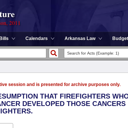
ture
ion, 2011
Bills
Calendars
Arkansas Law
Budge
tive session and is presented for archive purposes only.
RESUMPTION THAT FIREFIGHTERS WH
ANCER DEVELOPED THOSE CANCERS
IGHTERS.