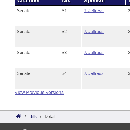
Chamber
No.
Sponsor
Senate
S1
J. Jeffress
2
Senate
S2
J. Jeffress
2
Senate
S3
J. Jeffress
2
Senate
S4
J. Jeffress
3
View Previous Versions
/
Bills
/
Detail