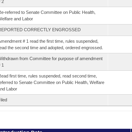
 2
e-referred to Senate Committee on Public Health,
elfare and Labor
REPORTED CORRECTLY ENGROSSED
mendment # 1 read the first time, rules suspended,
ead the second time and adopted, ordered engrossed.
ithdrawn from Committee for purpose of amendment
 1
ead first time, rules suspended, read second time,
eferred to Senate Committee on Public Health, Welfare
nd Labor
iled