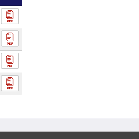
PDF
PDF
PDF
PDF