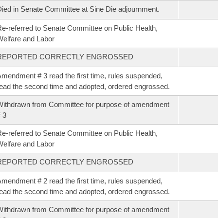
ied in Senate Committee at Sine Die adjournment.
e-referred to Senate Committee on Public Health,
elfare and Labor
REPORTED CORRECTLY ENGROSSED
mendment # 3 read the first time, rules suspended,
ead the second time and adopted, ordered engrossed.
ithdrawn from Committee for purpose of amendment
 3
e-referred to Senate Committee on Public Health,
elfare and Labor
REPORTED CORRECTLY ENGROSSED
mendment # 2 read the first time, rules suspended,
ead the second time and adopted, ordered engrossed.
ithdrawn from Committee for purpose of amendment