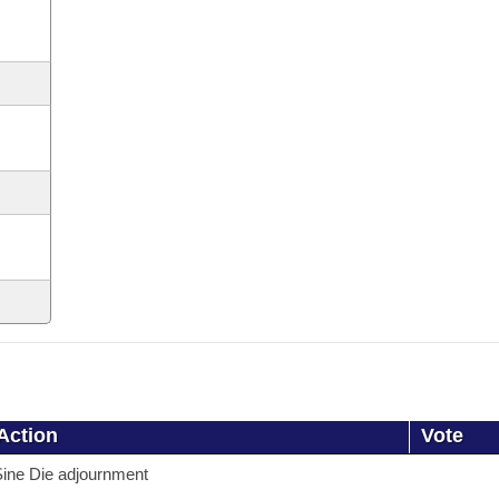
Action
Vote
ine Die adjournment