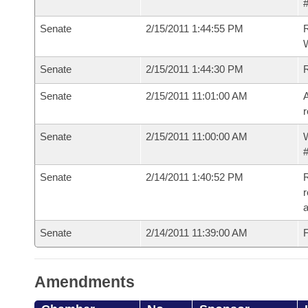
#
Senate
2/15/2011 1:44:55 PM
R
W
Senate
2/15/2011 1:44:30 PM
Senate
2/15/2011 11:01:00 AM
A
r
Senate
2/15/2011 11:00:00 AM
W
#
Senate
2/14/2011 1:40:52 PM
R
r
a
Senate
2/14/2011 11:39:00 AM
F
Amendments