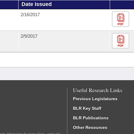
Date Issued
2/16/2017
PDF
2/9/2017
PDF
Useful Research Links
Previous Legislatures
BLR Key Staff
BLR Publications
Other Resources