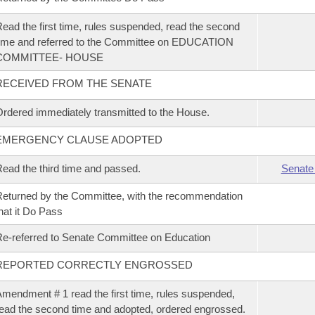
ead the first time, rules suspended, read the second
ime and referred to the Committee on EDUCATION
COMMITTEE- HOUSE
RECEIVED FROM THE SENATE
rdered immediately transmitted to the House.
EMERGENCY CLAUSE ADOPTED
ead the third time and passed.
Senate
eturned by the Committee, with the recommendation
hat it Do Pass
e-referred to Senate Committee on Education
REPORTED CORRECTLY ENGROSSED
mendment # 1 read the first time, rules suspended,
ead the second time and adopted, ordered engrossed.