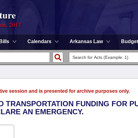
ture
ion, 2017
Bills
Calendars
Arkansas Law
Budge
tive session and is presented for archive purposes only.
ED TRANSPORTATION FUNDING FOR P
CLARE AN EMERGENCY.