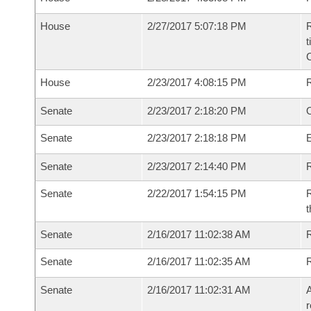
House
2/27/2017 5:07:18 PM
R
t
House
2/23/2017 4:08:15 PM
Senate
2/23/2017 2:18:20 PM
O
Senate
2/23/2017 2:18:18 PM
Senate
2/23/2017 2:14:40 PM
R
Senate
2/22/2017 1:54:15 PM
R
t
Senate
2/16/2017 11:02:38 AM
R
Senate
2/16/2017 11:02:35 AM
Senate
2/16/2017 11:02:31 AM
A
r