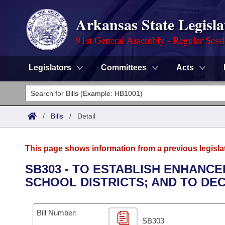
Arkansas State Legisla
91st General Assembly - Regular Sess
Legislators
Committees
Acts
Legislators
List All
Committees
/
Bills
/
Detail
Joint
Acts
Search
This page shows information from a previous legisla
Search by Range
Bills
Senate
District Finder
SB303 - TO ESTABLISH ENHANC
SCHOOL DISTRICTS; AND TO DE
Search by Range
Calendars
Advanced Search
House
Meetings and Events
Arkansas Law
Advanced Search
Code Sections Amended
Bill Number:
Task Force
SB303