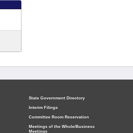
State Government Directory
Interim Filings
Committee Room Reservation
Meetings of the Whole/Business
Meetings