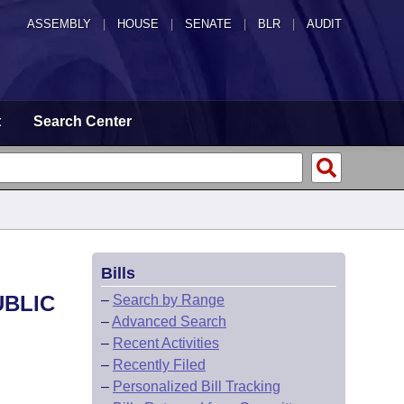
ASSEMBLY
|
HOUSE
|
SENATE
|
BLR
|
AUDIT
t
Search Center
Bills
UBLIC
–
Search by Range
–
Advanced Search
–
Recent Activities
–
Recently Filed
–
Personalized Bill Tracking