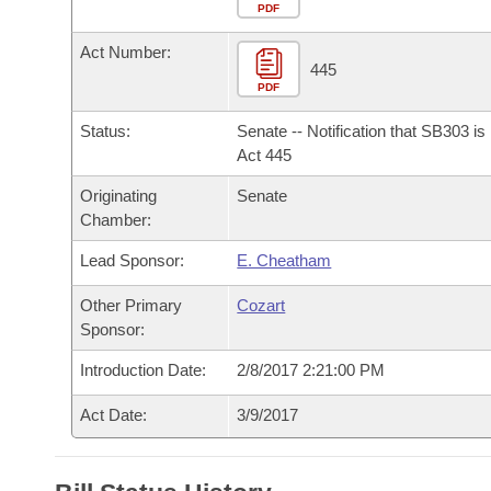
Arkansas Code and Constitution of 1874
Budget
PDF
Bills on Committee Agendas
Recent Activities
Bills in House Committees
Act Number:
Search Center
Uncodified Historic Legislation
House
445
Recently Filed
Bills in Senate Committees
PDF
Governor's Veto List
Senate
Personalized Bill Tracking
Status:
Senate -- Notification that SB303 i
Bills in Joint Committees
Act 445
House Budget
Bills Returned from Committee
Originating
Senate
Meetings Of The Whole/Business Meetings
Chamber:
Senate Budget
Bill Conflicts Report
Lead Sponsor:
E. Cheatham
House Roll Call
Other Primary
Cozart
Sponsor:
Introduction Date:
2/8/2017 2:21:00 PM
Act Date:
3/9/2017