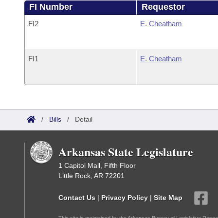
FI Number
Requestor
FI2
E. Cheatham
FI1
E. Cheatham
/
Bills
/
Detail
Arkansas State Legislature
1 Capitol Mall, Fifth Floor
Little Rock, AR 72201
Contact Us
|
Privacy Policy
|
Site Map