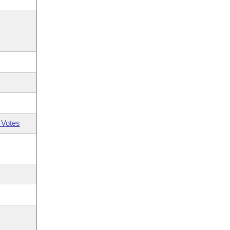
 Votes