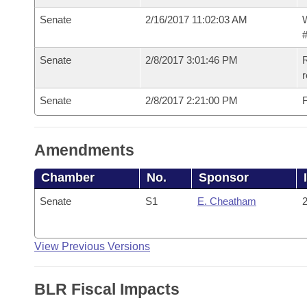
Senate
2/16/2017 11:02:03 AM
W
#
Senate
2/8/2017 3:01:46 PM
R
r
Senate
2/8/2017 2:21:00 PM
F
Amendments
Chamber
No.
Sponsor
Senate
S1
E. Cheatham
2
View Previous Versions
BLR Fiscal Impacts