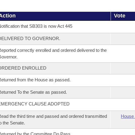
Action
Vote
otification that SB303 is now Act 445
DELIVERED TO GOVERNOR.
eported correctly enrolled and ordered delivered to the
overnor.
ORDERED ENROLLED
eturned from the House as passed.
eturned To the Senate as passed.
EMERGENCY CLAUSE ADOPTED
ead the third time and passed and ordered transmitted
House 
o the Senate.
eturned by the Committee Do Pass