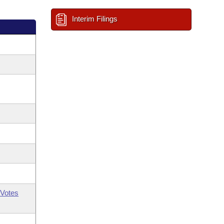
Interim Filings
Votes