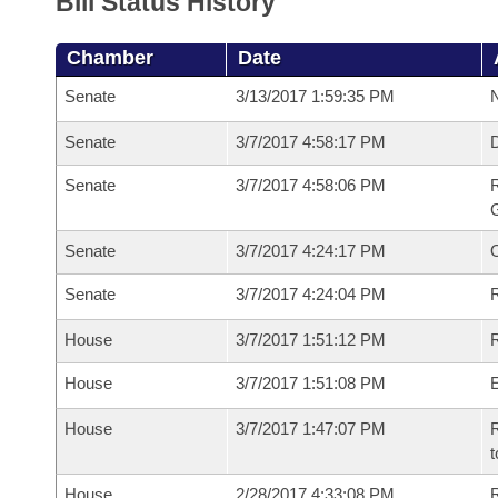
Bill Status History
Chamber
Date
Senate
3/13/2017 1:59:35 PM
N
Senate
3/7/2017 4:58:17 PM
Senate
3/7/2017 4:58:06 PM
R
G
Senate
3/7/2017 4:24:17 PM
Senate
3/7/2017 4:24:04 PM
R
House
3/7/2017 1:51:12 PM
R
House
3/7/2017 1:51:08 PM
House
3/7/2017 1:47:07 PM
R
t
House
2/28/2017 4:33:08 PM
R