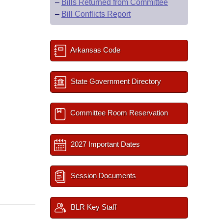
–
Bills Returned from Committee
–
Bill Conflicts Report
Arkansas Code
State Government Directory
Committee Room Reservation
2027 Important Dates
Session Documents
BLR Key Staff