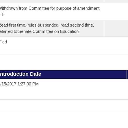
ithdrawn from Committee for purpose of amendment
 1
ead first time, rules suspended, read second time,
eferred to Senate Committee on Education
iled
Introduction Date
/15/2017 1:27:00 PM